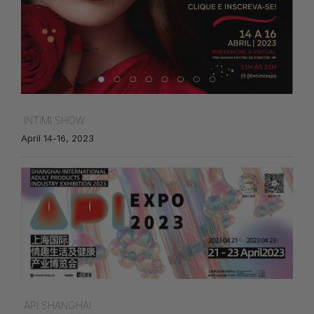
INTIMI SHOW
April 14-16, 2023
API SHANGHAI