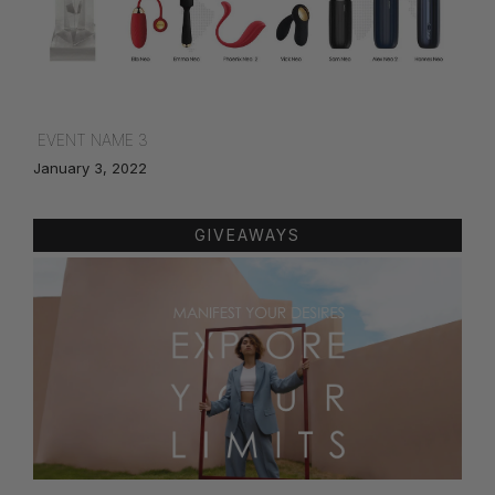
EVENT NAME 3
January 3, 2022
GIVEAWAYS