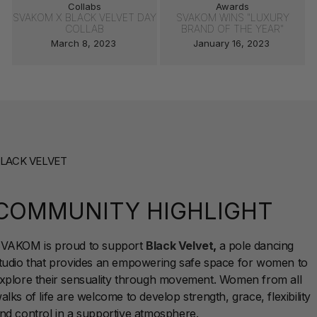
Collabs
Awards
SVAKOM X BLACK VELVET DAY
SVAKOM WINS "LUXURY
COLLAB
BRAND OF THE YEAR"
March 8, 2023
January 16, 2023
LACK VELVET
COMMUNITY HIGHLIGHT
VAKOM is proud to support
Black Velvet
,
a pole dancing
tudio that provides an empowering safe space for women to
xplore their sensuality through movement. Women from all
alks of life are welcome to develop strength, grace, flexibility
nd control in a supportive atmosphere.