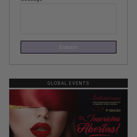
Submit
GLOBAL EVENTS