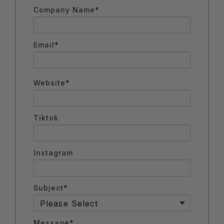
Company Name*
Email*
Website*
Tiktok
Instagram
Subject*
Message*