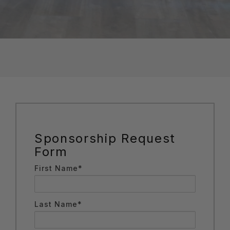
Sponsorship Request
Form
First Name*
Last Name*