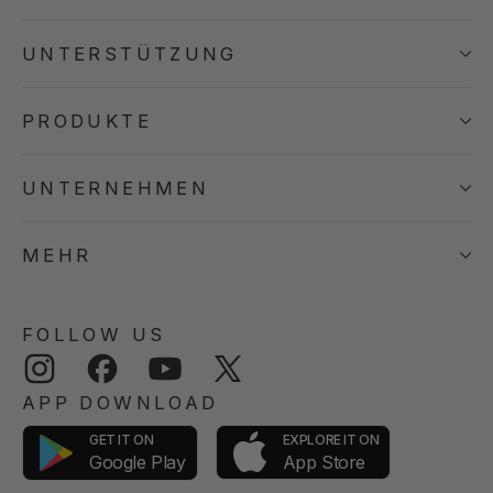
UNTERSTÜTZUNG
PRODUKTE
UNTERNEHMEN
MEHR
FOLLOW US
Instagram
Facebook
YouTube
Twitter
APP DOWNLOAD
GET IT ON
EXPLORE IT ON
App Store
Google Play