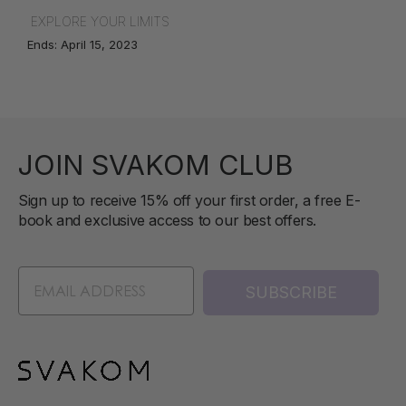
EXPLORE YOUR LIMITS
Ends: April 15, 2023
JOIN SVAKOM CLUB
Sign up to receive 15% off your first order, a free E-
book and exclusive access to our best offers.
SUBSCRIBE