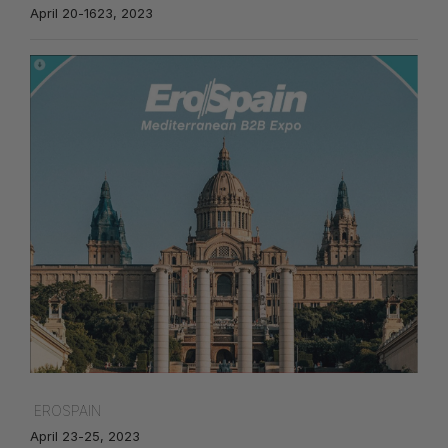
April 20-1623, 2023
EROSPAIN
April 23-25, 2023