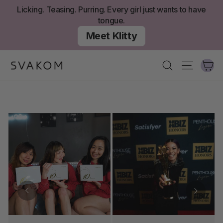
Zum
Licking. Teasing. Purring. Every girl just wants to have
Inhalt
tongue.
springen
Meet Klitty
W
Suchen
Seitenn