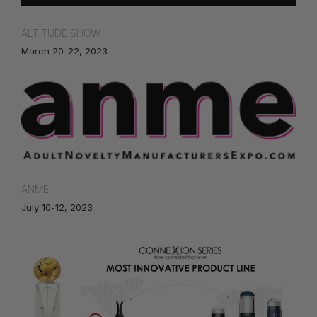
ALTITUDE SHOW
March 20-22, 2023
ANME
July 10-12, 2023