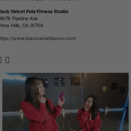
lack Velvet Pole Fitness Studio
4676 Pipeline Ave
hino Hills, CA 91709
ttps://www.blackvelvetdance.com/