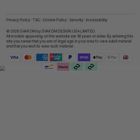
Privacy Policy
·
T&C
·
Cookie Policy
·
Security
·
Accessibility
© 2026 SVAKOM by SVAKOM DESIGN USA LIMITED.
All models appearing on this website are 18 years or older. By entering this
site you swear that you are of legal age in your area to view adult material
and that you wish to view such material.