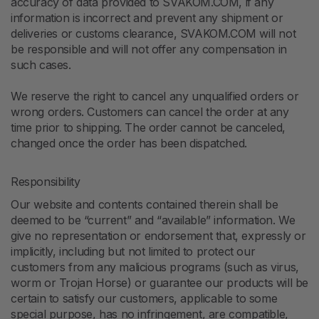
accuracy of data provided to SVAKOM.COM, if any
information is incorrect and prevent any shipment or
deliveries or customs clearance, SVAKOM.COM will not
be responsible and will not offer any compensation in
such cases.
We reserve the right to cancel any unqualified orders or
wrong orders. Customers can cancel the order at any
time prior to shipping. The order cannot be canceled,
changed once the order has been dispatched.
Responsibility
Our website and contents contained therein shall be
deemed to be “current” and “available” information. We
give no representation or endorsement that, expressly or
implicitly, including but not limited to protect our
customers from any malicious programs (such as virus,
worm or Trojan Horse) or guarantee our products will be
certain to satisfy our customers, applicable to some
special purpose, has no infringement, are compatible,