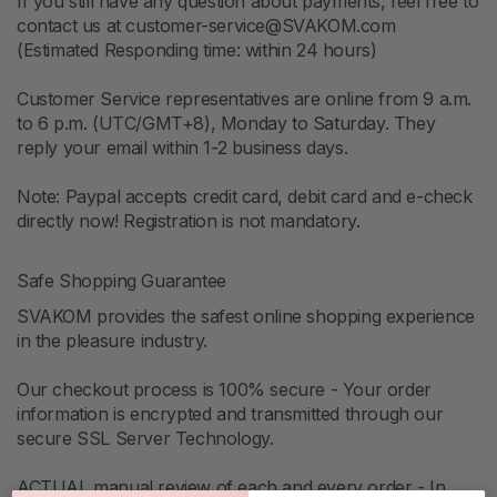
If you still have any question about payments, feel free to
contact us at customer-service@SVAKOM.com
(Estimated Responding time: within 24 hours)
Customer Service representatives are online from 9 a.m.
to 6 p.m. (UTC/GMT+8), Monday to Saturday. They
reply your email within 1-2 business days.
Note: Paypal accepts credit card, debit card and e-check
directly now! Registration is not mandatory.
Safe Shopping Guarantee
SVAKOM provides the safest online shopping experience
in the pleasure industry.
Our checkout process is 100% secure - Your order
information is encrypted and transmitted through our
secure SSL Server Technology.
ACTUAL manual review of each and every order - In