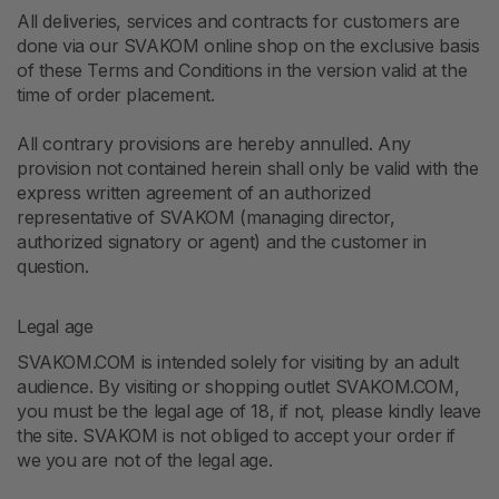
All deliveries, services and contracts for customers are
done via our SVAKOM online shop on the exclusive basis
of these Terms and Conditions in the version valid at the
time of order placement.
All contrary provisions are hereby annulled. Any
provision not contained herein shall only be valid with the
express written agreement of an authorized
representative of SVAKOM (managing director,
authorized signatory or agent) and the customer in
question.
Legal age
SVAKOM.COM is intended solely for visiting by an adult
audience. By visiting or shopping outlet SVAKOM.COM,
you must be the legal age of 18, if not, please kindly leave
the site. SVAKOM is not obliged to accept your order if
we you are not of the legal age.