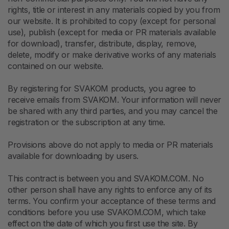
rights, title or interest in any materials copied by you from
our website. It is prohibited to copy (except for personal
use), publish (except for media or PR materials available
for download), transfer, distribute, display, remove,
delete, modify or make derivative works of any materials
contained on our website.
By registering for SVAKOM products, you agree to
receive emails from SVAKOM. Your information will never
be shared with any third parties, and you may cancel the
registration or the subscription at any time.
Provisions above do not apply to media or PR materials
available for downloading by users.
This contract is between you and SVAKOM.COM. No
other person shall have any rights to enforce any of its
terms. You confirm your acceptance of these terms and
conditions before you use SVAKOM.COM, which take
effect on the date of which you first use the site. By