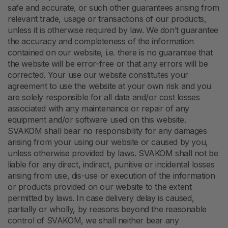
safe and accurate, or such other guarantees arising from
relevant trade, usage or transactions of our products,
unless it is otherwise required by law. We don’t guarantee
the accuracy and completeness of the information
contained on our website, i.e. there is no guarantee that
the website will be error-free or that any errors will be
corrected. Your use our website constitutes your
agreement to use the website at your own risk and you
are solely responsible for all data and/or cost losses
associated with any maintenance or repair of any
equipment and/or software used on this website.
SVAKOM shall bear no responsibility for any damages
arising from your using our website or caused by you,
unless otherwise provided by laws. SVAKOM shall not be
liable for any direct, indirect, punitive or incidental losses
arising from use, dis-use or execution of the information
or products provided on our website to the extent
permitted by laws. In case delivery delay is caused,
partially or wholly, by reasons beyond the reasonable
control of SVAKOM, we shall neither bear any