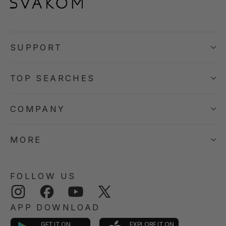
SUPPORT
TOP SEARCHES
COMPANY
MORE
FOLLOW US
Instagram
Facebook
YouTube
Twitter
APP DOWNLOAD
GET IT ON
EXPLORE IT ON