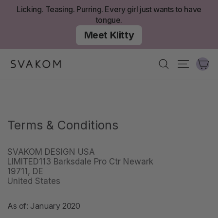
Skip
Licking. Teasing. Purring. Every girl just wants to have
to
tongue.
content
Meet Klitty
Ca
Search
Site nav
Terms & Conditions
SVAKOM DESIGN USA
LIMITED113 Barksdale Pro Ctr Newark
19711, DE
United States
As of: January 2020