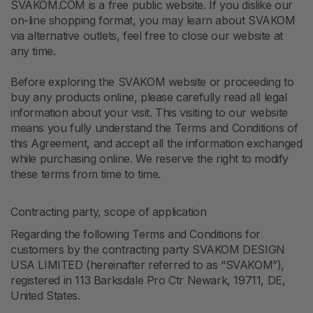
SVAKOM.COM is a free public website. If you dislike our
on-line shopping format, you may learn about SVAKOM
via alternative outlets, feel free to close our website at
any time.
Before exploring the SVAKOM website or proceeding to
buy any products online, please carefully read all legal
information about your visit. This visiting to our website
means you fully understand the Terms and Conditions of
this Agreement, and accept all the information exchanged
while purchasing online. We reserve the right to modify
these terms from time to time.
Contracting party, scope of application
Regarding the following Terms and Conditions for
customers by the contracting party SVAKOM DESIGN
USA LIMITED (hereinafter referred to as “SVAKOM”),
registered in 113 Barksdale Pro Ctr Newark, 19711, DE,
United States.