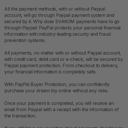
All the payment methods, with or without Paypal
account, will go through Paypal payment system and
secured by it. Why does SVAKOM payments have to go
through Paypal: PayPal protects your personal financial
information with industry-leading security and fraud
prevention systems.
All payments, no matter with or without Paypal account,
with credit card, debit card or e-check, will be secured by
Paypal payment protection. From checkout to delivery,
your financial information is completely safe.
With PayPal Buyer Protection, you can confidently
purchase your dream toy online without any risks.
Once your payment is completed, you will receive an
email from Paypal with a receipt with the information of
the transaction.