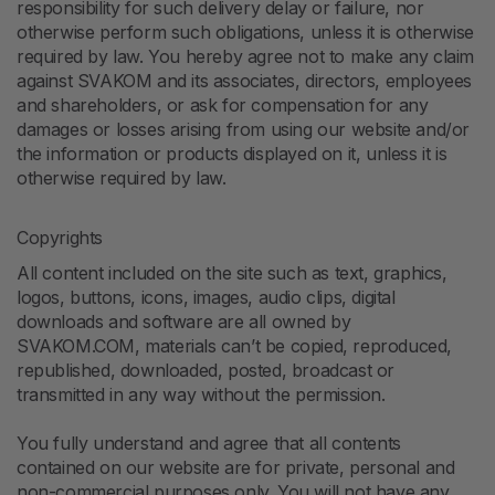
responsibility for such delivery delay or failure, nor
otherwise perform such obligations, unless it is otherwise
required by law. You hereby agree not to make any claim
against SVAKOM and its associates, directors, employees
and shareholders, or ask for compensation for any
damages or losses arising from using our website and/or
the information or products displayed on it, unless it is
otherwise required by law.
Copyrights
All content included on the site such as text, graphics,
logos, buttons, icons, images, audio clips, digital
downloads and software are all owned by
SVAKOM.COM, materials can’t be copied, reproduced,
republished, downloaded, posted, broadcast or
transmitted in any way without the permission.
You fully understand and agree that all contents
contained on our website are for private, personal and
non-commercial purposes only. You will not have any