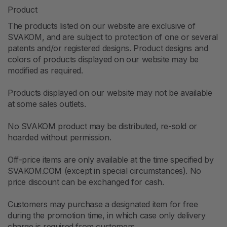
Product
The products listed on our website are exclusive of
SVAKOM, and are subject to protection of one or several
patents and/or registered designs. Product designs and
colors of products displayed on our website may be
modified as required.
Products displayed on our website may not be available
at some sales outlets.
No SVAKOM product may be distributed, re-sold or
hoarded without permission.
Off-price items are only available at the time specified by
SVAKOM.COM (except in special circumstances). No
price discount can be exchanged for cash.
Customers may purchase a designated item for free
during the promotion time, in which case only delivery
charge is required from customers.