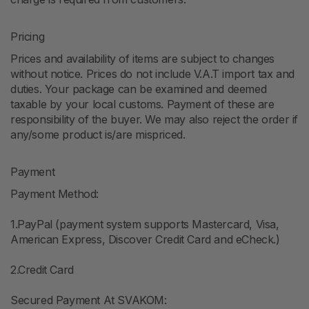
Pricing
Prices and availability of items are subject to changes
without notice. Prices do not include V.A.T import tax and
duties. Your package can be examined and deemed
taxable by your local customs. Payment of these are
responsibility of the buyer. We may also reject the order if
any/some product is/are mispriced.
Payment
Payment Method:
1.PayPal (payment system supports Mastercard, Visa,
American Express, Discover Credit Card and eCheck.)
2.Credit Card
Secured Payment At SVAKOM: