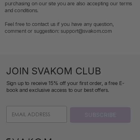
purchasing on our site you are also accepting our terms
and conditions.
Feel free to contact us if you have any question,
comment or suggestion: support@svakom.com
JOIN SVAKOM CLUB
Sign up to receive 15% off your first order, a free E-
book and exclusive access to our best offers.
SUBSCRIBE