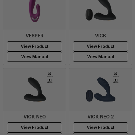
VESPER
VICK
View Product
View Product
View Manual
View Manual
VICK NEO
VICK NEO 2
View Product
View Product