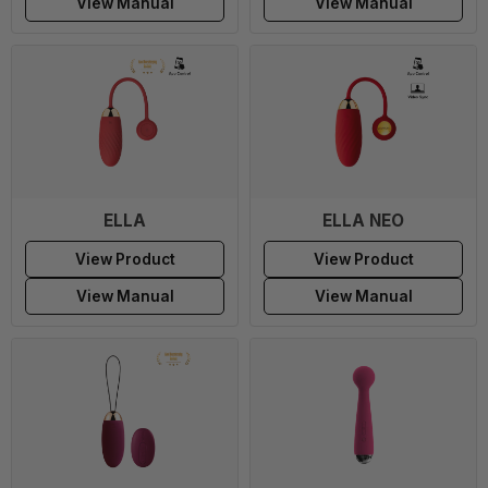
View Manual
View Manual
ELLA
ELLA NEO
View Product
View Product
View Manual
View Manual