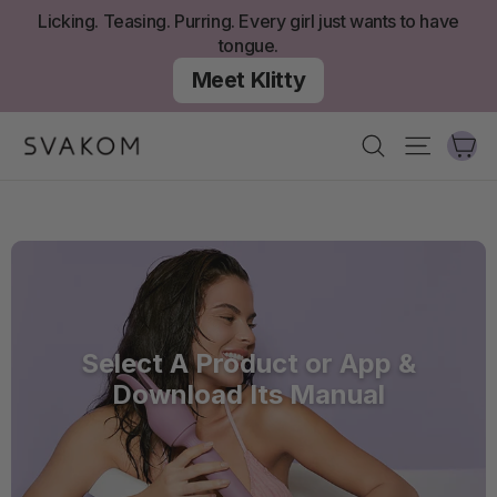
Skip
Licking. Teasing. Purring. Every girl just wants to have
to
tongue.
content
Meet Klitty
Ca
Search
Site nav
Select A Product or App &
Download Its Manual