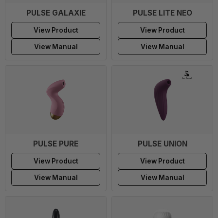
PULSE GALAXIE
PULSE LITE NEO
View Product
View Product
View Manual
View Manual
PULSE PURE
PULSE UNION
View Product
View Product
View Manual
View Manual