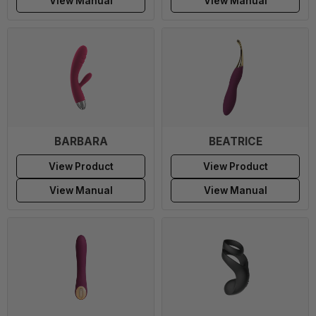
View Manual
View Manual
BARBARA
BEATRICE
View Product
View Product
View Manual
View Manual