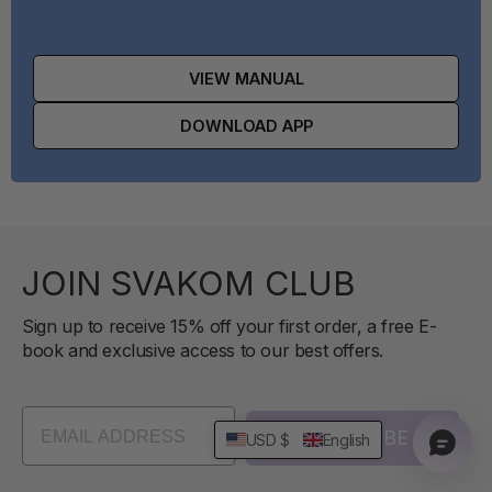
VIEW MANUAL
DOWNLOAD APP
JOIN SVAKOM CLUB
Sign up to receive 15% off your first order, a free E-
book and exclusive access to our best offers.
SUBSCRIBE
USD $
English