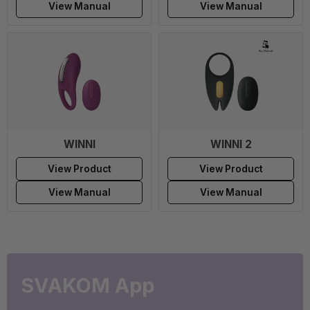
View Manual
View Manual
WINNI
WINNI 2
View Product
View Product
View Manual
View Manual
SVAKOM App