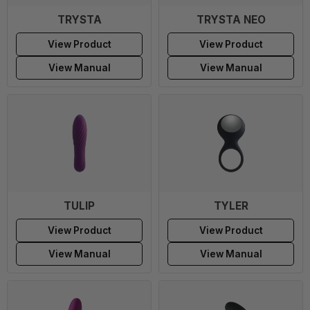
TRYSTA
TRYSTA NEO
View Product
View Product
View Manual
View Manual
TULIP
TYLER
View Product
View Product
View Manual
View Manual