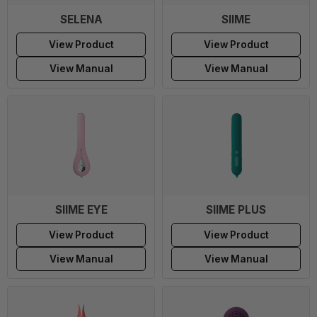
SELENA
SIIME
View Product
View Product
View Manual
View Manual
SIIME EYE
SIIME PLUS
View Product
View Product
View Manual
View Manual