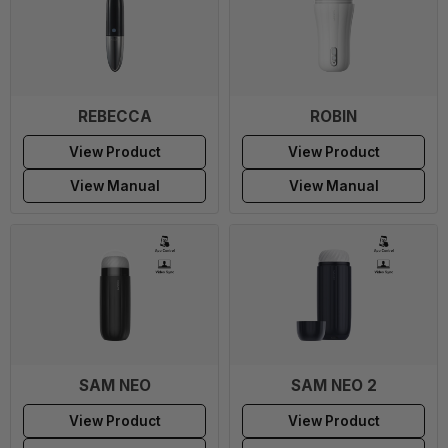
REBECCA
ROBIN
View Product
View Product
View Manual
View Manual
SAM NEO
SAM NEO 2
View Product
View Product