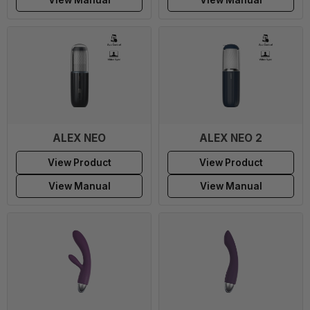
ALEX NEO
ALEX NEO 2
View Product
View Product
View Manual
View Manual