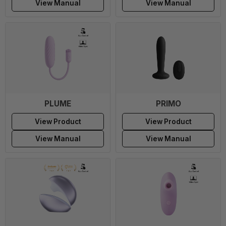
View Manual
View Manual
PLUME
PRIMO
View Product
View Product
View Manual
View Manual