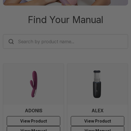
Find Your Manual
SEARCH
BY
PRODUCT
NAME...
ADONIS
ALEX
View Product
View Product
View Manual
View Manual