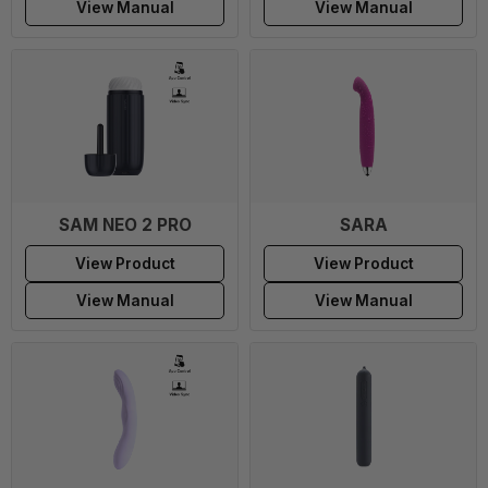
View Manual
View Manual
SAM NEO 2 PRO
SARA
View Product
View Product
View Manual
View Manual