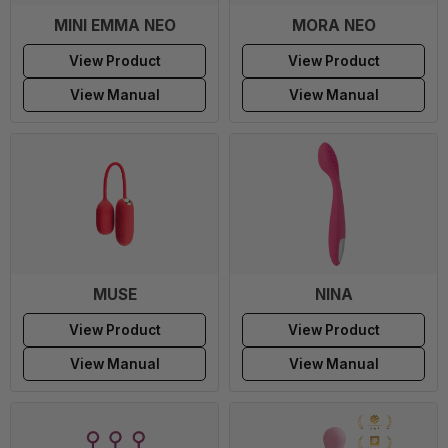
MINI EMMA NEO
MORA NEO
View Product
View Product
View Manual
View Manual
MUSE
NINA
View Product
View Product
View Manual
View Manual