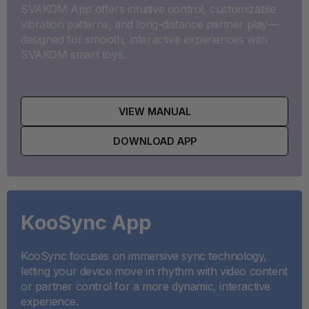
SVAKOM App offers intuitive control, customizable
vibration patterns, and long-distance partner play—
designed for smooth, interactive experiences with
SVAKOM smart toys.
VIEW MANUAL
DOWNLOAD APP
KooSync App
KooSync focuses on immersive sync technology,
letting your device move in rhythm with video content
or partner control for a more dynamic, interactive
experience.