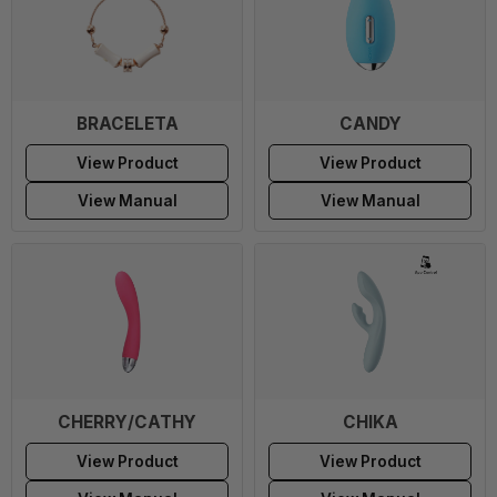
BRACELETA
CANDY
View Product
View Product
View Manual
View Manual
CHERRY/CATHY
CHIKA
View Product
View Product