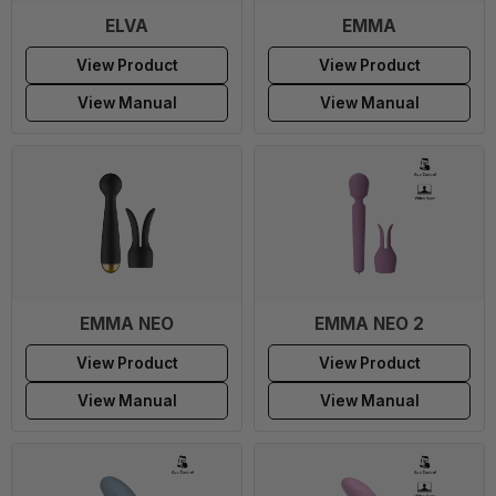
ELVA
EMMA
View Product
View Product
View Manual
View Manual
EMMA NEO
EMMA NEO 2
View Product
View Product
View Manual
View Manual