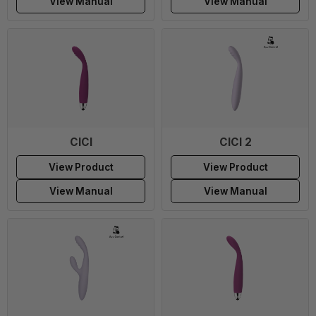
View Manual
View Manual
CICI
CICI 2
View Product
View Product
View Manual
View Manual