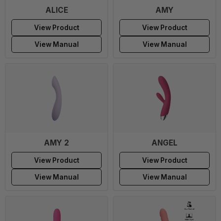
ALICE
AMY
View Product
View Product
View Manual
View Manual
AMY 2
ANGEL
View Product
View Product
View Manual
View Manual