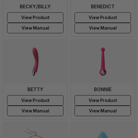
BECKY/BILLY
BENEDICT
View Product
View Product
View Manual
View Manual
BETTY
BONNIE
View Product
View Product
View Manual
View Manual