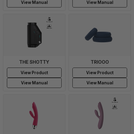
View Manual
View Manual
THE SHOTTY
TRIOOO
View Product
View Product
View Manual
View Manual