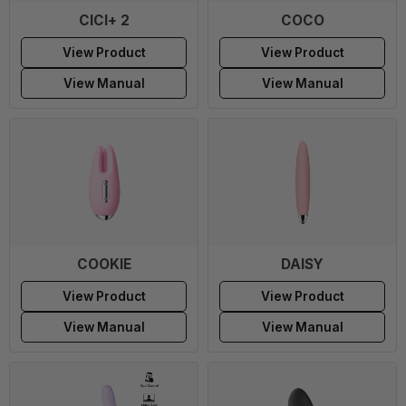
CICI+ 2
COCO
View Product
View Product
View Manual
View Manual
COOKIE
DAISY
View Product
View Product
View Manual
View Manual