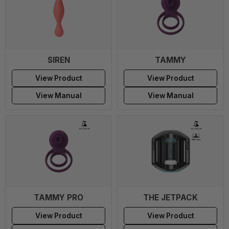
SIREN
TAMMY
View Product
View Product
View Manual
View Manual
TAMMY PRO
THE JETPACK
View Product
View Product