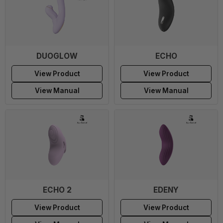
DUOGLOW
ECHO
View Product
View Product
View Manual
View Manual
ECHO 2
EDENY
View Product
View Product