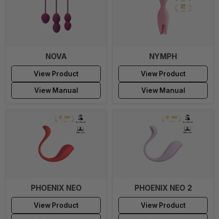
NOVA
NYMPH
View Product
View Product
View Manual
View Manual
PHOENIX NEO
PHOENIX NEO 2
View Product
View Product