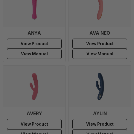
ANYA
AVA NEO
View Product
View Product
View Manual
View Manual
AVERY
AYLIN
View Product
View Product