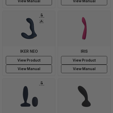
View Manual
View Manual
IKER NEO
IRIS
View Product
View Product
View Manual
View Manual