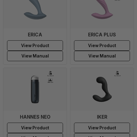
ERICA
ERICA PLUS
View Product
View Product
View Manual
View Manual
HANNES NEO
IKER
View Product
View Product