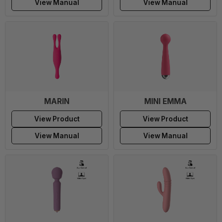
View Manual
View Manual
MARIN
MINI EMMA
View Product
View Product
View Manual
View Manual