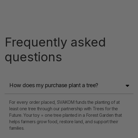
Frequently asked
questions
How does my purchase plant a tree?
For every order placed, SVAKOM funds the planting of at
least one tree through our partnership with Trees for the
Future. Your toy = one tree planted in a Forest Garden that
helps farmers grow food, restore land, and support their
families.