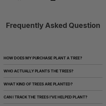
Frequently Asked Question
HOW DOES MY PURCHASE PLANT A TREE?
WHO ACTUALLY PLANTS THE TREES?
WHAT KIND OF TREES ARE PLANTED?
CAN I TRACK THE TREES I'VE HELPED PLANT?