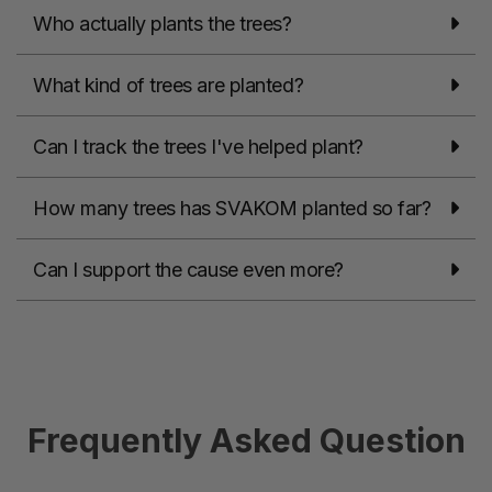
Who actually plants the trees?
What kind of trees are planted?
Can I track the trees I've helped plant?
How many trees has SVAKOM planted so far?
Can I support the cause even more?
Frequently Asked Question