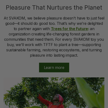
Pleasure That Nurtures the Planet
At SVAKOM, we believe pleasure doesn't have to just feel
good—it should do good too. That’s why we’re delighted
to partner again with
Trees for the Future
:
an
organization creating life-changing forest gardens in
communities that need them. For every SVAKOM toy you
buy, we'll work with TFTF to plant a tree—supporting
sustainable farming, restoring ecosystems, and turning
pleasure into lasting impact.
Learn more