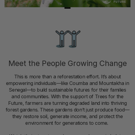
Meet the People Growing Change
This is more than a reforestation effort. It’s about
empowering individuals—like Coumba and Mountakha in
Senegal—to build sustainable futures for their families
and communities. With the support of Trees for the
Future, farmers are turning degraded land into thriving
forest gardens. These gardens don’t just produce food—
they restore soil, generate income, and protect the
environment for generations to come.