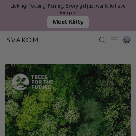
Skip
Licking. Teasing. Purring. Every girl just wants to have
to
tongue.
content
Meet Klitty
Ca
Search
Site nav