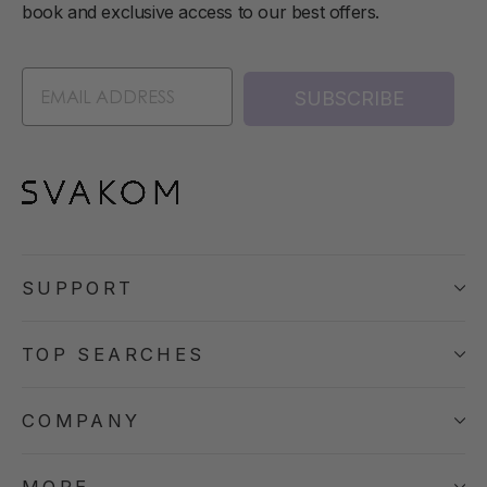
book and exclusive access to our best offers.
SUBSCRIBE
SUPPORT
TOP SEARCHES
COMPANY