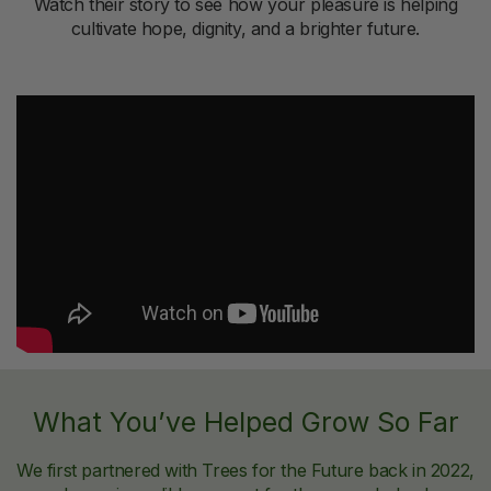
Watch their story to see how your pleasure is helping
cultivate hope, dignity, and a brighter future.
What You’ve Helped Grow So Far
We first partnered with Trees for the Future back in 2022,