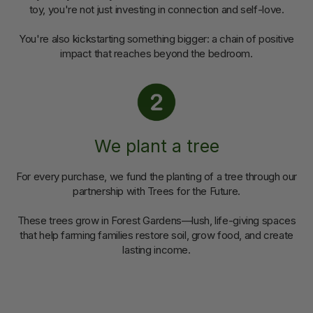
toy, you're not just investing in connection and self-love.
You're also kickstarting something bigger: a chain of positive
impact that reaches beyond the bedroom.
We plant a tree
For every purchase, we fund the planting of a tree through our
partnership with Trees for the Future.
These trees grow in Forest Gardens—lush, life-giving spaces
that help farming families restore soil, grow food, and create
lasting income.