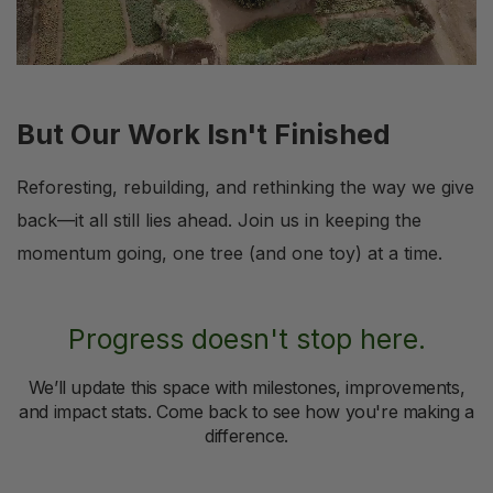
But Our Work Isn't Finished
Reforesting, rebuilding, and rethinking the way we give
back—it all still lies ahead. Join us in keeping the
momentum going, one tree (and one toy) at a time.
Progress doesn't stop here.
We’ll update this space with milestones, improvements,
and impact stats. Come back to see how you're making a
difference.