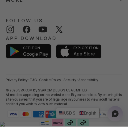
MORE
FOLLOW US
Instagram
Facebook
YouTube
Twitter
APP DOWNLOAD
GET IT ON
EXPLORE IT ON
App Store
Google Play
Privacy Policy
·
T&C
·
Cookie Policy
·
Security
·
Accessibility
© 2026 SVAKOM by SVAKOM DESIGN USA LIMITED.
All models appearing on this website are 18 years or older. By entering this
site you swear that you are of legal age in your area to view adult material
and that you wish to view such material.
USD $
English