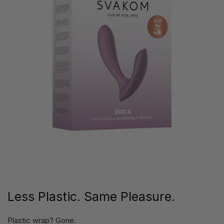
Less Plastic. Same Pleasure.
Plastic wrap? Gone.