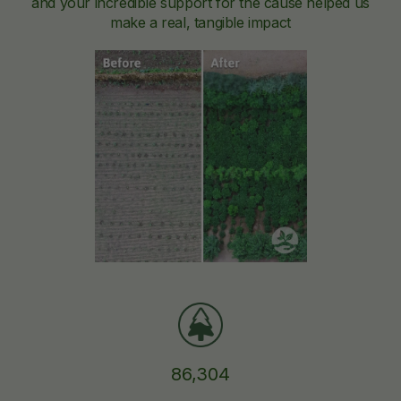
and your incredible support for the cause helped us
make a real, tangible impact
86,304