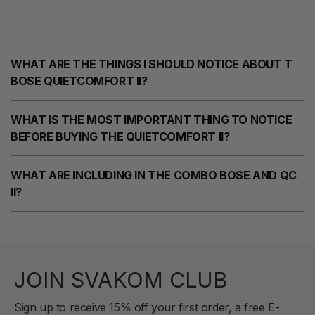
WHAT ARE THE THINGS I SHOULD NOTICE ABOUT T
BOSE QUIETCOMFORT II?
WHAT IS THE MOST IMPORTANT THING TO NOTICE
BEFORE BUYING THE QUIETCOMFORT II?
WHAT ARE INCLUDING IN THE COMBO BOSE AND QC
II?
JOIN SVAKOM CLUB
Sign up to receive 15% off your first order, a free E-