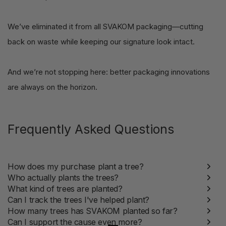
We’ve eliminated it from all SVAKOM packaging—cutting
back on waste while keeping our signature look intact.
And we’re not stopping here: better packaging innovations
are always on the horizon.
Frequently Asked Questions
How does my purchase plant a tree?
Who actually plants the trees?
What kind of trees are planted?
Can I track the trees I've helped plant?
How many trees has SVAKOM planted so far?
Can I support the cause even more?