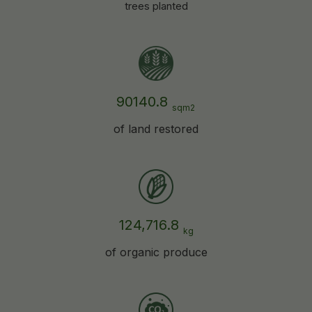
trees planted
90140.8
sqm2
of land restored
124,716.8
kg
of organic produce