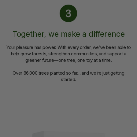
Together, we make a difference
Your pleasure has power. With every order, we’ve been able to
help grow forests, strengthen communities, and support a
greener future—one tree, one toy at a time.
Over 86,000 trees planted so far... and we’re just getting
started.