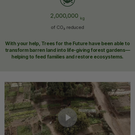
2,000,000
kg
of CO₂ reduced
With your help, Trees for the Future have been able to
transform barren land into life-giving forest gardens—
helping to feed families and restore ecosystems.