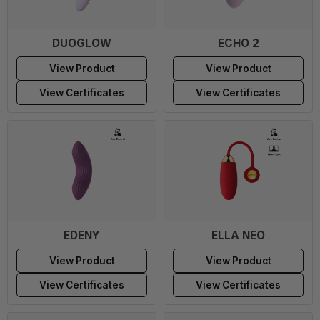
DUOGLOW
ECHO 2
View Product
View Product
View Certificates
View Certificates
EDENY
ELLA NEO
View Product
View Product
View Certificates
View Certificates