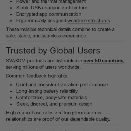
Power and thermal management
Stable USB charging architecture
Encrypted app communication
Ergonomically designed
wearable structures
These invisible technical details combine to create a
safe, stable, and seamless experience.
Trusted by Global Users
SVAKOM products are distributed in
over 50 countries
,
serving millions of users worldwide.
Common feedback highlights:
Quiet and consistent vibration performance
Long-lasting battery reliability
Comfortable, body-safe materials
Sleek, discreet, and premium design
High repurchase rates and long-term partner
relationships are proof of our dependable quality.