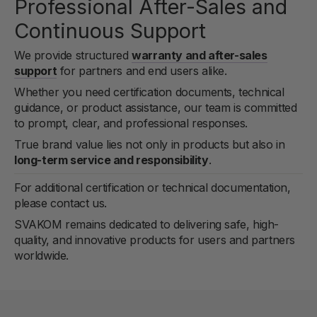
Professional After-Sales and
Continuous Support
We provide structured
warranty and after-sales
support
for partners and end users alike.
Whether you need certification documents, technical
guidance, or product assistance, our team is committed
to prompt, clear, and professional responses.
True brand value lies not only in products but also in
long-term service and responsibility
.
For additional certification or technical documentation,
please contact us.
SVAKOM remains dedicated to delivering safe, high-
quality, and innovative products for users and partners
worldwide.