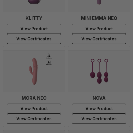
KLITTY
MINI EMMA NEO
View Product
View Product
View Certificates
View Certificates
MORA NEO
NOVA
View Product
View Product
View Certificates
View Certificates