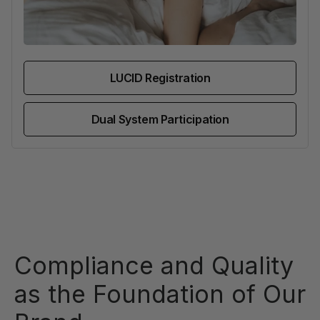
LUCID Registration
Dual System Participation
Compliance and Quality
as the Foundation of Our