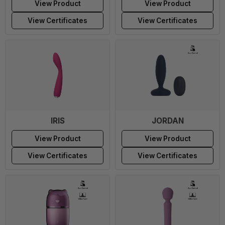
View Product
View Product
View Certificates
View Certificates
IRIS
JORDAN
View Product
View Product
View Certificates
View Certificates