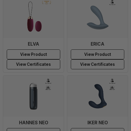
ELVA
ERICA
View Product
View Product
View Certificates
View Certificates
HANNES NEO
IKER NEO