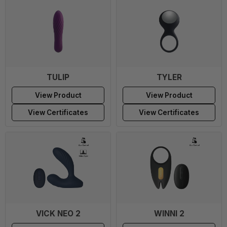
TULIP
TYLER
View Product
View Product
View Certificates
View Certificates
VICK NEO 2
WINNI 2