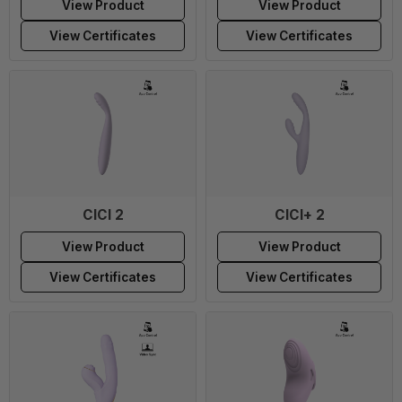
View Product
View Product
View Certificates
View Certificates
CICI 2
CICI+ 2
View Product
View Product
View Certificates
View Certificates