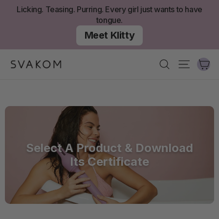
Skip
Licking. Teasing. Purring. Every girl just wants to have
to
tongue.
content
Meet Klitty
Ca
Search
Site nav
Select A Product & Download
Its Certificate