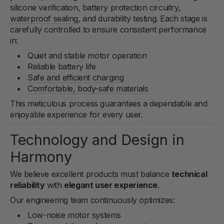
silicone verification, battery protection circuitry,
waterproof sealing
, and durability testing. Each stage is
carefully controlled to ensure consistent performance
in:
Quiet and stable motor operation
Reliable battery life
Safe and efficient charging
Comfortable, body-safe materials
This meticulous process guarantees a dependable and
enjoyable experience for every user.
Technology and Design in
Harmony
We believe excellent products must balance
technical
reliability
with
elegant user experience
.
Our engineering team continuously optimizes:
Low-noise motor systems