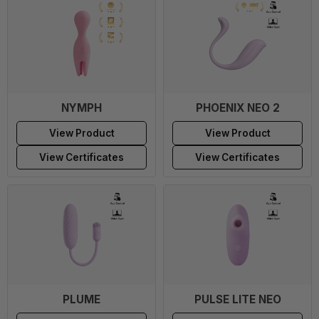
NYMPH
PHOENIX NEO 2
View Product
View Product
View Certificates
View Certificates
PLUME
PULSE LITE NEO