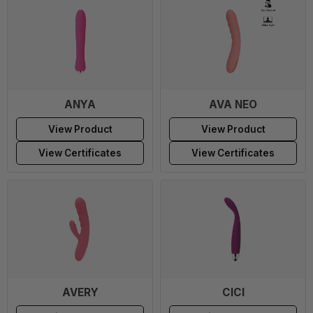
ANYA
AVA NEO
View Product
View Product
View Certificates
View Certificates
AVERY
CICI