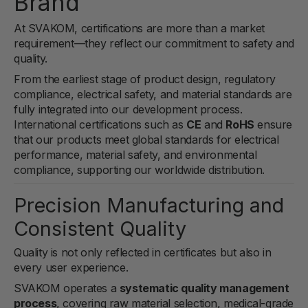
Brand
At
SVAKOM
, certifications are more than a market
requirement—they reflect our commitment to safety and
quality.
From the earliest stage of product design, regulatory
compliance, electrical safety, and material standards are
fully integrated into our development process.
International certifications such as
CE
and
RoHS
ensure
that our products meet global standards for electrical
performance, material safety, and environmental
compliance, supporting our worldwide distribution.
Precision Manufacturing and
Consistent Quality
Quality is not only reflected in certificates but also in
every user experience.
SVAKOM operates a
systematic quality management
process
, covering raw material selection, medical-grade