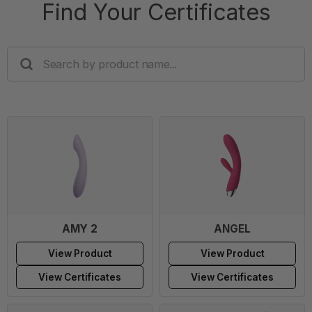
Find Your Certificates
SEARCH
BY
PRODUCT
NAME...
AMY 2
ANGEL
View Product
View Product
View Certificates
View Certificates