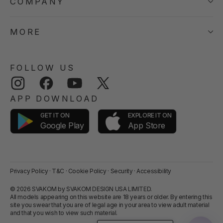
COMPANY
MORE
FOLLOW US
Instagram
Facebook
YouTube
Twitter
APP DOWNLOAD
GET IT ON
EXPLORE IT ON
App Store
Google Play
Privacy Policy
·
T&C
·
Cookie Policy
·
Security
·
Accessibility
© 2026 SVAKOM by SVAKOM DESIGN USA LIMITED.
All models appearing on this website are 18 years or older. By entering this
site you swear that you are of legal age in your area to view adult material
and that you wish to view such material.