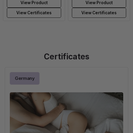
View Product
View Product
View Certificates
View Certificates
Certificates
Germany