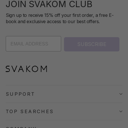
JOIN SVAKOM CLUB
Sign up to receive 15% off your first order, a free E-
book and exclusive access to our best offers.
SUBSCRIBE
SUPPORT
TOP SEARCHES