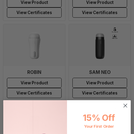
View Product
View Product
View Certificates
View Certificates
ROBIN
SAM NEO
View Product
View Product
View Certificates
View Certificates
15% Off
Your First Order