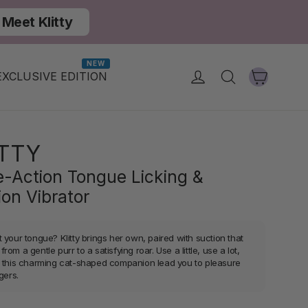
Meet Klitty
NEW
Cart
Log in
Search
EXCLUSIVE EDITION
ITTY
le-Action Tongue Licking &
ion Vibrator
 your tongue? Klitty brings her own, paired with suction that
rom a gentle purr to a satisfying roar. Use a little, use a lot,
t this charming cat-shaped companion lead you to pleasure
ngers.