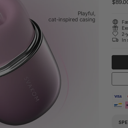
$89.0
Fas
Ex
2-
In 
SPE