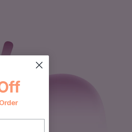
Off
 Order