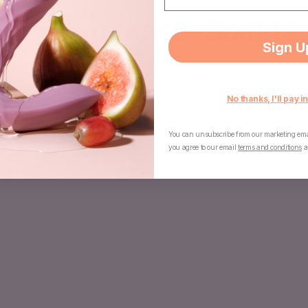
gned to tease. Built to 
Sign U
No thanks, I'll pay in
You can unsubscribe from our marketing emai
you agree to our email
terms and conditions
a