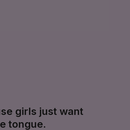
e girls just want
ve tongue.