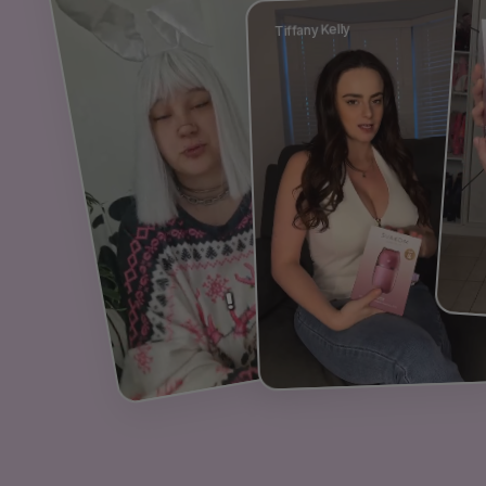
Tiffany Kelly