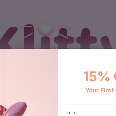
15% 
Your First
EMAIL