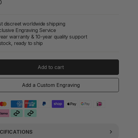
Regular
0
price
t discreet worldwide shipping
clusive Engraving Service
year warranty & 10-year quality support
stock, ready to ship
Add to cart
Add a Custom Engraving
CIFICATIONS