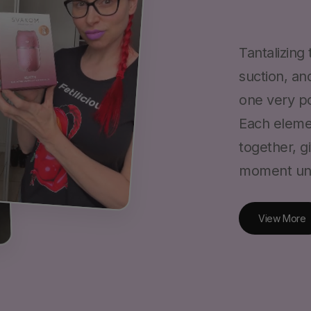
Tantalizing
suction, an
one very po
Each eleme
together, g
View More