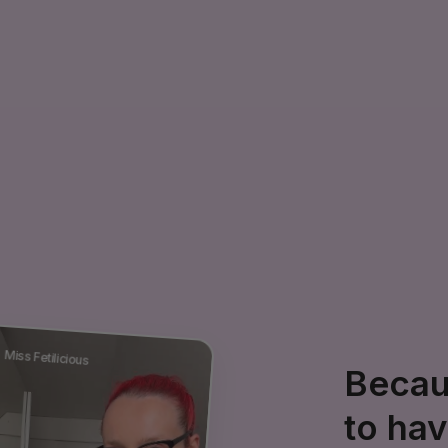
Miss Fetilicious
Becaus
to ha