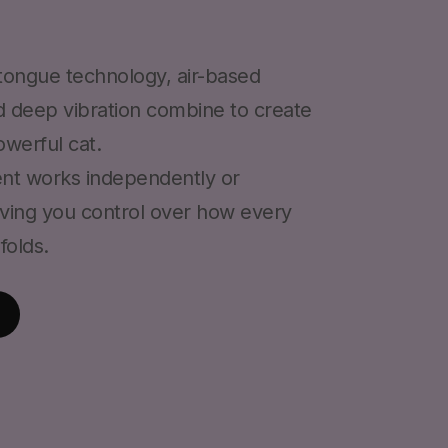
 tongue technology, air-based
d deep vibration combine to create
werful cat.
nt works independently or
iving you control over how every