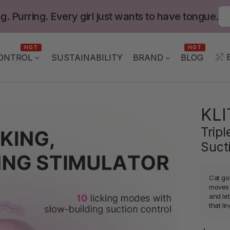
g. Purring. Every girl just wants to have tongue.
HOT
HOT
ONTROL
BLOG
SUSTAINABILITY
BRAND
KL
Trip
Suct
Cat got
moves f
and le
that li