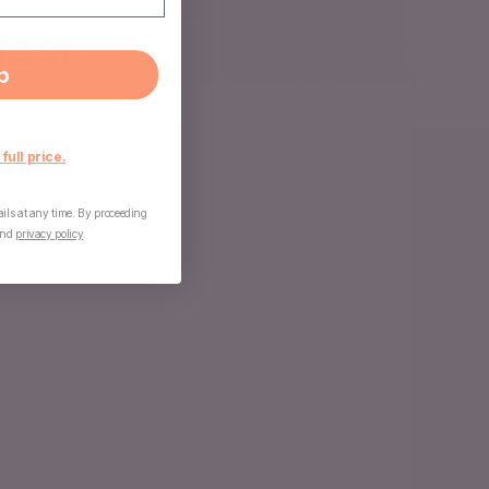
last.
p
 full price.
ls at any time. By proceeding
nd
privacy policy
.