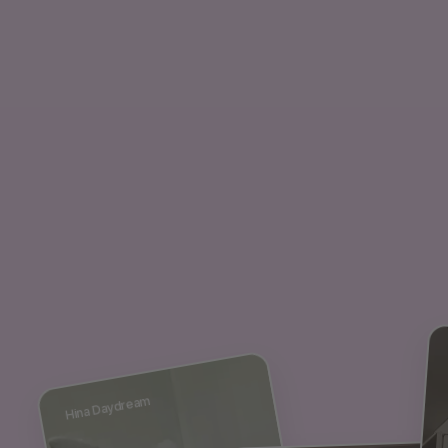
Hina Daydream