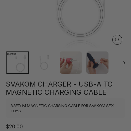
Close
(esc)
SVAKOM CHARGER - USB-A TO
MAGNETIC CHARGING CABLE
3.3FT/1M MAGNETIC CHARGING CABLE FOR SVAKOM SEX
TOYS
Regular
$20.00