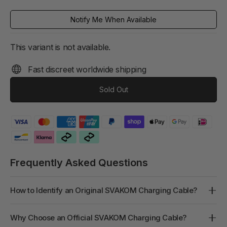
price
Notify Me When Available
This variant is not available.
Fast discreet worldwide shipping
Sold Out
Frequently Asked Questions
How to Identify an Original SVAKOM Charging Cable?
Why Choose an Official SVAKOM Charging Cable?