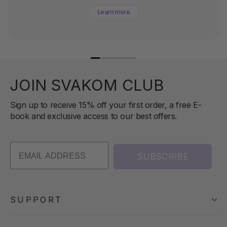
Learn more
JOIN SVAKOM CLUB
Sign up to receive 15% off your first order, a free E-
book and exclusive access to our best offers.
SUBSCRIBE
SUPPORT