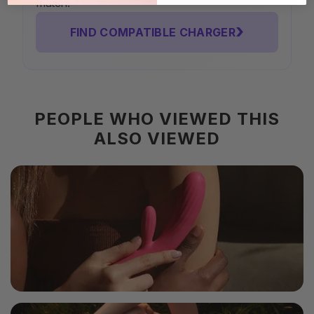
match.
›
FIND COMPATIBLE CHARGER
PEOPLE WHO VIEWED THIS
ALSO VIEWED