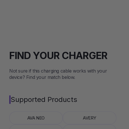
FIND YOUR CHARGER
Not sure if this charging cable works with your
device? Find your match below.
Supported Products
AVA NEO
AVERY