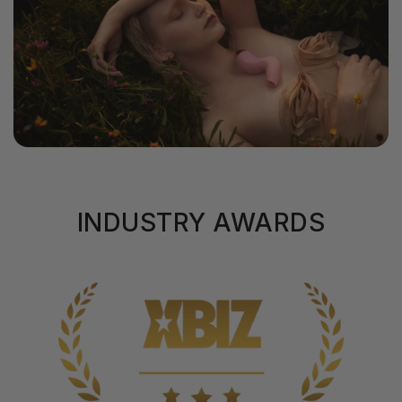
INDUSTRY AWARDS