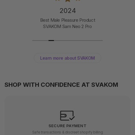
2024
Best Male Pleasure Product
SVAKOM Sam Neo 2 Pro
Learn more about SVAKOM
SHOP WITH CONFIDENCE AT SVAKOM
SECURE PAYMENT
Safe transactions & discreet shopify billing