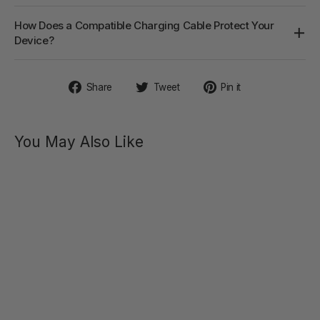
How Does a Compatible Charging Cable Protect Your
Device?
Share
Tweet
Pin
Share
Tweet
Pin it
on
on
on
Facebook
Twitter
Pinterest
You May Also Like
SVAKOM
CHARGER -
USB-A TO
3.3FT/1M
MAGNETIC
MAGNETIC
CHARGING
CHARGING
CABLE
CABLE
FOR
$20.00
SVAKOM
SEX TOYS
SOLD OUT