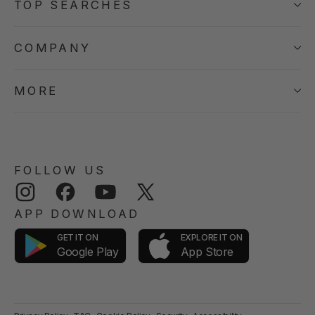
TOP SEARCHES
COMPANY
MORE
FOLLOW US
Instagram
Facebook
YouTube
Twitter
APP DOWNLOAD
GET IT ON
EXPLORE IT ON
App Store
Google Play