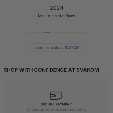
2024
Most Interactive Brand
Learn more about SVAKOM
SHOP WITH CONFIDENCE AT SVAKOM
SECURE PAYMENT
Safe transactions & discreet shopify billing