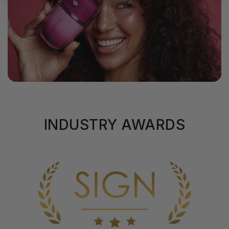
INDUSTRY AWARDS