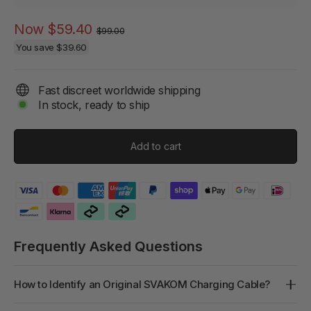
Regular
Sale
Now
$59.40
$99.00
price
price
You save
$39.60
Fast discreet worldwide shipping
In stock, ready to ship
Add to cart
Frequently Asked Questions
How to Identify an Original SVAKOM Charging Cable?