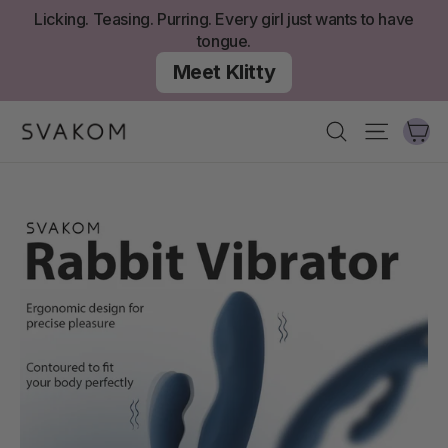
Skip
Licking. Teasing. Purring. Every girl just wants to have
to
tongue.
content
Meet Klitty
Ca
Search
Site nav