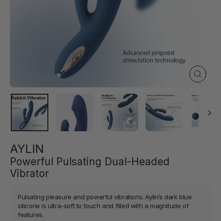
Close
(esc)
AYLIN
Powerful Pulsating Dual-Headed
Vibrator
Pulsating pleasure and powerful vibrations. Aylin’s dark blue
silicone is ultra-soft to touch and filled with a magnitude of
features.