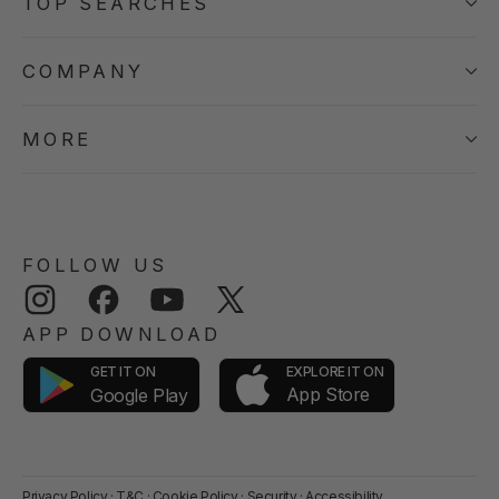
TOP SEARCHES
COMPANY
MORE
FOLLOW US
Instagram
Facebook
YouTube
Twitter
APP DOWNLOAD
GET IT ON
EXPLORE IT ON
App Store
Google Play
Privacy Policy
·
T&C
·
Cookie Policy
·
Security
·
Accessibility