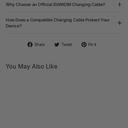
Why Choose an Official SVAKOM Charging Cable?
How Does a Compatible Charging Cable Protect Your
Device?
Share
Tweet
Pin
Share
Tweet
Pin it
on
on
on
Facebook
Twitter
Pinterest
You May Also Like
AYLIN
Powerful
Pulsating
Dual-
Headed
$59.40
Vibrator
Regular
Sale
$99.00
price
price