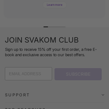
Learn more
JOIN SVAKOM CLUB
Sign up to receive 15% off your first order, a free E-
book and exclusive access to our best offers.
SUBSCRIBE
SUPPORT