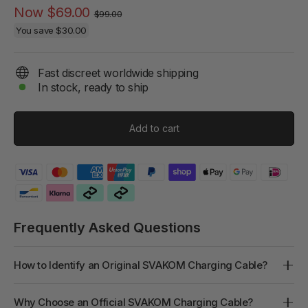
Regular
Sale
Now
$69.00
$99.00
price
price
You save
$30.00
Fast discreet worldwide shipping
In stock, ready to ship
Add to cart
Frequently Asked Questions
How to Identify an Original SVAKOM Charging Cable?
Why Choose an Official SVAKOM Charging Cable?