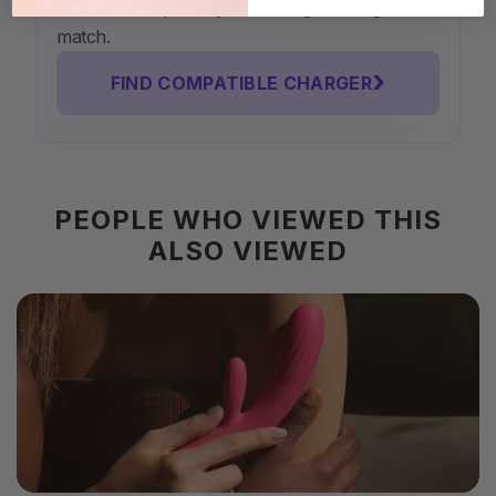
Use our compatibility finder to get the right
match.
›
FIND COMPATIBLE CHARGER
PEOPLE WHO VIEWED THIS
ALSO VIEWED