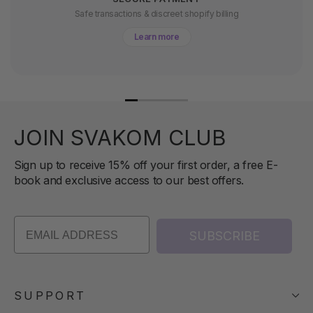
Safe transactions & discreet shopify billing
Learn more
JOIN SVAKOM CLUB
Sign up to receive 15% off your first order, a free E-
book and exclusive access to our best offers.
SUBSCRIBE
SUPPORT