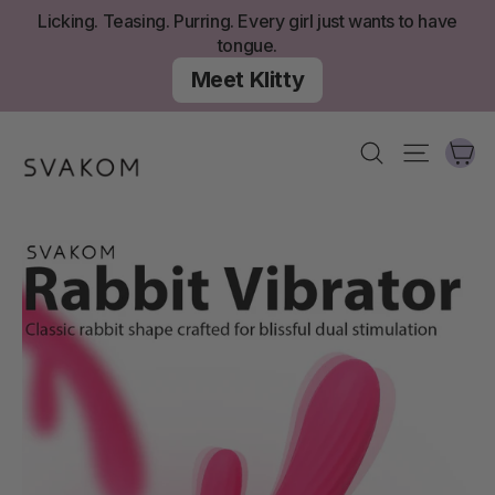
Skip
Licking. Teasing. Purring. Every girl just wants to have
to
tongue.
content
Meet Klitty
Ca
Search
Site nav