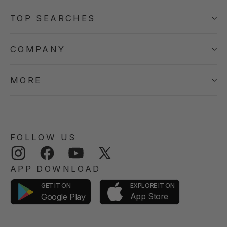
TOP SEARCHES
COMPANY
MORE
FOLLOW US
Instagram
Facebook
YouTube
Twitter
APP DOWNLOAD
GET IT ON
EXPLORE IT ON
App Store
Google Play