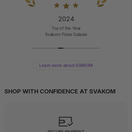
2024
Toy of the Year
Svakom Pulse Galaxie
Learn more about SVAKOM
SHOP WITH CONFIDENCE AT SVAKOM
SECURE PAYMENT