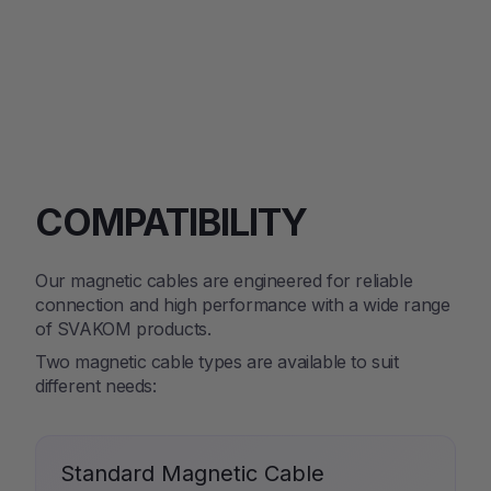
COMPATIBILITY
Our magnetic cables are engineered for reliable
connection and high performance with a wide range
of SVAKOM products.
Two magnetic cable types are available to suit
different needs:
Standard Magnetic Cable