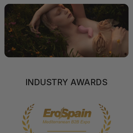
INDUSTRY AWARDS