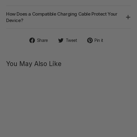
How Does a Compatible Charging Cable Protect Your
Device?
Share
Tweet
Pin
Share
Tweet
Pin it
on
on
on
Facebook
Twitter
Pinterest
You May Also Like
ANGEL
Flexible
Heating
Rabbit
Vibrator
$69.00
Regular
Sale
$99.00
price
price
SAVE 30%