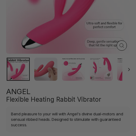
Close
(esc)
ANGEL
Flexible Heating Rabbit Vibrator
Bend pleasure to your will with Angel's divine dual-motors and
sensual ribbed heads. Designed to stimulate with guaranteed
success.