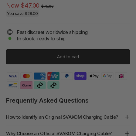
Regular
Sale
Now
$47.00
$75.00
price
price
You save
$28.00
Fast discreet worldwide shipping
In stock, ready to ship
Add to cart
Frequently Asked Questions
How to Identify an Original SVAKOM Charging Cable?
Why Choose an Official SVAKOM Charging Cable?