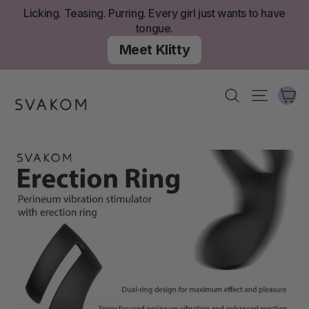
Skip
Licking. Teasing. Purring. Every girl just wants to have
to
tongue.
content
Meet Klitty
Ca
Search
Site nav