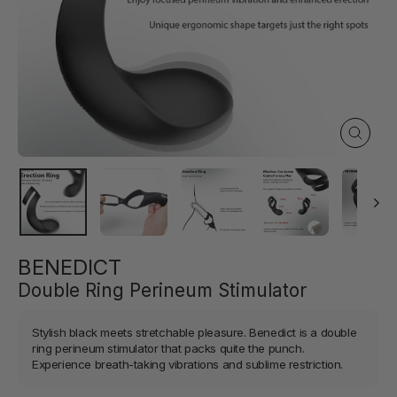
Close
(esc)
BENEDICT
Double Ring Perineum Stimulator
Stylish black meets stretchable pleasure. Benedict is a double
ring perineum stimulator that packs quite the punch.
Experience breath-taking vibrations and sublime restriction.