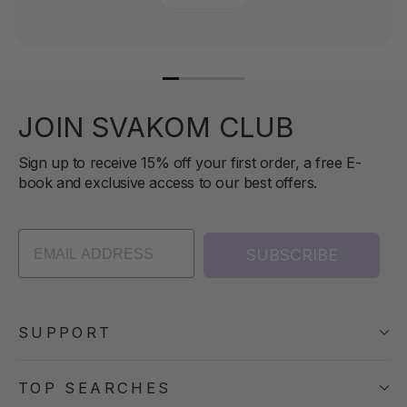
JOIN SVAKOM CLUB
Sign up to receive 15% off your first order, a free E-
book and exclusive access to our best offers.
SUBSCRIBE
SUPPORT
TOP SEARCHES