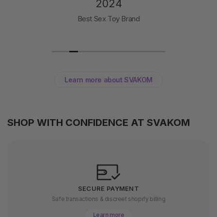
2024
Best Sex Toy Brand
Learn more about SVAKOM
SHOP WITH CONFIDENCE AT SVAKOM
SECURE PAYMENT
Safe transactions & discreet shopify billing
Learn more