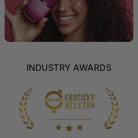
INDUSTRY AWARDS