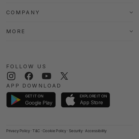
COMPANY
MORE
FOLLOW US
Instagram
Facebook
YouTube
Twitter
APP DOWNLOAD
GET IT ON
EXPLORE IT ON
App Store
Google Play
Privacy Policy
·
T&C
·
Cookie Policy
·
Security
·
Accessibility