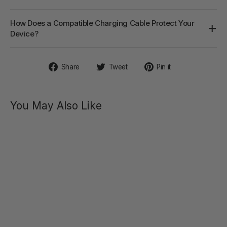
How Does a Compatible Charging Cable Protect Your
Device?
Share
Tweet
Pin
Share
Tweet
Pin it
on
on
on
Facebook
Twitter
Pinterest
You May Also Like
BENEDICT
Double
Ring
Perineum
Stimulator
$47.00
Regular
Sale
$75.00
price
price
SAVE 37%