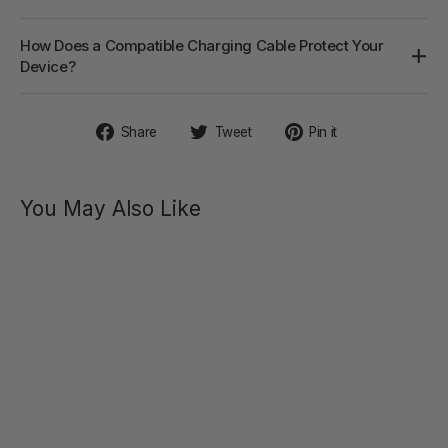
How Does a Compatible Charging Cable Protect Your
Device?
Share
Tweet
Pin
Share
Tweet
Pin it
on
on
on
Facebook
Twitter
Pinterest
You May Also Like
TAMMY
Vibrating
Double
Cock
Ring
$49.00
Regular
Sale
$79.00
price
price
SAVE 38%