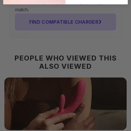
Use our compatibility finder to get the right
match.
›
FIND COMPATIBLE CHARGER
PEOPLE WHO VIEWED THIS
ALSO VIEWED