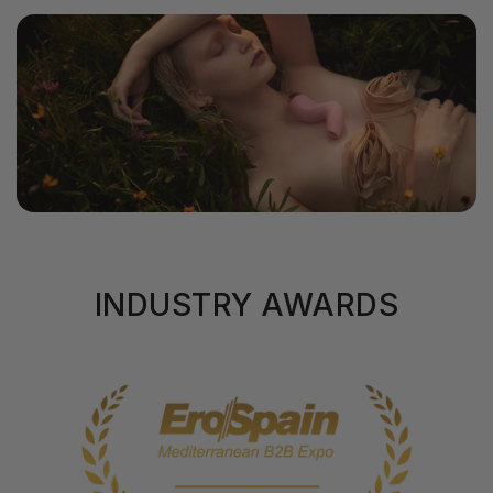
INDUSTRY AWARDS