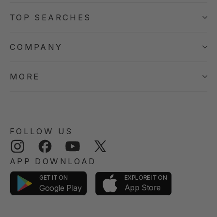
TOP SEARCHES
COMPANY
MORE
FOLLOW US
Instagram
Facebook
YouTube
Twitter
APP DOWNLOAD
GET IT ON
EXPLORE IT ON
App Store
Google Play