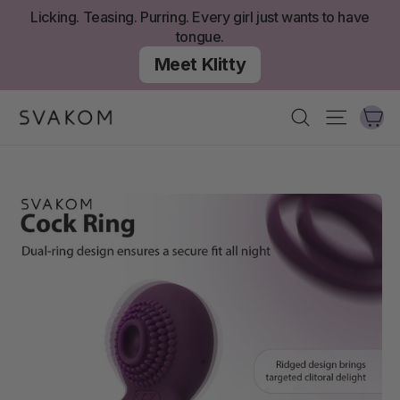
Skip
Licking. Teasing. Purring. Every girl just wants to have
to
tongue.
content
Meet Klitty
Ca
Search
Site nav