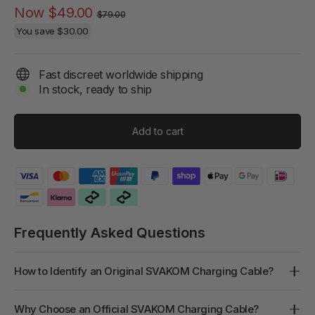
Regular
Sale
Now
$49.00
$79.00
price
price
You save
$30.00
Fast discreet worldwide shipping
In stock, ready to ship
Add to cart
Frequently Asked Questions
How to Identify an Original SVAKOM Charging Cable?
Why Choose an Official SVAKOM Charging Cable?