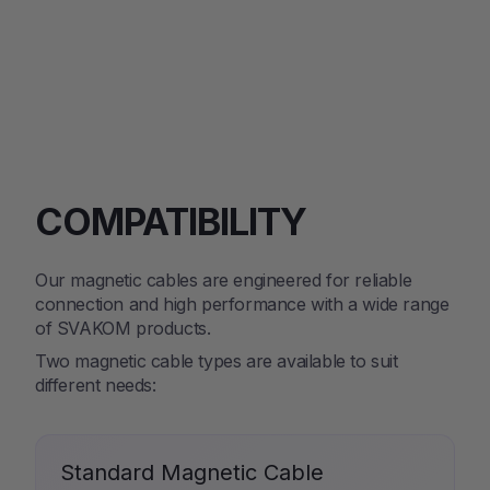
COMPATIBILITY
Our magnetic cables are engineered for reliable
connection and high performance with a wide range
of SVAKOM products.
Two magnetic cable types are available to suit
different needs:
Standard Magnetic Cable