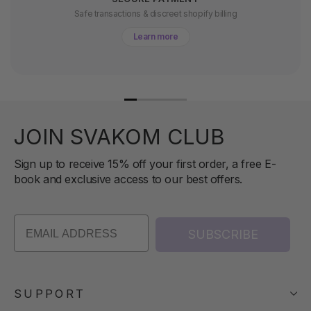
Safe transactions & discreet shopify billing
Learn more
JOIN SVAKOM CLUB
Sign up to receive 15% off your first order, a free E-
book and exclusive access to our best offers.
SUBSCRIBE
SUPPORT