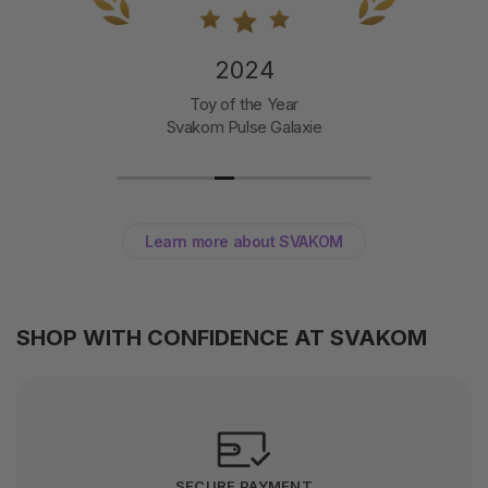
2024
Toy of the Year
Svakom Pulse Galaxie
Learn more about SVAKOM
SHOP WITH CONFIDENCE AT SVAKOM
SECURE PAYMENT