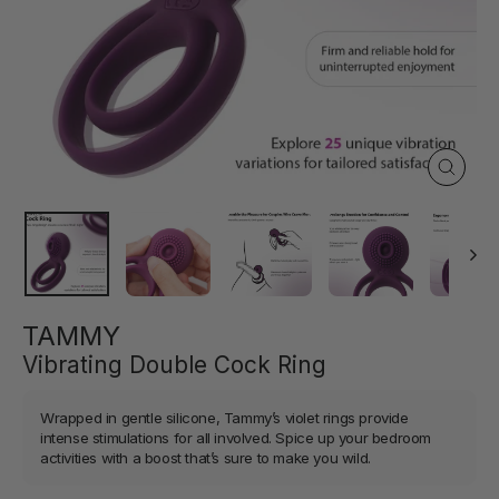
Close
(esc)
TAMMY
Vibrating Double Cock Ring
Wrapped in gentle silicone, Tammy’s violet rings provide
intense stimulations for all involved. Spice up your bedroom
activities with a boost that’s sure to make you wild.