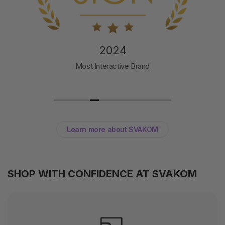
2024
Most Interactive Brand
Learn more about SVAKOM
SHOP WITH CONFIDENCE AT SVAKOM