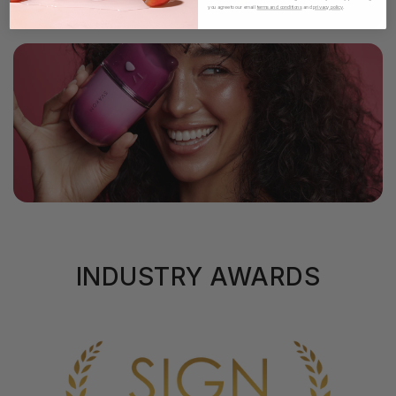
you agree to our email
terms and conditions
and
privacy policy
.
INDUSTRY AWARDS