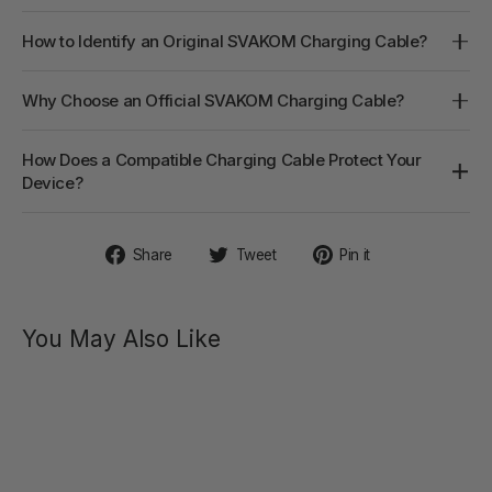
How to Identify an Original SVAKOM Charging Cable?
Why Choose an Official SVAKOM Charging Cable?
How Does a Compatible Charging Cable Protect Your
Device?
Share
Tweet
Pin
Share
Tweet
Pin it
on
on
on
Facebook
Twitter
Pinterest
You May Also Like
AVA NEO
Interactive
Thrusting
Vibrator