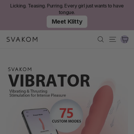
Skip
Licking. Teasing. Purring. Every girl just wants to have
to
tongue.
content
Meet Klitty
Ca
Search
Site nav