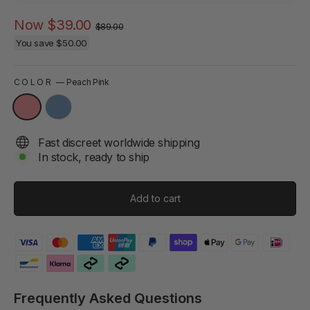
Regular
Sale
Now
$39.00
$89.00
price
price
You save
$50.00
COLOR
—
Peach Pink
Fast discreet worldwide shipping
In stock, ready to ship
Add to cart
Frequently Asked Questions