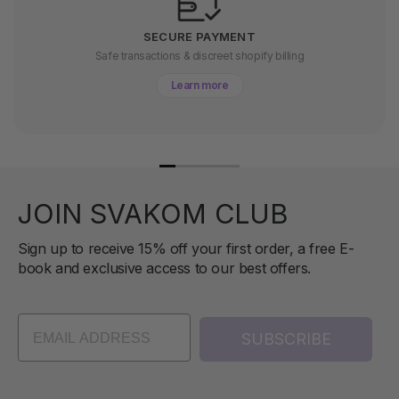
SECURE PAYMENT
Safe transactions & discreet shopify billing
Learn more
JOIN SVAKOM CLUB
Sign up to receive 15% off your first order, a free E-
book and exclusive access to our best offers.
SUBSCRIBE