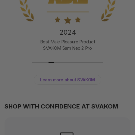
2024
Best Male Pleasure Product
SVAKOM Sam Neo 2 Pro
Learn more about SVAKOM
SHOP WITH CONFIDENCE AT SVAKOM