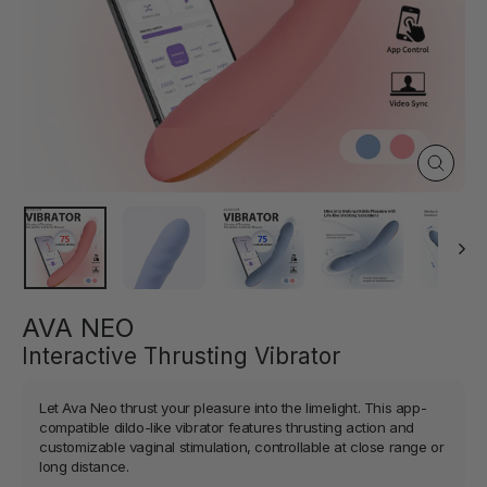
Close
(esc)
AVA NEO
Interactive Thrusting Vibrator
Let Ava Neo thrust your pleasure into the limelight. This app-
compatible dildo-like vibrator features thrusting action and
customizable vaginal stimulation, controllable at close range or
long distance.