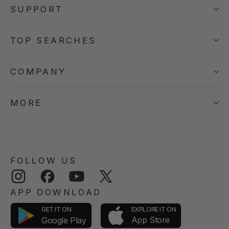
SUPPORT
TOP SEARCHES
COMPANY
MORE
FOLLOW US
Instagram
Facebook
YouTube
Twitter
APP DOWNLOAD
GET IT ON
EXPLORE IT ON
App Store
Google Play