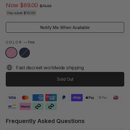
Regular
Sale
Now
$69.00
$79.00
price
price
You save
$10.00
Notify Me When Available
COLOR
—
Pink
Fast discreet worldwide shipping
Sold Out
Frequently Asked Questions