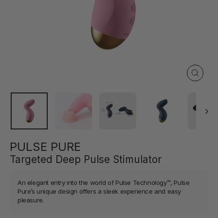
Close
(esc)
PULSE PURE
Targeted Deep Pulse Stimulator
An elegant entry into the world of Pulse Technology™, Pulse
Pure’s unique design offers a sleek experience and easy
pleasure.