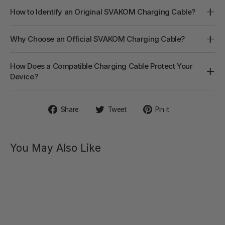
How to Identify an Original SVAKOM Charging Cable?
Why Choose an Official SVAKOM Charging Cable?
How Does a Compatible Charging Cable Protect Your
Device?
Share
Tweet
Pin
Share
Tweet
Pin it
on
on
on
Facebook
Twitter
Pinterest
You May Also Like
PULSE
PURE
Targeted
Deep
Pulse
Stimulator