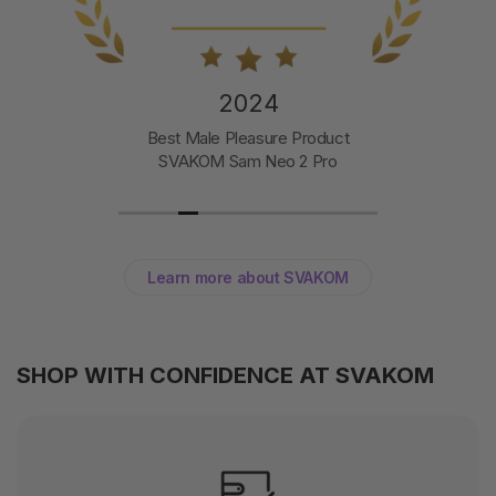
2024
Best Male Pleasure Product
SVAKOM Sam Neo 2 Pro
Learn more about SVAKOM
SHOP WITH CONFIDENCE AT SVAKOM