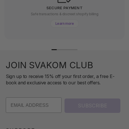
SECURE PAYMENT
Safe transactions & discreet shopify billing
Learn more
JOIN SVAKOM CLUB
Sign up to receive 15% off your first order, a free E-
book and exclusive access to our best offers.
SUBSCRIBE