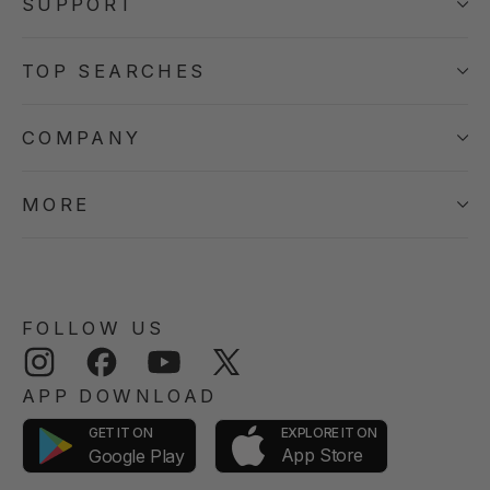
SUPPORT
TOP SEARCHES
COMPANY
MORE
FOLLOW US
Instagram
Facebook
YouTube
Twitter
APP DOWNLOAD
GET IT ON
EXPLORE IT ON
App Store
Google Play