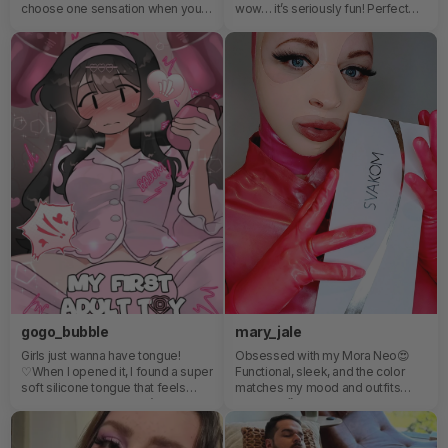
choose one sensation when you
wow… it’s seriously fun! Perfect
can enjoy multiple ways to play?
little gadget to brighten up my me-
Featuring a unique detachable
time and add some playful vibes!
design, DuoGlow combines a
thrusting beaded vibrator with a
pulsating stimulator for a
customizable experience that’s all
about versatility and control.🔥 5-
in-1 functionality🔥 App-enabled
control🔥 Wireless remote
features🔥 Heating technology🔥
Designed to target multiple
pleasure zonesWhether you’re
together or miles apart, DuoGlow
keeps the excitement going. 😉
gogo_bubble
mary_jale
Girls just wanna have tongue!
Obsessed with my Mora Neo😍
♡When I opened it, I found a super
Functional, sleek, and the color
soft silicone tongue that feels
matches my mood and outfits
amazing ♡ I also think it’s a really
perfectly!🥰
good option even if you’re new to
using toys, just like me.All I can say