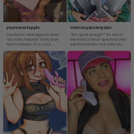
yoursweetapple
intimacyanxietyalex
DuoGlow is what happens when
"Am I good enough? " It's one of
“too many features” finally learn
the most common questions men
how to behave—5-in-1, but
ask themselves—but rarely say
somehow it all flows like one
out loud. Sex toys can be more
thought.And once you realize you
than pleasure devices—they can
can switch or combine everything
become powerful tools for self-
mid-moment with app control, you
awareness, confidence, and
stop calling it a toy and start
connection.
wondering why everything else
feels outdated.🤓🤍