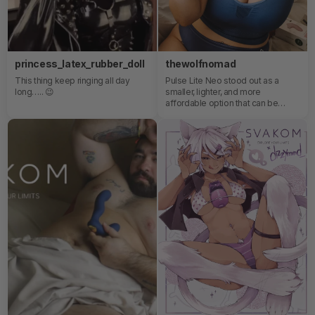
princess_latex_rubber_doll
thewolfnomad
This thing keep ringing all day
Pulse Lite Neo stood out as a
long….. 😉
smaller, lighter, and more
affordable option that can be
controlled via a mobile app. It's
perfect for those who enjoy
external stimulation and want to
explore a more accessible version
of this type of toy