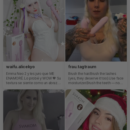
waifu.alicekyo
frau.tagtraum
Emma Neo 2 y les juro que ME
Brush the hair.Brush the lashes
ENAMORÉ. Lo probé y WOW 💖 Su
(yes, they deserve it too).Use face
textura se siente como un abrazo
moisturizer.Brush the teeth — non-
súper delicado y suave, pero la
negotiable or maybe…Everything
experiencia real cuando decides
you need, all in one place. No
encenderlo es de otro planeta...
searching, no thinking, no excuses.
de esas que te dejan con las
Just grab, do, done.It’s not even a
piernas temblando y con ganas de
routine anymore… it’s a system.A
repetir la rutina mil veces y ESAS
slightly chaotic, half-asleep, but
orejitas incluidas fue la cereza del
highly efficient system.Because
pastel 🍰 Enamorada es poco, se
let’s be honest — if it’s not right
volvió mi obsesión y
there, it’s not happening.Wanna
efectivamente se volvió uno de
add a toy to your bedtime routine?