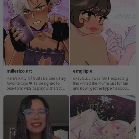
need after a full night dancing in
berlin 🏳️‍🌈
millerizo.art
emgiiipie
Here’s Klitty! 🐱 Gotta be one of my
okay but… I was NOT expecting
favorite toys 💖 It’s designed to
this 👀tried the Plume just for fun
purr-form with it’s playful character
and now I get the hype.it’s sooo
and sensational suction ✨
soft at first… like barely there, and
then suddenly you’re like — wait…
hold on.it’s kinda playful, kinda
teasing, and way more addictive
than I planned.10/10 did not stay
“just curious” 😂