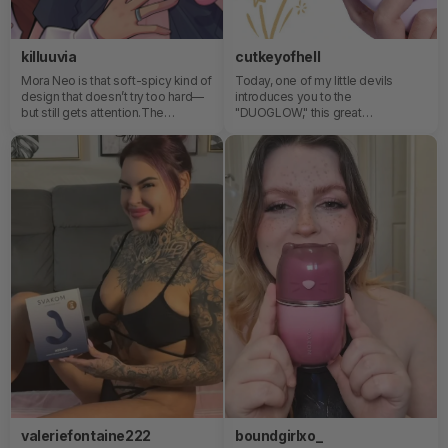
killuuvia
cutkeyofhell
Mora Neo is that soft-spicy kind of
Today, one of my little devils
design that doesn’t try too hard—
introduces you to the
but still gets attention.The
"DUOGLOW," this great
thrusting feels steady and
multifunctional friend with the
controlled, like a slow build that
perfect size, charming design, and
actually knows where it’s going. It’s
built-in heating. It will be your best
not random movement, it’s rhythm
companion during the nights!💡
you can sink into. And the internal
beads? That’s where things get
interesting—each shift adds a
different layer of sensation, more
textured than you expect, like
small waves stacking instead of
one flat motion.Also, the color is
just… dangerously cute. The kind
of soft aesthetic that makes it look
more like a collectible piece than
something functional, until it very
much proves it is both. ( =＾ω＾)
valeriefontaine222
boundgirlxo_