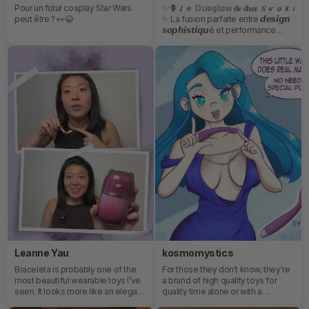
Pour un futur cosplay Star Wars
✨🪻𝙡𝙚 𝔻𝕦𝕠𝕘𝕝𝕠𝕨 𝐝𝐞 𝐜𝐡𝐞𝐳 𝙎𝙫𝙖𝙠𝙤
peut être ? 👀😂
✨ La fusion parfaite entre 𝙙𝙚𝙨𝙞𝙜𝙣
𝙨𝙤𝙥𝙝𝙞𝙨𝙩𝙞𝙦𝙪é et performance
intelligente. Son double moteur
silencieux offre des 𝙨𝙚𝙣𝙨𝙖𝙩𝙞𝙤𝙣𝙨
𝙥𝙧𝙤𝙛𝙤𝙣𝙙𝙚𝙨 et personnalisées,
tandis que sa finition premium
transforme chaque moment en
une véritable 𝙚𝙭𝙥𝙚𝙧𝙞𝙚𝙣𝙘𝙚
𝙡𝙪𝙭𝙪𝙚𝙪𝙨𝙚. Conçu pour ton
𝙘𝙤𝙣𝙛𝙤𝙧𝙩, il 𝙨’𝙖𝙙𝙖𝙥𝙩𝙚 à ton corps et
à 𝙩𝙚𝙨 𝙚𝙣𝙫𝙞𝙚𝙨 grâce à ses 𝙢𝙤𝙙𝙚𝙨
𝙢𝙪𝙡𝙩𝙞𝙥𝙡𝙚𝙨 et son design 𝙙𝙤𝙪𝙭
𝙖𝙪 𝙩𝙤𝙪𝙘𝙝𝙚𝙧.
Leanne Yau
kosmomystics
Braceleta is probably one of the
For those they don't know, they're
most beautiful wearable toys I’ve
a brand of high quality toys for
seen. It looks more like an elegant
quality time alone or with a
piece of jewelry than a vibrator,
lover.This Cici toy is a dmall wand