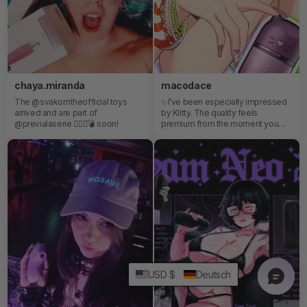
chaya.miranda
macodace
The @svakomtheofficial toys
✨I’ve been especially impressed
arrived and are part of
by Klitty. The quality feels
@previalaserie ❤️‍🔥✨💣 soon!
premium from the moment you
open the package, and despite its
discreet size, it comes packed
with powerful features that easily
exceed expectations for its price.
C’mon, it even has an app that lets
you customize every sensation
and setting, just perfect.✨
USD $
Deutsch