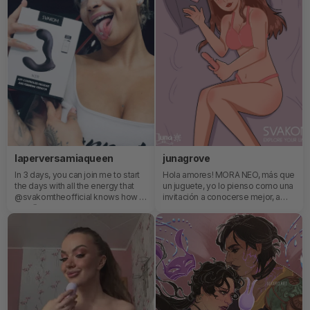
something this tiny to feel *that*
good 👀 The sensations are so
unique and intense in the best way
possible.Don’t miss out on the fun
✨
laperversamiaqueen
junagrove
In 3 days, you can join me to start
Hola amores! MORA NEO, más que
the days with all the energy that
un juguete, yo lo pienso como una
@svakomtheofficial knows how to
invitación a conocerse mejor, a
give 🥰.
disfrutar de la intimidad con amor
propio y curiosidad.Gracias por
estar siempre aquí
acompañandome.🌿✨❤️