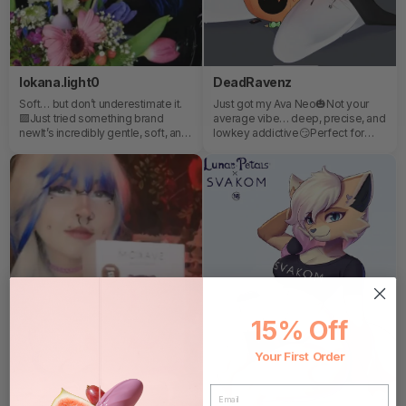
lokana.light0
DeadRavenz
Soft… but don’t underestimate it.
Just got my Ava Neo🎃Not your
🟪Just tried something brand
average vibe… deep, precise, and
newIt’s incredibly gentle, soft, and
lowkey addictive😏Perfect for
honestly perfect for those quiet,
those nights you want full control
relaxed momentswhen you just
and zero compromises.
want to slow down and treat
yourself a littleIf you’re curious to
explore it yourself…You can find it
here:Use my code LOKA30 for
30% OFF your whole order 💙
15% Off
Your First Order
EMAIL