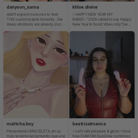
danyoon_sama
khloe.divine
didn’t expect mora neo to feel
✨HAPPY NEW YEAR MY
THIS customizable honestly…the
BABES✨"2026 called to say Happy
deep vibrations are already crazy
New Year & Good Vibes only"(see
on their own, but the app control
what I did there) 🤭
completely changes the
experience. being able to adjust
patterns in real time and slowly
build the intensity instead of
everything feeling repetitive??
yeahhh i get the hype nowalso the
shape hits exactly where it needs
to every single time 🐇 💕..
mattcha.boy
beatrizalmanca
Presentando BRACELETA, en su
✨Let’s talk pleasure & glow✨I love
más reciente lanzamiento que une
how SVAKOM DuoGlow combines