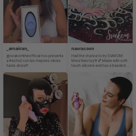
_amaiiran_
naoracoon
@svakomtheofficial nos presenta
Had the chance to try SVAKOM
a #echo2 con las mejores vibras
Mora Neo toy🌹💕 Made with soft-
hasta ahora!!!
touch silicone and has a beaded
ring which offer a really great
experience ! +clit stimulator😏