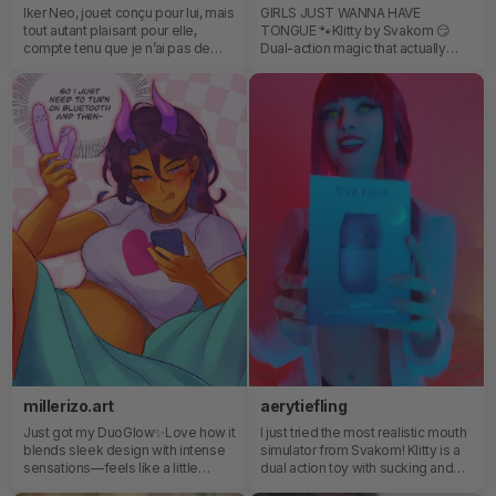
Iker Neo, jouet conçu pour lui, mais
GIRLS JUST WANNA HAVE
tout autant plaisant pour elle,
TONGUE 🐾Klitty by Svakom 😏
compte tenu que je n’ai pas de
Dual-action magic that actually
limite, un jouet pour la prostate
understood the assignment—
sera parfait pour moi hihi. 😇🦋
customisable, powerful, and
dangerously good at what it
does.The app control makes it
feel like you’ve got the remote to
your own little universe… and trust
me, it listens very well 👀📱“Girls
just wanna have tongue”… and
honestly? I get it now.
millerizo.art
aerytiefling
Just got my DuoGlow✨Love how it
I just tried the most realistic mouth
blends sleek design with intense
simulator from Svakom! Klitty is a
sensations—feels like a little
dual action toy with sucking and
piece of art for your me-time.
licking, and lemme tell you... It's