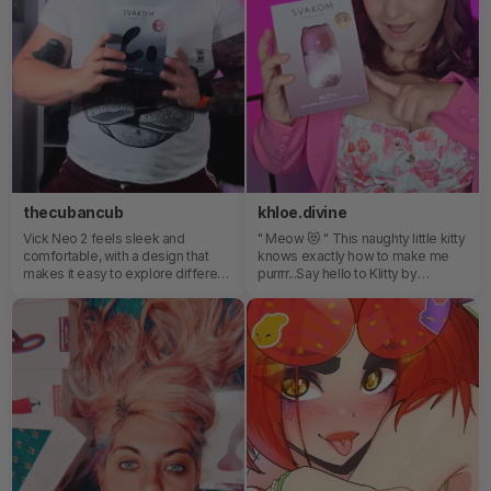
thecubancub
khloe.divine
Vick Neo 2 feels sleek and
" Meow 😻 " This naughty little kitty
comfortable, with a design that
knows exactly how to make me
makes it easy to explore different
purrrr...Say hello to Klitty by
sensations. I really like how
SVAKOM — my new favorite way
intuitive it is to use, especially
to play! Soft, powerful, surprisingly
when adjusting the settings to
quiet and ridiculously cute!Who
match your mood.
else wants to be obsessed with
their new feline friend? 🐱💦😍