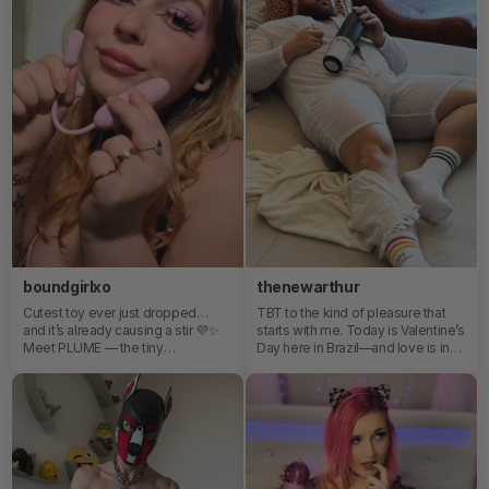
is that my experience was a 10/10
♡
boundgirlxo
thenewarthur
Cutest toy ever just dropped…
TBT to the kind of pleasure that
and it’s already causing a stir 💜✨
starts with me. Today is Valentine’s
Meet PLUME — the tiny
Day here in Brazil—and love is in
powerhouse with a flexible brush
the air. But before any love story
tail that flutters, teases, and
with someone else, there’s one
seriously delivers. Whether you’re
that truly matters: the one we have
in the mood for soft flicks or
with ourselves. Rediscovering
deeper vibrations, this little beauty
myself, touching myself with care,
bends to your vibe. 🌙 App-
allowing myself to feel…that’s love
controlled 🌙 Multiple modes to
too.Pleasure is mine, for me—and
explore 🌙 Designed for next-
that doesn’t exclude sharing it. It