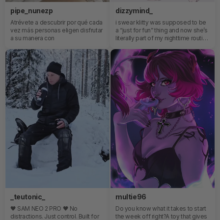
pipe_nunezp
dizzymind_
Atrévete a descubrir por qué cada
i swear klitty was supposed to be
vez más personas eligen disfrutar
a “just for fun” thing and now she’s
a su manera con
literally part of my nighttime routine
😭the app control?? the teasing??
the way she somehow knows
exactly how to ruin my focus every
single time…anyway she’s staying
in my bed permanently now 🎀
_teutonic_
multie96
🖤 SAM NEO 2 PRO 🖤 No
Do you know what it takes to start
distractions. Just control. Built for
the week off right?A toy that gives