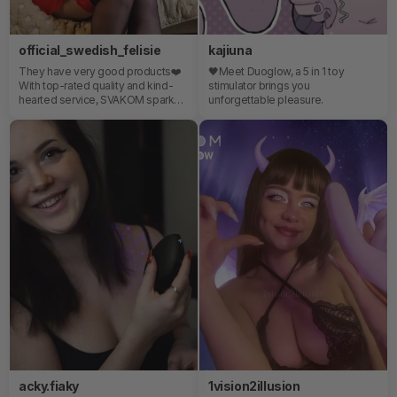
official_swedish_felisie
kajiuna
They have very good products❤️
🖤Meet Duoglow, a 5 in 1 toy
With top-rated quality and kind-
stimulator brings you
hearted service, SVAKOM sparks
unforgettable pleasure.
all the way!⭐️⭐️⭐️⭐️⭐️
acky.fiaky
1vision2illusion