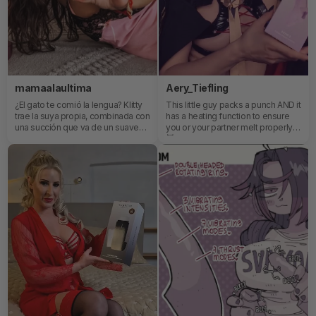
mamaalaultima
Aery_Tiefling
¿El gato te comió la lengua? Klitty
This little guy packs a punch AND it
trae la suya propia, combinada con
has a heating function to ensure
una succión que va de un suave
you or your partner melt properly
ronroneo a un rugido satisfactorio.
😈 And as usual for SVAKOM, it can
be completely App controlled for
local or remote fun!