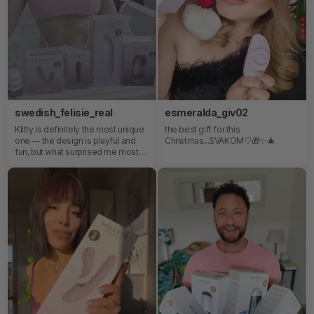
mis favoritos destronando a los
Just try SVAKOM Duoglow!
demás juguetitos💖
swedish_felisie_real
esmeralda_giv02
Klitty is definitely the most unique
the best gift for this
one — the design is playful and
Christmas...SVAKOM🤍🎁✨️🎄
fun, but what surprised me most
was how innovative the
experience feels.