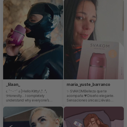
Mood, vibes, and creativity all in
better than a mouth! 💦
one💖✨
_lilaan_
maria_yuste_barranco
૮ ˶ᵔ ᵕ ᵔ˶ ა | Hello Klitty! ₍^. .^₎
✨ SVAKOMBelleza que te
ⳊHonestly… I completely
acompaña 💗Diseño elegante.
understand why everyone’s
Sensaciones únicas.Llévalo
obsessed with her already 💜She’s
contigo y disfruta donde quieras.
ridiculously cute, super sleek, and
💎 Diseño único🌿 Materiales de
somehow manages to feel both
calidad👜 Perfecto para llevar
playful and luxurious at the same
contigo❤️ Para ti, siempre...Me
time. I genuinely didn’t expect
encanta mi nuevo gatito😸😸😸