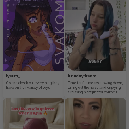
lysum_
hinadaydream
Go and check out everything they
Time for fun means slowing down,
have on their variety of toys!
tuning out the noise, and enjoying
a relaxing night just for yourself—
where comfort, pleasure, and self-
care come together naturally.🥰