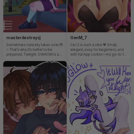
masterdestroyzj
GenM_7
Sometimes curiosity takes over.😳
Cici 2 is such a vibe 💖 Small,
✨That’s why it’s better to be
elegant, easy for beginners, and
prepared, Twilight. SVAKOM is a
with full App control—my go-to for
brand all about exploring,
quick, personalized me-time
discovering, and breaking limits in
anywhere 😏
a fun and safe way.🔐 If you’re
curious too…don't miss Emma
Neo 2!