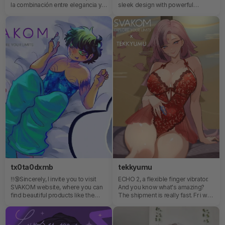
la combinación entre elegancia y
sleek design with powerful
placer. Es ideal para personas que
performance. The dual stimulation
quieran probar algo nuevo, ya que,
is chef’s kiss — customizable,
luce como joyería💕
smooth, and super intuitive to
use.What I appreciate most is how
luxurious it feels while still being
approachable and easy to use.
Pleasure should feel empowering,
not complicated — and this
definitely delivers✨Self-care
comes in many forms, and this one
is all about listening to your body
and enjoying what makes you feel
good💫
tx0ta0dxmb
tekkyumu
‼️🔞Sincerely, I invite you to visit
ECHO 2, a flexible finger vibrator.
SVAKOM website, where you can
And you know what's amazing?
find beautiful products like the
The shipment is really fast. Fr i was
Echo2. Small, portable and very
impressed by how fast it arrived
cute!
even when I'm from Chile where
things take a LOT to arrive haha🥰‼️