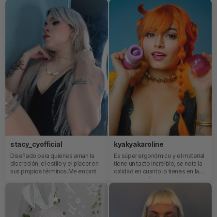
stacy_cyofficial
kyakyakaroline
Diseñado para quienes aman la
Es súper ergonómico y el material
discreción, el estilo y el placer en
tiene un tacto increíble, se nota la
sus propios términos.Me encanta
calidad en cuanto lo tienes en la
que es pequeño y súper potente
mano. Además, cuenta con su
😜 ya sabes a lo que me refiero 🤭
propia app!✨
y que a la vez es súper elegante.