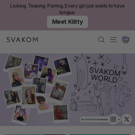
Zum
Licking. Teasing. Purring. Every girl just wants to have
Inhalt
tongue.
springen
Meet Klitty
W
Suchen
Seitenn
Instagram
Twit