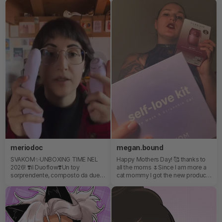
which makes it stylish, discreet,
that packs a punch and can be
and fun to wear. I love the attention
used to tease or reach heaven. It's
to detail and how creative the
super soft and compact too!
design is. Klitty was the real
surprise for me. The cute cat-
inspired design hides a very
innovative experience with licking
motion, suction, and vibration
combined together. It feels unique,
well-made, and unlike anything
else I’ve tested before.
meriodoc
megan.bound
SVAKOM✨UNBOXING TIME NEL
Happy Mothers Day! 🥰 thanks to
2026! ❣️il Duoflow❣️Un toy
all the moms 🌷Since I am more a
sorprendente, composto da due
cat mommy I got the new product
toy, che potete utilizzare
from SVAKOM the KLITTY for
separatamente oppure insieme🌟
myself! It’s time for some selfcare
Completamente oltre le
💅❤️ the self-love kit and the
aspettative in termini di qualità-
KLITTY will help me with taking
prezzo!💖
care about myself 🥰 that’s what I