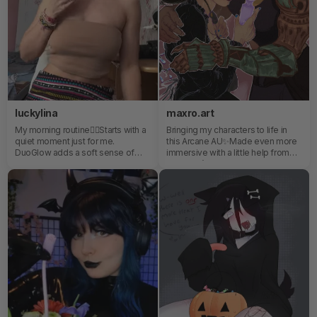
luckylina
maxro.art
My morning routine✌🏼Starts with a
Bringing my characters to life in
quiet moment just for me.
this Arcane AU✨Made even more
DuoGlow adds a soft sense of
immersive with a little help from
warmth and glow that helps me
SVAKOM’s Emma Neo 2. Sleek,
ease into the day feeling relaxed,
powerful, and surprisingly inspiring
refreshed, and centered.
—turning quiet moments into full
sensory experiences.😌🌷