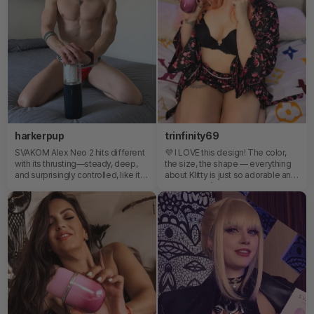
level sensations Your new
actually prepares me to live it even
obsession has officially landed.
better with someone else. With
Svakom, I keep exploring what
feels good. Because self-love
also means knowing what brings
you pleasure.
harkerpup
trinfinity69
SVAKOM Alex Neo 2 hits different
💜 I LOVE this design! The color,
with its thrusting—steady, deep,
the size, the shape — everything
and surprisingly controlled, like it
about Klitty is just so adorable and
knows exactly when to hold and
fun.It doesn’t even feel like a
when to push. 😇😈The TPE
typical toy to me. It’s playful, cute,
material adds that soft, skin-like
beautifully designed, and honestly
resistance, giving each motion a
something you’d want to leave out
more natural, cushioned feel
instead of hide away. The soft
instead of something rigid or
curves and compact size make it
mechanical. It’s that balance of
feel super approachable, while the
power and softness that makes it
color is just chef’s kiss ✨You can
feel less like a device, more like a
really tell a lot of thought went into
rhythm you fall into.🤩🤩🤩
both the look and the feel of it.
Definitely one of the prettiest little
toys I’ve seen in a long time.