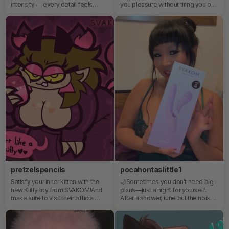
intensity — every detail feels
you pleasure without tiring you out.
deliberate, precise. It responds
Echo is the toy for you, for instant
the way it should. No guessing. No
and effortless pleasure ✨
compromise. Power when you
want it. Control when you need it.
This isn’t just another upgrade. It’s
a different level.
pretzelspencils
pocahontaslittle1
Satisfy your inner kitten with the
🌙Sometimes you don’t need big
new Klitty toy from SVAKOM!And
plans—just a night for yourself.
make sure to visit their official
After a shower, tune out the noise
website to check out the rest of
and relax. SVAKOM feels like a
their selection of cutesy adult toys
ritual.⭐
;]