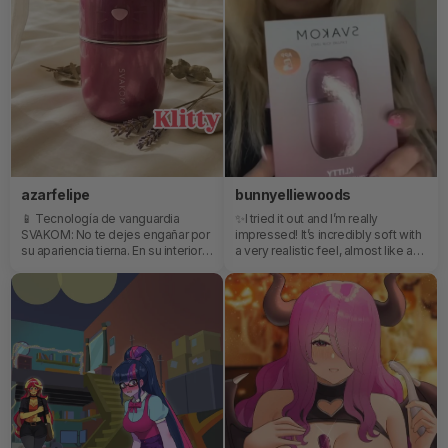
azarfelipe
bunnyelliewoods
📱 Tecnología de vanguardia
✨I tried it out and I’m really
SVAKOM: No te dejes engañar por
impressed! It’s incredibly soft with
su apariencia tierna. En su interior
a very realistic feel, almost like a
esconde la tecnología de
gentle tongue and mouth. The
vibración y pulsación característica
suction is fantastic and the
de la marca, diseñada para llevarte
different speeds are perfect,
al clímax a tu propio ritmo.💎
especially when you’re getting
Regálate o regala un momento de
close. It charges quickly and the
desconexión, sumérgete en una
battery lasts nicely through a full
atmósfera de relajación y deja que
session.✨I loved the combination
Klitty haga toda la magia por ti.
of vibration, suction, and the licking
motion. I honestly didn’t want it to
stop! 💕