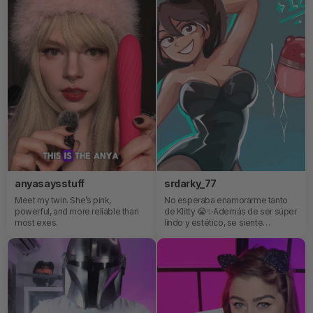
anyasaysstuff
srdarky_77
Meet my twin. She’s pink,
No esperaba enamorarme tanto
powerful, and more reliable than
de Klitty 😭✨Además de ser súper
most exes.
lindo y estético, se siente
increíble. Es pequeño, fácil de usar
y honestamente muchísimo más
intenso de lo que imaginaba 👀
Definitivamente uno de esos
juguetes que ves y piensas “qué
bonito”… y luego entiendes por
qué todo el mundo habla de él 😳