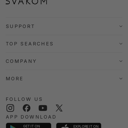
SUPPORT
TOP SEARCHES
COMPANY
MORE
FOLLOW US
Instagram
Facebook
YouTube
Twitter
APP DOWNLOAD
GET IT ON
EXPLORE IT ON