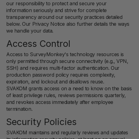
our responsibility to protect and secure your
information seriously and strive for complete
transparency around our security practices detailed
below. Our Privacy Notice also further details the ways
we handle your data.
Access Control
Access to SurveyMonkey's technology resources is
only permitted through secure connectivity (e.g., VPN,
SSH) and requires multi-factor authentication. Our
production password policy requires complexity,
expiration, and lockout and disallows reuse.
SVAKOM grants access on a need to know on the basis
of least privilege rules, reviews permissions quarterly,
and revokes access immediately after employee
termination.
Security Policies
SVAKOM maintains and regularly reviews and updates