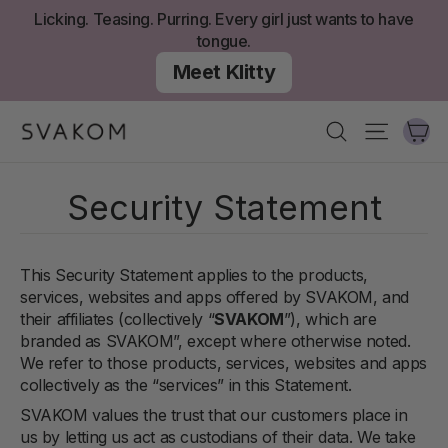
Skip
Licking. Teasing. Purring. Every girl just wants to have
to
tongue.
content
Meet Klitty
Ca
Search
Site nav
Security Statement
This Security Statement applies to the products,
services, websites and apps offered by SVAKOM, and
their affiliates (collectively “
SVAKOM
”), which are
branded as SVAKOM
”, except where otherwise noted.
We refer to those products, services, websites and apps
collectively as the “services” in this Statement.
SVAKOM values the trust that our customers place in
us by letting us act as custodians of their data. We take