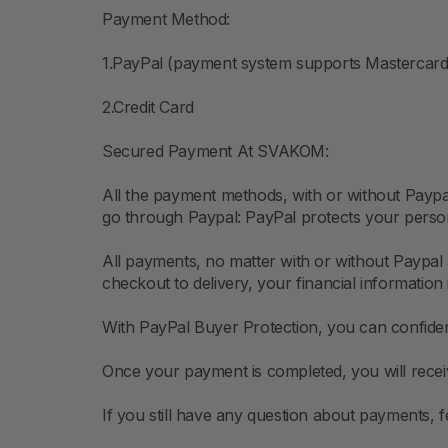
Payment Method:
1.PayPal (payment system supports Mastercard,
2.Credit Card
Secured Payment At SVAKOM:
All the payment methods, with or without Pay
go through Paypal: PayPal protects your persona
All payments, no matter with or without Paypal 
checkout to delivery, your financial information 
With PayPal Buyer Protection, you can confiden
Once your payment is completed, you will receiv
If you still have any question about payments,