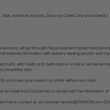
 Visa, American Express, Discover Credit Card and eCheck.)
pal account, will go through Paypal payment system and sec
l financial information with industry-leading security and fr
account, with credit card, debit card or e-check, will be sec
is completely safe.
tly purchase your dream toy online without any risks.
e an email from Paypal with a receipt with the information of 
 feel free to contact us at customer-service@SVAKOM.com (Est