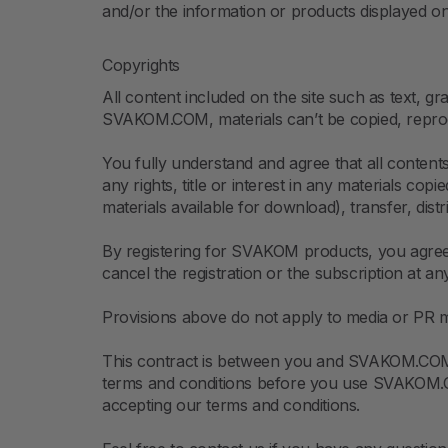
and/or the information or products displayed on i
Copyrights
All content included on the site such as text, gr
SVAKOM.COM, materials can’t be copied, reprod
You fully understand and agree that all conten
any rights, title or interest in any materials co
materials available for download), transfer, dis
By registering for SVAKOM products, you agree 
cancel the registration or the subscription at an
Provisions above do not apply to media or PR ma
This contract is between you and SVAKOM.COM. 
terms and conditions before you use SVAKOM.COM
accepting our terms and conditions.