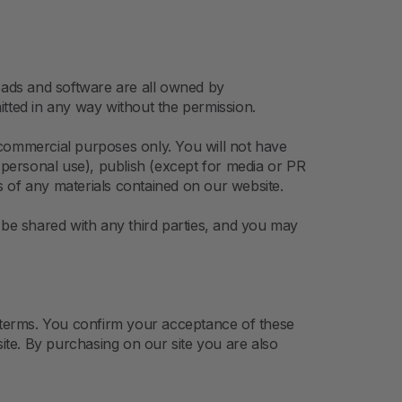
nloads and software are all owned by
ted in any way without the permission.
-commercial purposes only. You will not have
or personal use), publish (except for media or PR
ks of any materials contained on our website.
be shared with any third parties, and you may
 terms. You confirm your acceptance of these
te. By purchasing on our site you are also