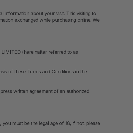
information about your visit. This visiting to
rmation exchanged while purchasing online. We
LIMITED (hereinafter referred to as
sis of these Terms and Conditions in the
express written agreement of an authorized
you must be the legal age of 18, if not, please