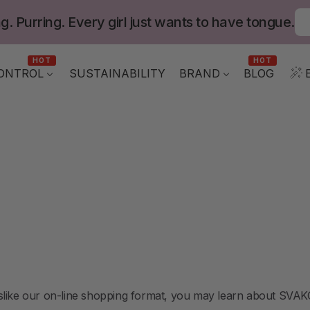
g. Purring. Every girl just wants to have tongue.
HOT
HOT
ONTROL
BLOG
SUSTAINABILITY
BRAND
like our on-line shopping format, you may learn about SVAKOM 