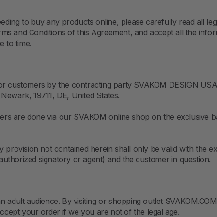
g to buy any products online, please carefully read all legal 
ms and Conditions of this Agreement, and accept all the info
e to time.
 for customers by the contracting party SVAKOM DESIGN USA 
 Newark, 19711, DE, United States.
omers are done via our SVAKOM online shop on the exclusive ba
y provision not contained herein shall only be valid with the 
uthorized signatory or agent) and the customer in question.
n adult audience. By visiting or shopping outlet SVAKOM.COM, 
accept your order if we you are not of the legal age.