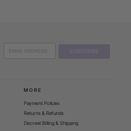
SUBSCRIBE
MORE
Payment Policies
Returns & Refunds
Discreet Billing & Shipping