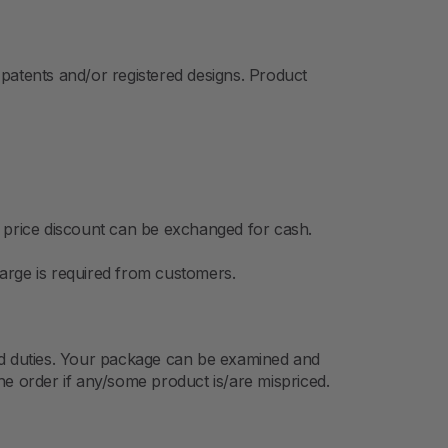
patents and/or registered designs. Product
o price discount can be exchanged for cash.
arge is required from customers.
 and duties. Your package can be examined and
he order if any/some product is/are mispriced.