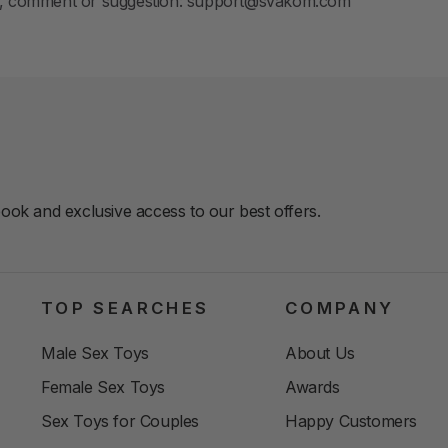
ion, comment or suggestion: support@svakom.com
book and exclusive access to our best offers.
TOP SEARCHES
COMPANY
Male Sex Toys
About Us
Female Sex Toys
Awards
Sex Toys for Couples
Happy Customers