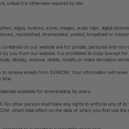
t, unless it is otherwise required by law.
aphics, logos, buttons, icons, images, audio clips, digital dow
uced, republished, downloaded, posted, broadcast or transmit
ts contained on our website are for private, personal and non
pied by you from our website. It is prohibited to copy (except f
tribute, display, remove, delete, modify or make derivative wor
to receive emails from SVAKOM. Your information will never 
y time.
terials available for downloading by users.
No other person shall have any rights to enforce any of its
, which take effect on the date of which you first use the si