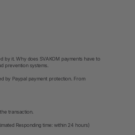
ured by it. Why does SVAKOM payments have to
aud prevention systems.
ured by Paypal payment protection. From
the transaction.
imated Responding time: within 24 hours)