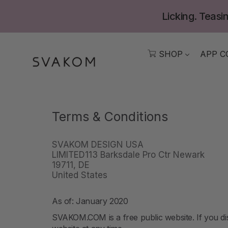
Skip
Licking. Teasin
to
content
SHOP
APP C
Terms & Conditions
SVAKOM DESIGN USA
LIMITED113 Barksdale Pro Ctr Newark
19711, DE
United States
As of: January 2020
SVAKOM.COM is a free public website. If you dis