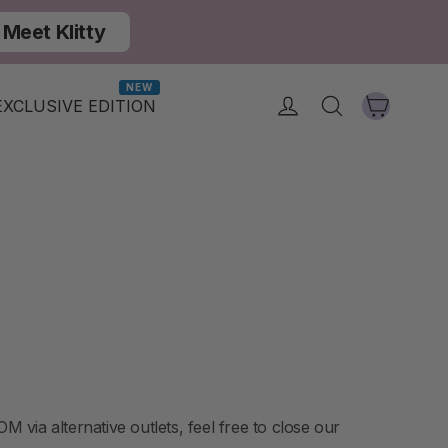
Meet Klitty
NEW
Cart
Log in
Search
EXCLUSIVE EDITION
via alternative outlets, feel free to close our