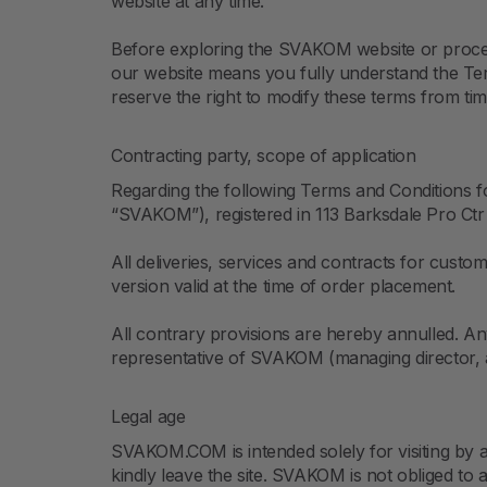
website at any time.
Before exploring the SVAKOM website or proceedin
our website means you fully understand the Ter
reserve the right to modify these terms from tim
Contracting party, scope of application
Regarding the following Terms and Conditions
“SVAKOM”), registered in 113 Barksdale Pro Ctr
All deliveries, services and contracts for cust
version valid at the time of order placement.
All contrary provisions are hereby annulled. An
representative of SVAKOM (managing director, a
Legal age
SVAKOM.COM is intended solely for visiting by a
kindly leave the site. SVAKOM is not obliged to 