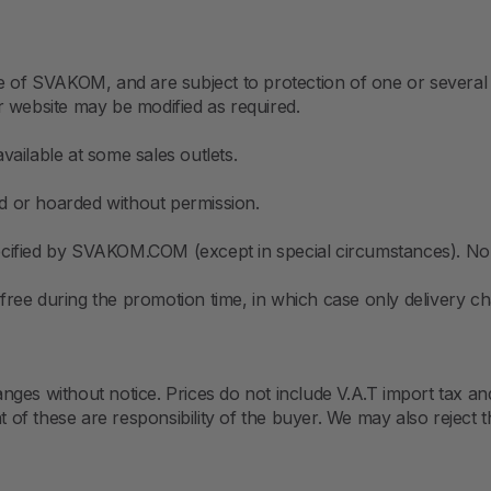
e of SVAKOM, and are subject to protection of one or several 
r website may be modified as required.
ailable at some sales outlets.
 or hoarded without permission.
 specified by SVAKOM.COM (except in special circumstances). N
ree during the promotion time, in which case only delivery ch
changes without notice. Prices do not include V.A.T import tax
f these are responsibility of the buyer. We may also reject t