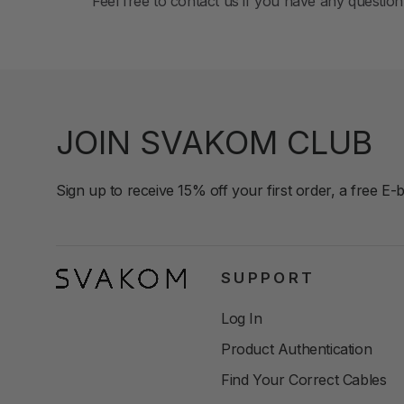
Feel free to contact us if you have any quest
JOIN SVAKOM CLUB
Sign up to receive 15% off your first order, a free E-
SUPPORT
Log In
Product Authentication
Find Your Correct Cables