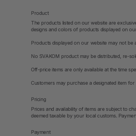
Product
The products listed on our website are exclusiv
designs and colors of products displayed on ou
Products displayed on our website may not be av
No SVAKOM product may be distributed, re-sold
Off-price items are only available at the time
Customers may purchase a designated item for f
Pricing
Prices and availability of items are subject to 
deemed taxable by your local customs. Payment o
Payment