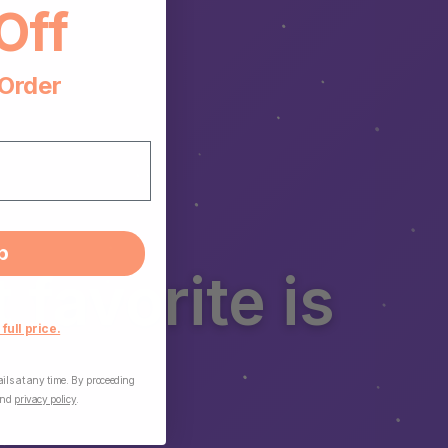
Off
 Order
p
favorite is
 full price.
ls at any time. By proceeding
nd
privacy policy
.