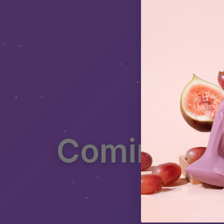
Coming soo