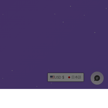
日本語
USD $