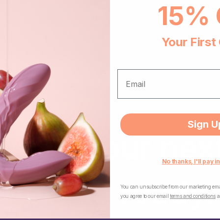
15% 
Your First
EMAIL
Sign U
n — your next 
No thanks, I'll pay in
getting ready.
You can unsubscribe from our marketing emai
you agree to our email
terms and conditions
a