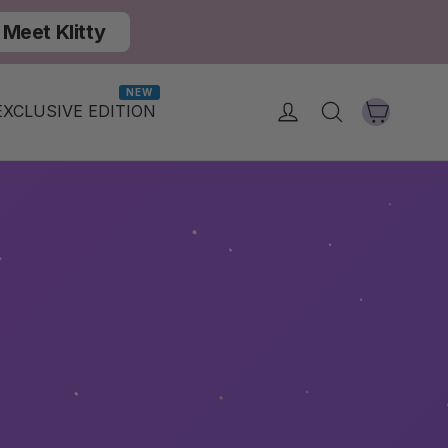
Meet Klitty
NEW
Cart
Log in
Search
EXCLUSIVE EDITION