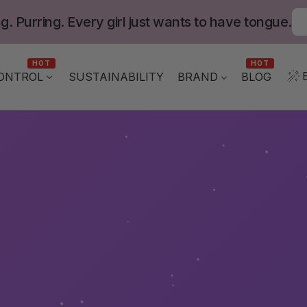
g. Purring. Every girl just wants to have tongue.
HOT
HOT
ONTROL
BLOG
SUSTAINABILITY
BRAND