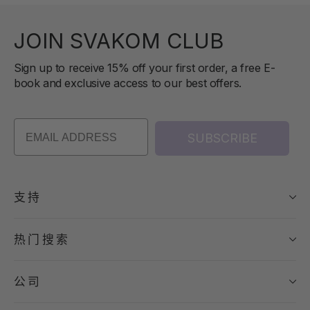
JOIN SVAKOM CLUB
Sign up to receive 15% off your first order, a free E-
book and exclusive access to our best offers.
SUBSCRIBE
支持
热门搜索
公司