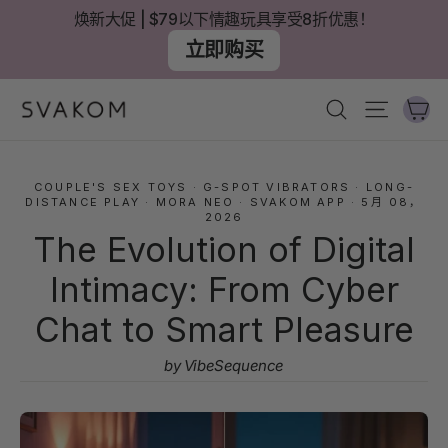
跳
焕新大促 | $79以下情趣玩具享受8折优惠！
至
立即购买
內
容
大
搜尋
網站導
COUPLE'S SEX TOYS
·
G-SPOT VIBRATORS
·
LONG-
DISTANCE PLAY
·
MORA NEO
·
SVAKOM APP
·
5月 08，
2026
The Evolution of Digital
Intimacy: From Cyber
Chat to Smart Pleasure
by VibeSequence