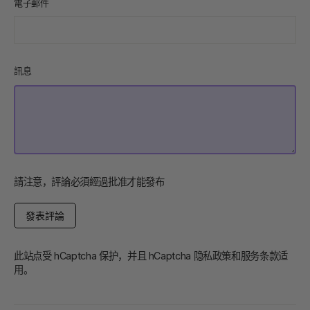
電子郵件
訊息
請注意，評論必須經過批准才能發布
發
表
評
論
此站点受 hCaptcha 保护，并且 hCaptcha
隐私政策
和
服务条款
适
用。