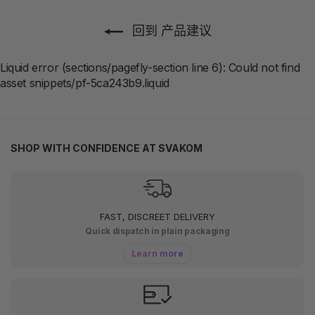
回到 产品建议
Liquid error (sections/pagefly-section line 6): Could not find
asset snippets/pf-5ca243b9.liquid
SHOP WITH CONFIDENCE AT SVAKOM
FAST, DISCREET DELIVERY
Quick dispatch in plain packaging
Learn more