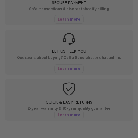
SECURE PAYMENT
Safe transactions & discreet shopify billing
Learn more
LET US HELP YOU
Questions about buying? Call a Specialist or chat online.
Learn more
QUICK & EASY RETURNS
2-year warranty & 10-year quality guarantee
Learn more