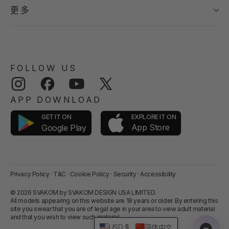
更多
FOLLOW US
Instagram
Facebook
YouTube
Twitter
APP DOWNLOAD
GET IT ON
EXPLORE IT ON
App Store
Google Play
Privacy Policy
·
T&C
·
Cookie Policy
·
Security
·
Accessibility
© 2026 SVAKOM by SVAKOM DESIGN USA LIMITED.
All models appearing on this website are 18 years or older. By entering this
site you swear that you are of legal age in your area to view adult material
and that you wish to view such material.
USD $
简体中文