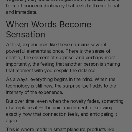
form of connected intimacy that feels both emotional
and immediate.
When Words Become
Sensation
At first, experiences like these combine several
powerful elements at once. There is the sense of
control, the element of surprise, and perhaps most
importantly, the feeling that another person is sharing
that moment with you despite the distance.
As always, everything begins in the mind. When the
technology is still new, the surprise itself adds to the
intensity of the experience.
But over time, even when the novelty fades, something
else replaces it — the quiet excitement of knowing
exactly how that connection feels, and anticipating it
again.
This is where modern smart pleasure products like