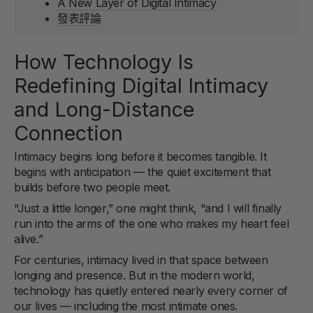
A New Layer of Digital Intimacy
發表評論
How Technology Is
Redefining Digital Intimacy
and Long-Distance
Connection
Intimacy begins long before it becomes tangible. It
begins with anticipation — the quiet excitement that
builds before two people meet.
“Just a little longer,” one might think, “and I will finally
run into the arms of the one who makes my heart feel
alive.”
For centuries, intimacy lived in that space between
longing and presence. But in the modern world,
technology has quietly entered nearly every corner of
our lives — including the most intimate ones.