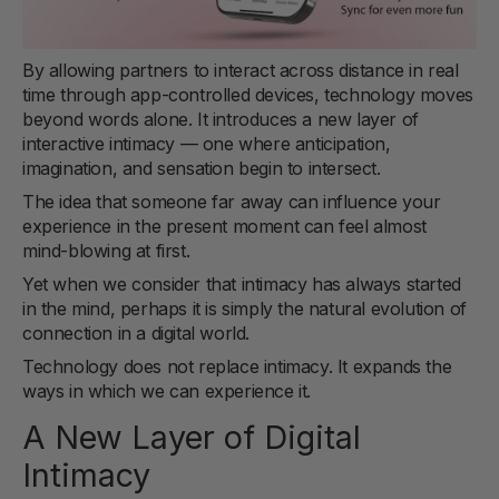
By allowing partners to interact across distance in real
time through app-controlled devices, technology moves
beyond words alone. It introduces a new layer of
interactive intimacy — one where anticipation,
imagination, and sensation begin to intersect.
The idea that someone far away can influence your
experience in the present moment can feel almost
mind-blowing at first.
Yet when we consider that intimacy has always started
in the mind, perhaps it is simply the natural evolution of
connection in a digital world.
Technology does not replace intimacy. It expands the
ways in which we can experience it.
A New Layer of Digital
Intimacy