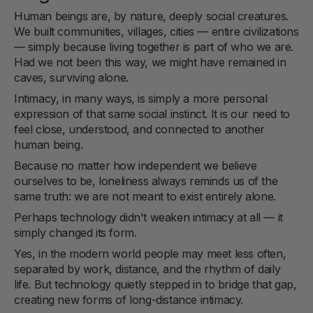
Human beings are, by nature, deeply social creatures.
We built communities, villages, cities — entire civilizations
— simply because living together is part of who we are.
Had we not been this way, we might have remained in
caves, surviving alone.
Intimacy, in many ways, is simply a more personal
expression of that same social instinct. It is our need to
feel close, understood, and connected to another
human being.
Because no matter how independent we believe
ourselves to be, loneliness always reminds us of the
same truth: we are not meant to exist entirely alone.
Perhaps technology didn't weaken intimacy at all — it
simply changed its form.
Yes, in the modern world people may meet less often,
separated by work, distance, and the rhythm of daily
life. But technology quietly stepped in to bridge that gap,
creating new forms of long-distance intimacy.