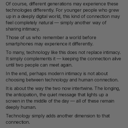
Of course, different generations may experience these
technologies differently. For younger people who grew
up in a deeply digital world, this kind of connection may
feel completely natural — simply another way of
sharing intimacy.
Those of us who remember a world before
smartphones may experience it differently.
To many, technology like this does not replace intimacy.
It simply complements it — keeping the connection alive
until two people can meet again.
In the end, perhaps modern intimacy is not about
choosing between technology and human connection.
It is about the way the two now intertwine. The longing,
the anticipation, the quiet message that lights up a
screen in the middle of the day — all of these remain
deeply human.
Technology simply adds another dimension to that
connection.