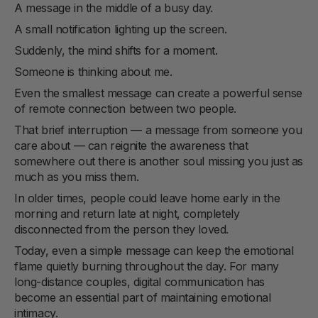
A message in the middle of a busy day.
A small notification lighting up the screen.
Suddenly, the mind shifts for a moment.
Someone is thinking about me.
Even the smallest message can create a powerful sense
of remote connection between two people.
That brief interruption — a message from someone you
care about — can reignite the awareness that
somewhere out there is another soul missing you just as
much as you miss them.
In older times, people could leave home early in the
morning and return late at night, completely
disconnected from the person they loved.
Today, even a simple message can keep the emotional
flame quietly burning throughout the day. For many
long-distance couples, digital communication has
become an essential part of maintaining emotional
intimacy.