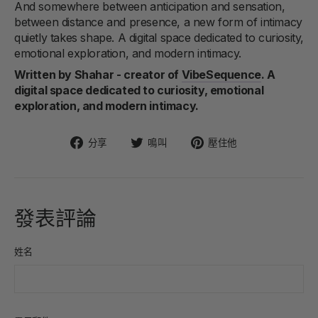
And somewhere between anticipation and sensation,
between distance and presence, a new form of intimacy
quietly takes shape. A digital space dedicated to curiosity,
emotional exploration, and modern intimacy.
Written by Shahar - creator of
VibeSequence
. A
digital space dedicated to curiosity, emotional
exploration, and modern intimacy.
在
在
固
分享
鳴叫
壓住他
臉
Twitter
定
書
上
在
上
發
Pinterest
分
推
上
發表評論
享
文
姓名