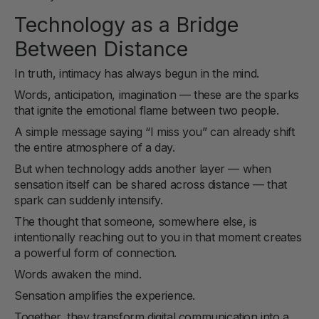
Technology as a Bridge
Between Distance
In truth, intimacy has always begun in the mind.
Words, anticipation, imagination — these are the sparks
that ignite the emotional flame between two people.
A simple message saying “I miss you” can already shift
the entire atmosphere of a day.
But when technology adds another layer — when
sensation itself can be shared across distance — that
spark can suddenly intensify.
The thought that someone, somewhere else, is
intentionally reaching out to you in that moment creates
a powerful form of connection.
Words awaken the mind.
Sensation amplifies the experience.
Together, they transform digital communication into a