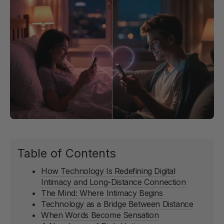
Table of Contents
How Technology Is Redefining Digital
Intimacy and Long-Distance Connection
The Mind: Where Intimacy Begins
Technology as a Bridge Between Distance
When Words Become Sensation