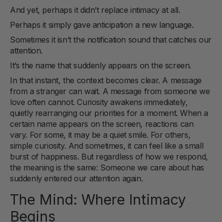
And yet, perhaps it didn’t replace intimacy at all.
Perhaps it simply gave anticipation a new language.
Sometimes it isn’t the notification sound that catches our
attention.
It’s the name that suddenly appears on the screen.
In that instant, the context becomes clear. A message
from a stranger can wait. A message from someone we
love often cannot. Curiosity awakens immediately,
quietly rearranging our priorities for a moment. When a
certain name appears on the screen, reactions can
vary. For some, it may be a quiet smile. For others,
simple curiosity. And sometimes, it can feel like a small
burst of happiness. But regardless of how we respond,
the meaning is the same: Someone we care about has
suddenly entered our attention again.
The Mind: Where Intimacy
Begins