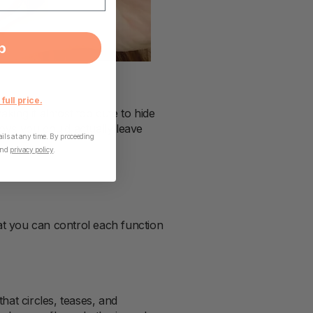
p
 full price.
making it almost too cute to hide
toys you could actually leave
ls at any time. By proceeding
nd
privacy policy
.
that you can control each function
that circles, teases, and