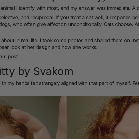
imal I identify with most, and my answer was immediate. A c
lective, and reciprocal. If you treat a cat well, it responds beaut
ogs, who often give affection unconditionally. Cats choose. And
ing about in real life. I took some photos and shared them on I
closer look at her design and how she works.
ram post
litty by Svakom
M
in my hands felt strangely aligned with that part of myself. Femi