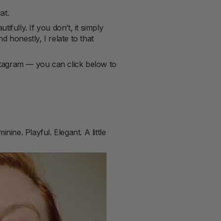
at.
ifully. If you don’t, it simply
 honestly, I relate to that
nstagram — you can click below to
nine. Playful. Elegant. A little