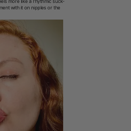
feels more like a rhythmic suck-
ent with it on nipples or the