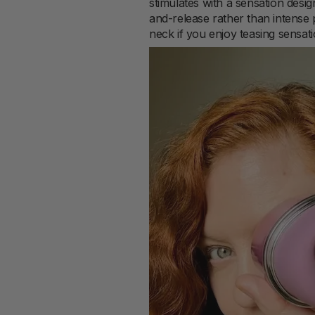
stimulates with a sensation desig
and-release rather than intense 
neck if you enjoy teasing sensati