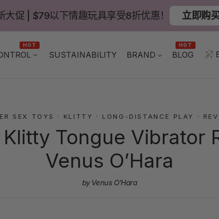
新大促 | $79以下情趣玩具享受8折优惠！
立即购
HOT
HOT
ONTROL
BLOG
SUSTAINABILITY
BRAND
ER SEX TOYS
·
KLITTY
·
LONG-DISTANCE PLAY
·
REV
litty Tongue Vibrator 
Venus O’Hara
by Venus O’Hara