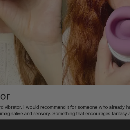
For
ndard vibrator. I would recommend it for someone who already 
maginative and sensory. Something that encourages fantasy a