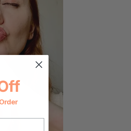
Off
 Order