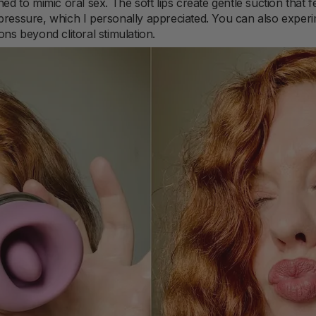
ned to mimic oral sex. The soft lips create gentle suction that 
pressure, which I personally appreciated. You can also experim
ons beyond clitoral stimulation.