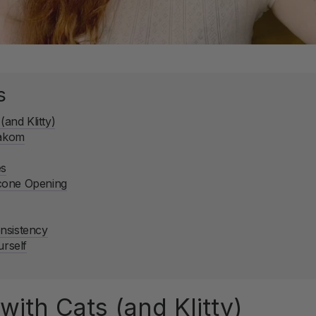
s
(and Klitty)
vakom
es
cone Opening
nsistency
urself
with Cats (and Klitty)