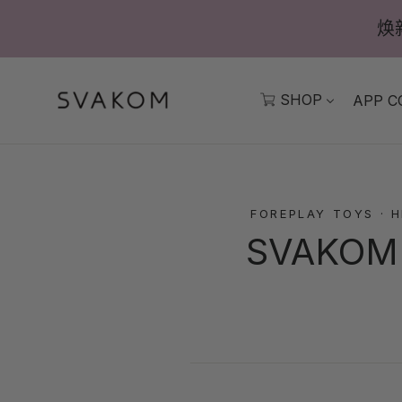
跳
焕
至
內
容
SHOP
APP C
FOREPLAY TOYS
·
H
SVAKOM K