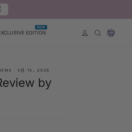
买
NEW
大車
登入
搜尋
EXCLUSIVE EDITION
IEWS
·
5月 15，2026
Review by