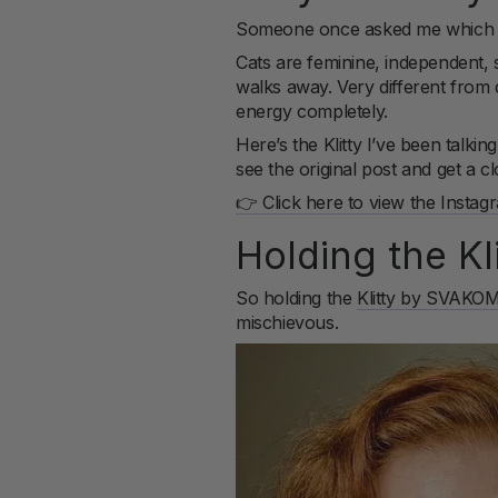
Someone once asked me which an
Cats are feminine, independent, se
walks away. Very different from d
energy completely.
Here’s the Klitty I’ve been talk
see the original post and get a 
👉 Click here to view the Instag
Holding the K
So holding the
Klitty by SVAKO
mischievous.