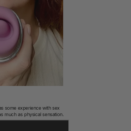
has some experience with sex
s much as physical sensation.