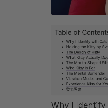
Table of Content
Why I Identify with Cats 
Holding the Klitty by S
The Design of Klitty
What Klitty Actually Do
The Mouth-Shaped Sili
Who Klitty Is For
The Mental Surrender
Vibration Modes and Co
Experience Klitty for Yo
發表評論
Why I Identify 