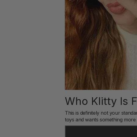
Who Klitty Is 
This is definitely not your sta
toys and wants something more i