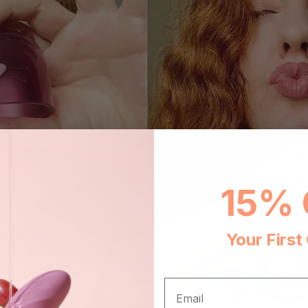
15% 
Your First
EMAIL