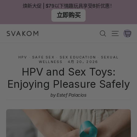
跳
焕新大促 | $79以下情趣玩具享受8折优惠！
至
立即购买
內
容
大
搜尋
網站導
HPV
·
SAFE SEX
·
SEX EDUCATION
·
SEXUAL
WELLNESS
·
4月 20，2026
HPV and Sex Toys:
Enjoying Pleasure Safely
by Estef Palacios