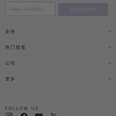
SUBSCRIBE
支持
热门搜索
公司
更多
FOLLOW US
Instagram
Facebook
YouTube
Twitter