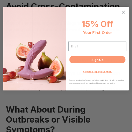
Avoid Cross-Contamination
15% Off
One of the most important things to keep in mind is
avoiding transfer between different areas of the body.
Your First Order
EMAIL
For example:
from anal to vaginal use → always clean the toy or
Sign Up
change the condom
between partners → always use fresh protection
No thanks, I'll pay in full price.
You can unsubscribe from our marketing emails at any time. By proceeding
you agree to our email
terms and conditions
and
privacy policy
.
These small steps can help prevent spreading the virus.
What About During
Outbreaks or Visible
Symptoms?