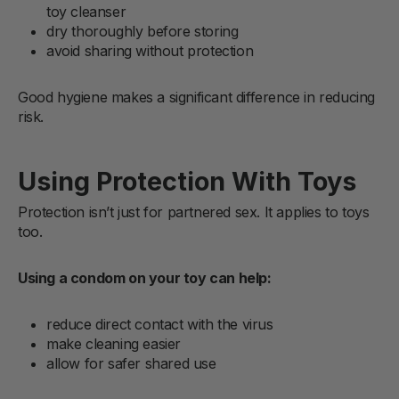
toy cleanser
dry thoroughly before storing
avoid sharing without protection
Good hygiene makes a significant difference in reducing
risk.
Using Protection With Toys
Protection isn’t just for partnered sex. It applies to toys
too.
Using a condom on your toy can help:
reduce direct contact with the virus
make cleaning easier
allow for safer shared use