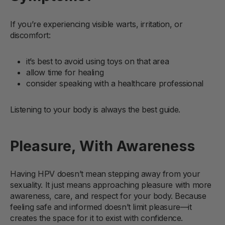
If you’re experiencing visible warts, irritation, or
discomfort:
it’s best to avoid using toys on that area
allow time for healing
consider speaking with a healthcare professional
Listening to your body is always the best guide.
Pleasure, With Awareness
Having HPV doesn’t mean stepping away from your
sexuality. It just means approaching pleasure with more
awareness, care, and respect for your body. Because
feeling safe and informed doesn’t limit pleasure—it
creates the space for it to exist with confidence.