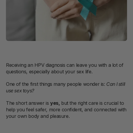
Receiving an HPV diagnosis can leave you with a lot of
questions, especially about your sex life.
One of the first things many people wonder is:
Can I still
use sex toys?
The short answer is
yes,
but the right care is crucial to
help you feel safer, more confident, and connected with
your own body and pleasure.