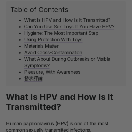
Table of Contents
What Is HPV and How Is It Transmitted?
Can You Use Sex Toys If You Have HPV?
Hygiene: The Most Important Step
Using Protection With Toys
Materials Matter
Avoid Cross-Contamination
What About During Outbreaks or Visible
Symptoms?
Pleasure, With Awareness
發表評論
What Is HPV and How Is It
Transmitted?
Human papillomavirus (HPV) is one of the most
common sexually transmitted infections.