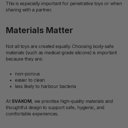
This is especially important for penetrative toys or when
sharing with a partner.
Materials Matter
Not all toys are created equally. Choosing body-safe
materials (such as medical-grade silicone) is important
because they are:
non-porous
easier to clean
less likely to harbour bacteria
At
SVAKOM
, we prioritise high-quality materials and
thoughtful design to support safe, hygienic, and
comfortable experiences.