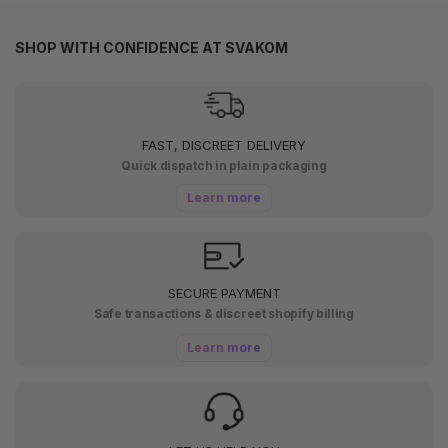
SHOP WITH CONFIDENCE AT SVAKOM
FAST, DISCREET DELIVERY
Quick dispatch in plain packaging
Learn more
SECURE PAYMENT
Safe transactions & discreet shopify billing
Learn more