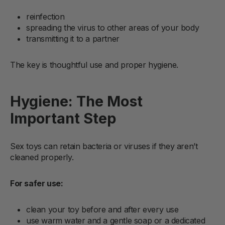
reinfection
spreading the virus to other areas of your body
transmitting it to a partner
The key is thoughtful use and proper hygiene.
Hygiene: The Most
Important Step
Sex toys can retain bacteria or viruses if they aren’t
cleaned properly.
For safer use:
clean your toy before and after every use
use warm water and a gentle soap or a dedicated