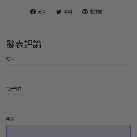
在
在
固
分享
鳴叫
壓住他
臉
Twitter
定
書
上
在
上
發
Pinterest
分
推
上
發表評論
享
文
姓名
電子郵件
訊息