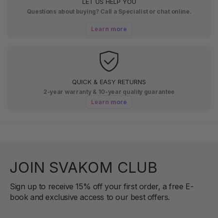
LET US HELP YOU
Questions about buying? Call a Specialist or chat online.
Learn more
QUICK & EASY RETURNS
2-year warranty & 10-year quality guarantee
Learn more
JOIN SVAKOM CLUB
Sign up to receive 15% off your first order, a free E-
book and exclusive access to our best offers.