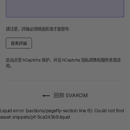
請注意，評論必須經過批准才能發布
發
表
評
論
此站点受 hCaptcha 保护，并且 hCaptcha
隐私政策
和
服务条款
适
用。
回到 SVAKOM
Liquid error (sections/pagefly-section line 6): Could not find
asset snippets/pf-5ca243b9.liquid