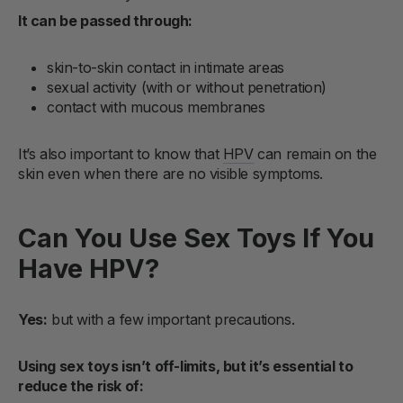
It can be passed through:
skin-to-skin contact in intimate areas
sexual activity (with or without penetration)
contact with mucous membranes
It’s also important to know that
HPV
can remain on the
skin even when there are no visible symptoms.
Can You Use Sex Toys If You
Have HPV?
Yes:
but with a few important precautions.
Using sex toys isn’t off-limits, but it’s essential to
reduce the risk of: