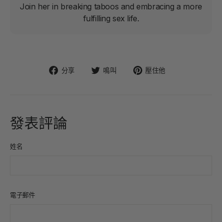
Join her in breaking taboos and embracing a more
fulfilling sex life.
在
在
固
分享
鳴叫
壓住他
臉
Twitter
定
書
上
在
上
發
Pinterest
分
推
上
發表評論
享
文
姓名
電子郵件