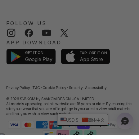
FOLLOW US
Instagram
Facebook
YouTube
Twitter
APP DOWNLOAD
GET IT ON
EXPLORE IT ON
App Store
Google Play
Privacy Policy
·
T&C
·
Cookie Policy
·
Security
·
Accessibility
© 2026 SVAKOM by SVAKOM DESIGN USA LIMITED.
All models appearing on this website are 18 years or older. By entering this
site you swear that you are of legal age in your area to view adult material
and that you wish to view such material.
USD $
简体中文