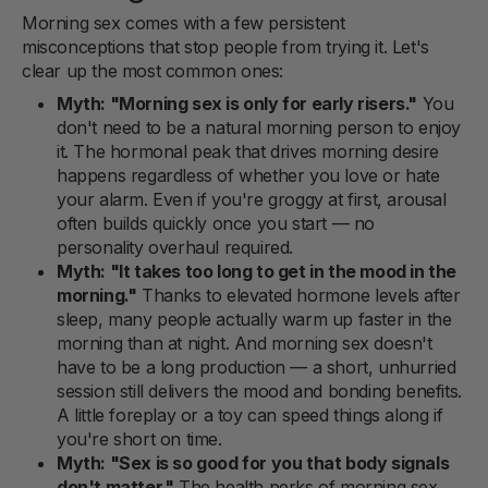
Morning sex comes with a few persistent
misconceptions that stop people from trying it. Let's
clear up the most common ones:
Myth: "Morning sex is only for early risers."
You
don't need to be a natural morning person to enjoy
it. The hormonal peak that drives morning desire
happens regardless of whether you love or hate
your alarm. Even if you're groggy at first, arousal
often builds quickly once you start — no
personality overhaul required.
Myth: "It takes too long to get in the mood in the
morning."
Thanks to elevated hormone levels after
sleep, many people actually warm up faster in the
morning than at night. And morning sex doesn't
have to be a long production — a short, unhurried
session still delivers the mood and bonding benefits.
A little foreplay or a toy can speed things along if
you're short on time.
Myth: "Sex is so good for you that body signals
don't matter."
The health perks of morning sex