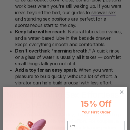
work best when you're still waking up. If you want
ideas beyond the bed, our guides to
shower sex
and
standing sex positions
are perfect for a
spontaneous start to the day.
Keep lube within reach.
Natural lubrication varies,
and a water-based lube in the bedside drawer
keeps everything smooth and comfortable.
Don't overthink "morning breath."
A quick rinse
or a glass of water is usually all it takes — don't let
small things talk you out of it.
Add a toy for an easy spark.
When you want
pleasure to build quickly without a lot of effort, a
vibrator can help build arousal with less effort.
Make Morning Sex Effortless
15% Off
with SVAKOM
Your First Order
When you're easing into the day, the right toy can help
arousal build faster with minimal effort. For couples, a
EMAIL
wearable or app-controlled vibrator lets one partner