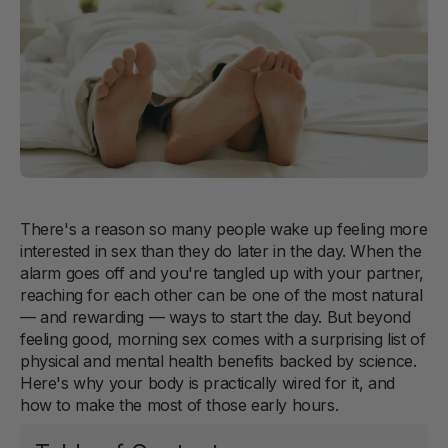
There's a reason so many people wake up feeling more
interested in sex than they do later in the day. When the
alarm goes off and you're tangled up with your partner,
reaching for each other can be one of the most natural
— and rewarding — ways to start the day. But beyond
feeling good, morning sex comes with a surprising list of
physical and mental health benefits backed by science.
Here's why your body is practically wired for it, and
how to make the most of those early hours.