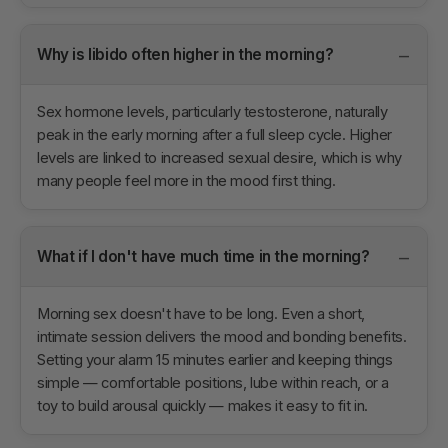
Why is libido often higher in the morning?
Sex hormone levels, particularly testosterone, naturally
peak in the early morning after a full sleep cycle. Higher
levels are linked to increased sexual desire, which is why
many people feel more in the mood first thing.
What if I don't have much time in the morning?
Morning sex doesn't have to be long. Even a short,
intimate session delivers the mood and bonding benefits.
Setting your alarm 15 minutes earlier and keeping things
simple — comfortable positions, lube within reach, or a
toy to build arousal quickly — makes it easy to fit in.