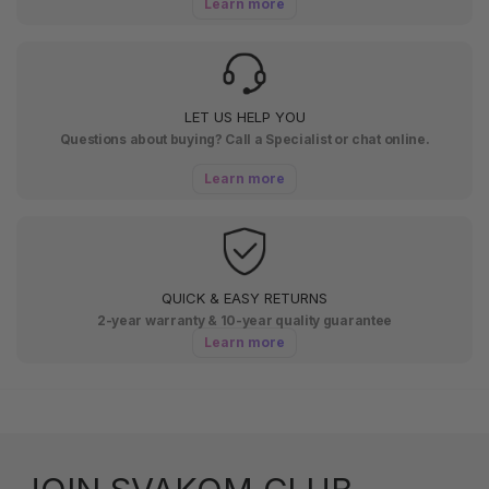
Learn more
LET US HELP YOU
Questions about buying? Call a Specialist or chat online.
Learn more
QUICK & EASY RETURNS
2-year warranty & 10-year quality guarantee
Learn more