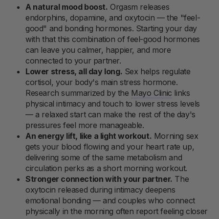
A natural mood boost.
Orgasm releases
endorphins, dopamine, and oxytocin — the "feel-
good" and bonding hormones. Starting your day
with that this combination of feel-good hormones
can leave you calmer, happier, and more
connected to your partner.
Lower stress, all day long.
Sex helps regulate
cortisol, your body's main stress hormone.
Research summarized by the
Mayo Clinic
links
physical intimacy and touch to lower stress levels
— a relaxed start can make the rest of the day's
pressures feel more manageable.
An energy lift, like a light workout.
Morning sex
gets your blood flowing and your heart rate up,
delivering some of the same metabolism and
circulation perks as a short morning workout.
Stronger connection with your partner.
The
oxytocin released during intimacy deepens
emotional bonding — and couples who connect
physically in the morning often report feeling closer