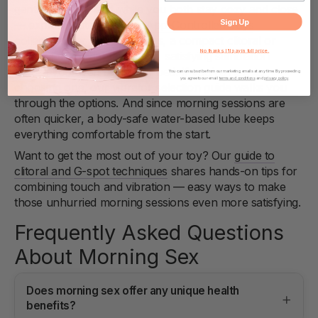
gently take the lead while you both stay cozy and close
Sign Up
— explore options in our
App-Controlled Toys
collection
. For solo mornings, a compact clitoral or
No thanks, I'll pay in full price.
bullet vibrator delivers quick, satisfying stimulation
before you even get out of bed. If you're new to
You can unsubscribe from our marketing emails at any time. By proceeding
you agree to our email
terms and conditions
and
privacy policy
.
choosing one, our
vibrator selection guide
walks you
through the options. And since morning sessions are
often quicker, a body-safe water-based lube keeps
everything comfortable from the start.
Want to get the most out of your toy? Our
guide to
clitoral and G-spot techniques
shares hands-on tips for
combining touch and vibration — easy ways to make
those unhurried morning sessions even more satisfying.
Frequently Asked Questions
About Morning Sex
Does morning sex offer any unique health
benefits?