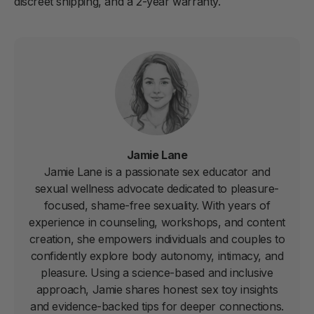
discreet shipping, and a 2-year warranty.
Jamie Lane
Jamie Lane is a passionate sex educator and
sexual wellness advocate dedicated to pleasure-
focused, shame-free sexuality. With years of
experience in counseling, workshops, and content
creation, she empowers individuals and couples to
confidently explore body autonomy, intimacy, and
pleasure. Using a science-based and inclusive
approach, Jamie shares honest sex toy insights
and evidence-backed tips for deeper connections.