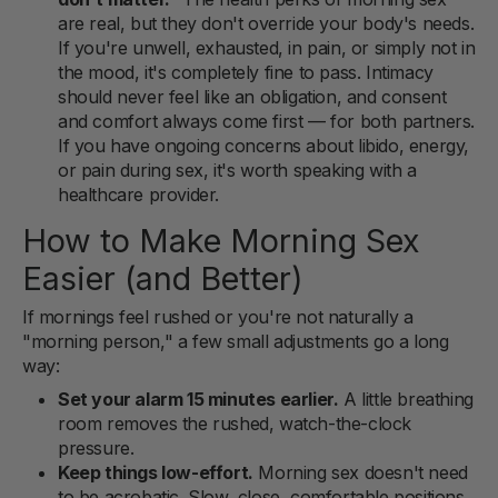
are real, but they don't override your body's needs.
If you're unwell, exhausted, in pain, or simply not in
the mood, it's completely fine to pass. Intimacy
should never feel like an obligation, and consent
and comfort always come first — for both partners.
If you have ongoing concerns about libido, energy,
or pain during sex, it's worth speaking with a
healthcare provider.
How to Make Morning Sex
Easier (and Better)
If mornings feel rushed or you're not naturally a
"morning person," a few small adjustments go a long
way:
Set your alarm 15 minutes earlier.
A little breathing
room removes the rushed, watch-the-clock
pressure.
Keep things low-effort.
Morning sex doesn't need
to be acrobatic. Slow, close, comfortable positions