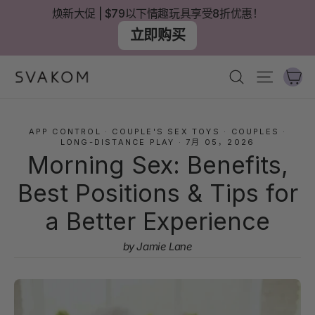
跳
焕新大促 | $79以下情趣玩具享受8折优惠！
至
立即购买
內
容
大
搜尋
網站導
APP CONTROL
·
COUPLE'S SEX TOYS
·
COUPLES
·
LONG-DISTANCE PLAY
·
7月 05，2026
Morning Sex: Benefits,
Best Positions & Tips for
a Better Experience
by Jamie Lane