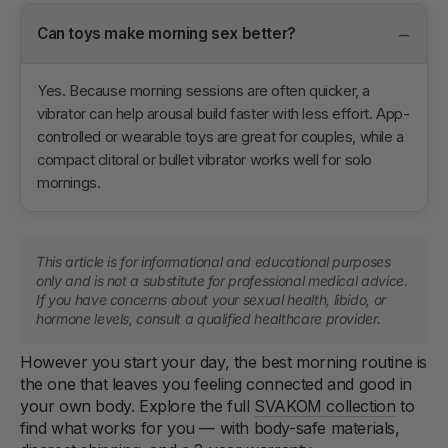
Can toys make morning sex better?
Yes. Because morning sessions are often quicker, a
vibrator can help arousal build faster with less effort. App-
controlled or wearable toys are great for couples, while a
compact clitoral or bullet vibrator works well for solo
mornings.
This article is for informational and educational purposes
only and is not a substitute for professional medical advice.
If you have concerns about your sexual health, libido, or
hormone levels, consult a qualified healthcare provider.
However you start your day, the best morning routine is
the one that leaves you feeling connected and good in
your own body. Explore the full
SVAKOM collection
to
find what works for you — with body-safe materials,