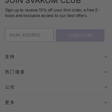
JOIN SVAKOM CLUB
Sign up to receive 15% off your first order, a free E-
book and exclusive access to our best offers.
SUBSCRIBE
支持
热门搜索
公司
更多