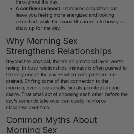
throughout the day.
A confidence boost.
Increased circulation can
leave you feeling more energized and looking
refreshed, while the mood lift carries into how you
show up for the day.
Why Morning Sex
Strengthens Relationships
Beyond the physical, there's an emotional layer worth
noting. In busy relationships, intimacy is often pushed to
the very end of the day — when both partners are
drained. Shifting some of that connection to the
morning, even occasionally, signals prioritization and
desire. That small act of choosing each other before the
day's demands take over can quietly reinforce
closeness over time.
Common Myths About
Morning Sex