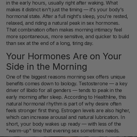
in the early hours, usually right after waking. What
makes it distinct isn't just the timing — it's your body's
hormonal state. After a full night's sleep, you're rested,
relaxed, and riding a natural peak in sex hormones.
That combination often makes morning intimacy feel
more spontaneous, more sensitive, and quicker to build
than sex at the end of a long, tiring day.
Your Hormones Are on Your
Side in the Morning
One of the biggest reasons morning sex offers unique
benefits comes down to biology. Testosterone — a key
driver of libido for all genders — tends to peak in the
early morning after sleep. According to
Healthline
, this
natural hormonal rhythm is part of why desire often
feels stronger first thing. Estrogen levels are also higher,
which can increase arousal and natural lubrication. In
short, your body wakes up ready — with less of the
"warm-up" time that evening sex sometimes needs.