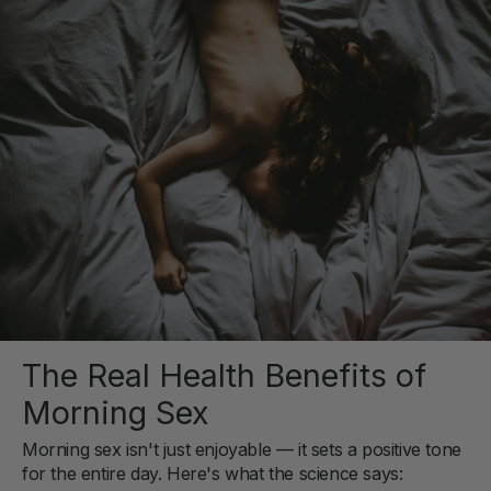
The Real Health Benefits of
Morning Sex
Morning sex isn't just enjoyable — it sets a positive tone
for the entire day. Here's what the science says: