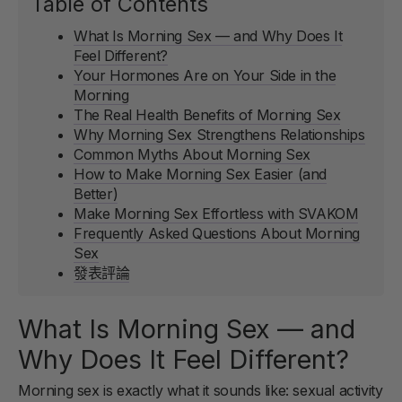
Table of Contents
What Is Morning Sex — and Why Does It
Feel Different?
Your Hormones Are on Your Side in the
Morning
The Real Health Benefits of Morning Sex
Why Morning Sex Strengthens Relationships
Common Myths About Morning Sex
How to Make Morning Sex Easier (and
Better)
Make Morning Sex Effortless with SVAKOM
Frequently Asked Questions About Morning
Sex
發表評論
What Is Morning Sex — and
Why Does It Feel Different?
Morning sex is exactly what it sounds like: sexual activity