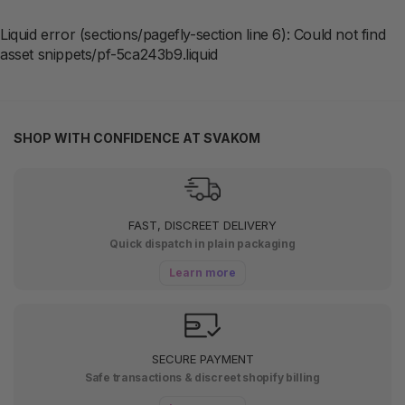
Liquid error (sections/pagefly-section line 6): Could not find
asset snippets/pf-5ca243b9.liquid
SHOP WITH CONFIDENCE AT SVAKOM
FAST, DISCREET DELIVERY
Quick dispatch in plain packaging
Learn more
SECURE PAYMENT
Safe transactions & discreet shopify billing