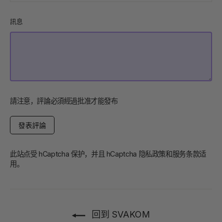
訊息
請注意，評論必須經過批准才能發布
發
表
評
論
此站点受 hCaptcha 保护，并且 hCaptcha
隐私政策
和
服务条款
适
用。
回到 SVAKOM