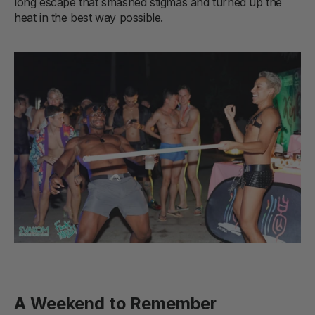
long escape that smashed stigmas and turned up the
heat in the best way possible.
A Weekend to Remember