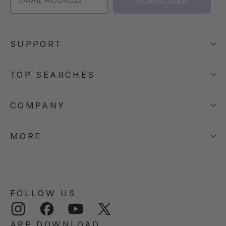
SUBSCRIBE
SUPPORT
TOP SEARCHES
COMPANY
MORE
FOLLOW US
Instagram
Facebook
YouTube
Twitter
APP DOWNLOAD