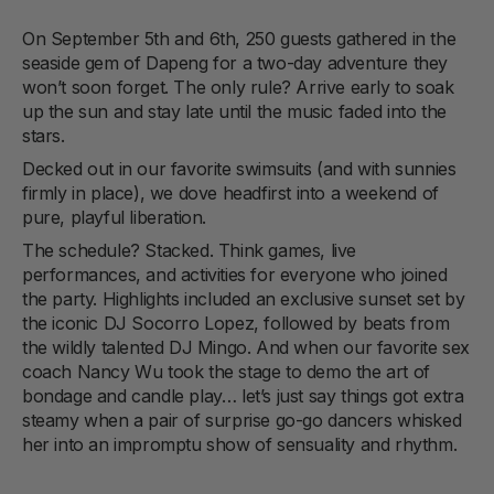
On September 5th and 6th, 250 guests gathered in the
seaside gem of Dapeng for a two-day adventure they
won’t soon forget. The only rule? Arrive early to soak
up the sun and stay late until the music faded into the
stars.
Decked out in our favorite swimsuits (and with sunnies
firmly in place), we dove headfirst into a weekend of
pure, playful liberation.
The schedule? Stacked. Think games, live
performances, and activities for everyone who joined
the party. Highlights included an exclusive sunset set by
the iconic DJ Socorro Lopez, followed by beats from
the wildly talented DJ Mingo. And when our favorite sex
coach Nancy Wu took the stage to demo the art of
bondage and candle play… let’s just say things got extra
steamy when a pair of surprise go-go dancers whisked
her into an impromptu show of sensuality and rhythm.