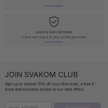
Learn more
QUICK & EASY RETURNS
2-year warranty & 10-year quality guarantee
Learn more
JOIN SVAKOM CLUB
Sign up to receive 15% off your first order, a free E-
book and exclusive access to our best offers.