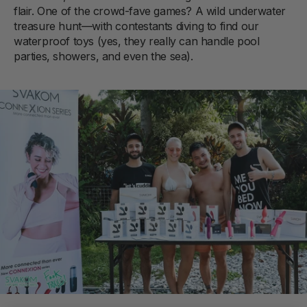
flair. One of the crowd-fave games? A wild underwater
treasure hunt—with contestants diving to find our
waterproof toys (yes, they really can handle pool
parties, showers, and even the sea).