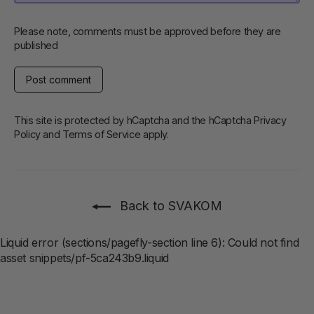
Please note, comments must be approved before they are
published
Post
comment
This site is protected by hCaptcha and the hCaptcha
Privacy
Policy
and
Terms of Service
apply.
Back to SVAKOM
Liquid error (sections/pagefly-section line 6): Could not find
asset snippets/pf-5ca243b9.liquid