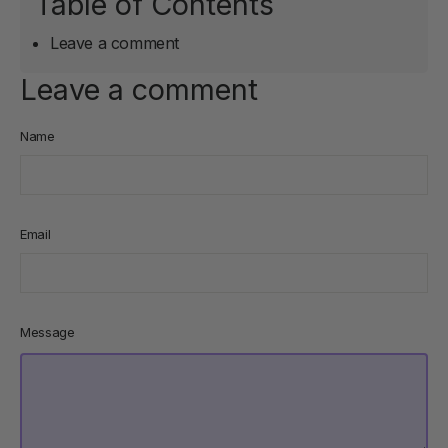
Table of Contents
Leave a comment
Leave a comment
Name
Email
Message