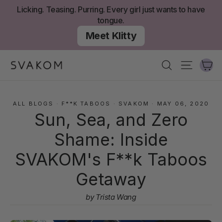
Skip
Licking. Teasing. Purring. Every girl just wants to have
to
tongue.
content
Meet Klitty
Ca
Search
Site nav
ALL BLOGS
·
F**K TABOOS
·
SVAKOM
·
MAY 06, 2020
Sun, Sea, and Zero
Shame: Inside
SVAKOM's F**k Taboos
Getaway
by Trista Wang