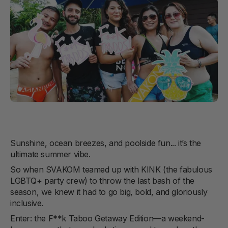
Sunshine, ocean breezes, and poolside fun... it’s the
ultimate summer vibe.
So when SVAKOM teamed up with KINK (the fabulous
LGBTQ+ party crew) to throw the last bash of the
season, we knew it had to go big, bold, and gloriously
inclusive.
Enter: the F**k Taboo Getaway Edition—a weekend-