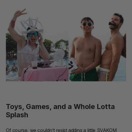
Toys, Games, and a Whole Lotta
Splash
Of course, we couldn’t resist adding a little SVAKOM