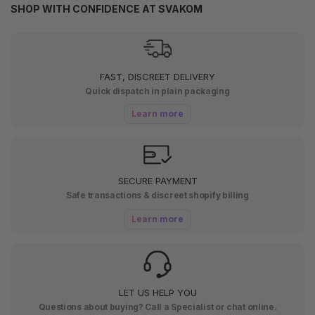
SHOP WITH CONFIDENCE AT SVAKOM
FAST, DISCREET DELIVERY
Quick dispatch in plain packaging
Learn more
SECURE PAYMENT
Safe transactions & discreet shopify billing
Learn more
LET US HELP YOU
Questions about buying? Call a Specialist or chat online.