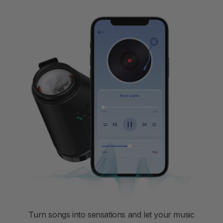
Turn songs into sensations and let your music