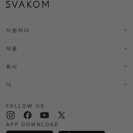
지원하다
제품
회사
더
FOLLOW US
Instagram
Facebook
YouTube
Twitter
APP DOWNLOAD