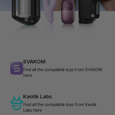
SVAKOM
Find all the compatible toys from SVAKOM
here
Kaotik Labs
Find all the compatible toys from Kaotik
Labs here