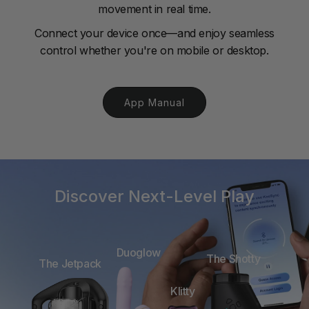
movement in real time.
Connect your device once—and enjoy seamless
control whether you're on mobile or desktop.
App Manual
Discover Next-Level Play
Duoglow
The Shotty
The Jetpack
Klitty