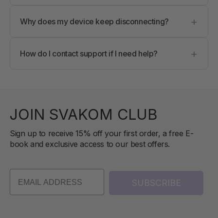
Try turning Bluetooth off and on, restarting the
+
app, or reconnecting your device. Make sure no
Why does my device keep disconnecting?
other device is connected.
This can happen due to low battery, Bluetooth
+
interference, or background app limits. Keep your
How do I contact support if I need help?
device charged and close other Bluetooth apps.
You can contact support directly through the app
or reach out to our support team
support@svakom.com anytime for assistance.
JOIN SVAKOM CLUB
Sign up to receive 15% off your first order, a free E-
book and exclusive access to our best offers.
SUBSCRIBE