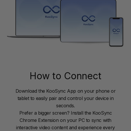
How to Connect
Download the KooSync App on your phone or
tablet to easily pair and control your device in
seconds.
Prefer a bigger screen? Install the KooSync
Chrome Extension on your PC to sync with
interactive video content and experience every