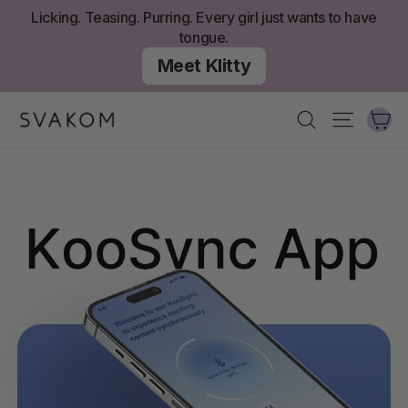
콘
Licking. Teasing. Purring. Every girl just wants to have
텐
tongue.
츠
Meet Klitty
로
건
너
카
찾다
사이트 
뛰
기