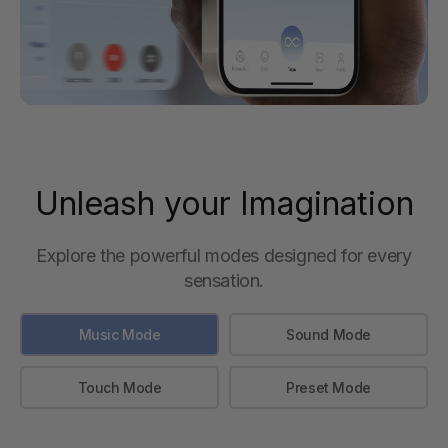
Unleash your Imagination
Explore the powerful modes designed for every
sensation.
Music Mode
Sound Mode
Touch Mode
Preset Mode