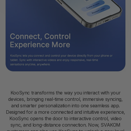
KooSync transforms the way you interact with your
devices, bringing real-time control, immersive syncing,
and smarter personalization into one seamless app.
Designed for a more connected and intuitive experience,
KooSync opens the door to interactive control, video
sync, and long-distance connection. Now, SVAKOM