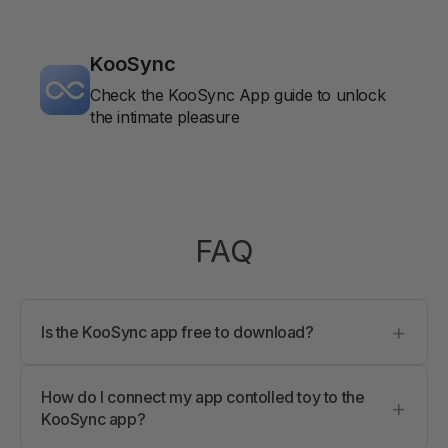
KooSync
Check the KooSync App guide to unlock
the intimate pleasure
FAQ
+
Is the KooSync app free to download?
Yes, the KooSync app is completely free to
download and install. No hidden fees.
How do I connect my app contolled toy to the
+
KooSync app?