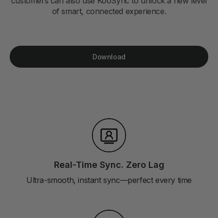
customers can also use KooSync to unlock a new level
of smart, connected experience.
Download
Real-Time Sync. Zero Lag
Ultra-smooth, instant sync—perfect every time