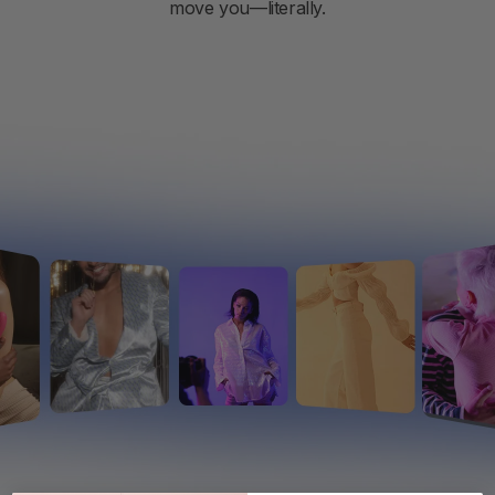
move you—literally.