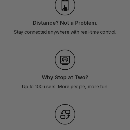
Distance? Not a Problem.
Stay connected anywhere with real-time control.
Why Stop at Two?
Up to 100 users. More people, more fun.