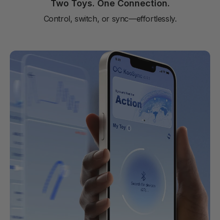
Two Toys. One Connection.
Control, switch, or sync—effortlessly.