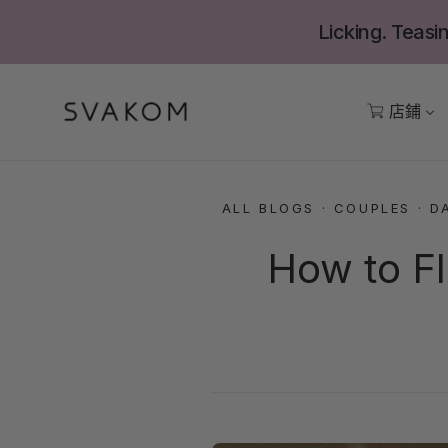
跳
Licking. Teasin
至
內
容
店鋪
ALL BLOGS
·
COUPLES
·
D
How to Fl