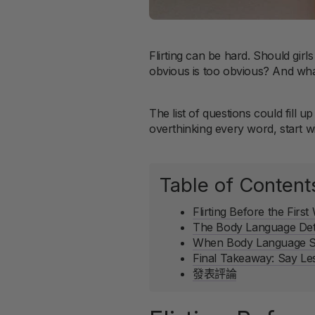
Flirting can be hard. Should girl
obvious is too obvious? And wha
The list of questions could fill 
overthinking every word, start w
Table of Content
Flirting Before the Firs
The Body Language Deta
When Body Language Sto
Final Takeaway: Say Le
發表評論