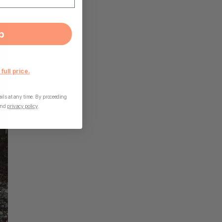
p
 full price.
ls at any time. By proceeding
nd
privacy policy
.