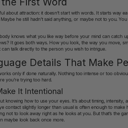
 the First Word
l about attraction: it doesn’t start with words. It starts way e
e? Maybe he still hadn’t said anything, or maybe not to you. You
our body knows what you like way before your mind can catch 
ws? It goes both ways. How you look, the way you move, smi
 can talk directly to the person you wish to intrigue.
uage Details That Make Pe
rks only if done naturally. Nothing too intense or too obvious c
re you’re trying too hard.
ake It Intentional
 knowing how to use your eyes. It’s about timing, intensity, a
g eye contact slightly longer than usual is often enough to mak
ing not to look away right as he looks at you. But that’s the g
hen maybe look back once more.