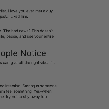
arlier. Have you ever met a guy
 just… Liked him.
up. The bad news? This doesn’t
le, pause, and use your entire
ople Notice
an give off the right vibe. If it
nd intention. Staring at someone
e him feel something. Yes–when
ame: try not to shy away too