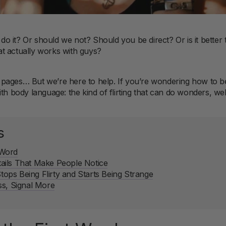
s do it? Or should we not? Should you be direct? Or is it bette
t actually works with guys?
up pages… But we’re here to help. If you’re wondering how to be
ith body language: the kind of flirting that can do wonders, w
s
t Word
ils That Make People Notice
ps Being Flirty and Starts Being Strange
ss, Signal More