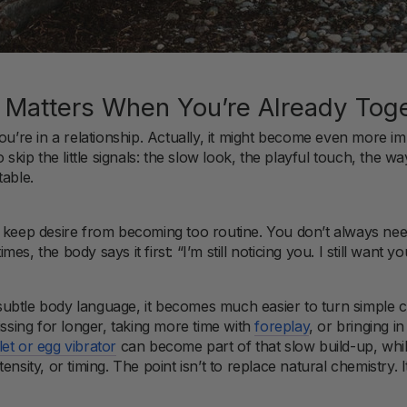
ll Matters When You’re Already Tog
you’re in a relationship. Actually, it might become even more 
 skip the little signals: the slow look, the playful touch, the w
table.
t keep desire from becoming too routine. You don’t always ne
, the body says it first: “I’m still noticing you. I still want you.
ubtle body language, it becomes much easier to turn simple 
issing for longer, taking more time with
foreplay
, or bringing 
let or egg vibrator
can become part of that slow build-up, whi
ensity, or timing. The point isn’t to replace natural chemistry. 