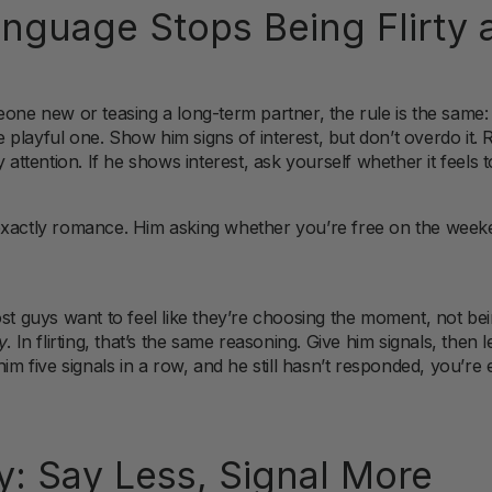
guage Stops Being Flirty a
eone new or teasing a long-term partner, the rule is the same:
he playful one. Show him signs of interest, but don’t overdo it. 
 attention. If he shows interest, ask yourself whether it feels t
exactly romance. Him asking whether you’re free on the week
ost guys want to feel like they’re choosing the moment, not bei
y
. In flirting, that’s the same reasoning. Give him signals, then 
im five signals in a row, and he still hasn’t responded, you’re e
: Say Less, Signal
More