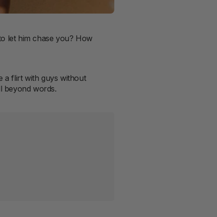
r to let him chase you? How
 a flirt with guys without
ell beyond words.