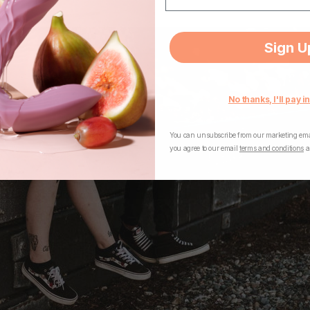
Sign U
No thanks, I'll pay in
You can unsubscribe from our marketing emai
you agree to our email
terms and conditions
a