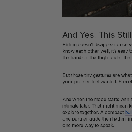
And Yes, This Sti
Flirting doesn’t disappear once 
know each other well, it’s easy to
the hand on the thigh under the 
But those tiny gestures are wha
your partner feel wanted. Sometimes
And when the mood starts with s
intimate later. That might mean k
explore together. A compact
bul
one partner guide the rhythm, int
one more way to speak.