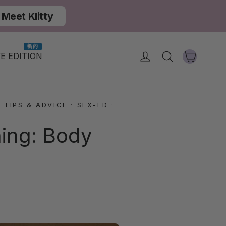
Meet Klitty
新的
大車
登入
搜尋
E EDITION
 TIPS & ADVICE
·
SEX-ED
·
hing: Body