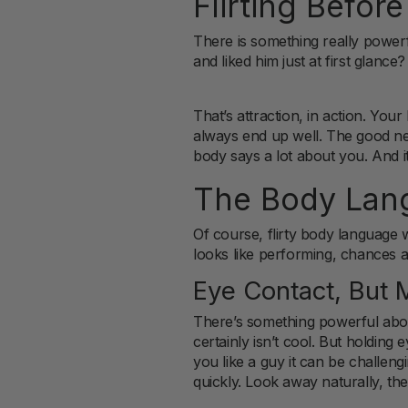
Flirting Before
There is something really powerfu
and liked him just at first glanc
That’s attraction, in action. Y
always end up well. The good ne
body says a lot about you. And it
The Body Lang
Of course, flirty body language wo
looks like performing, chances a
Eye Contact, But M
There’s something powerful about
certainly isn’t cool. But holdin
you like a guy it can be challeng
quickly. Look away naturally, t