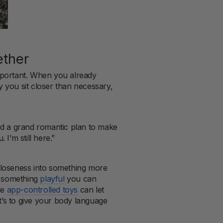
ether
important. When you already
ay you sit closer than necessary,
ed a grand romantic plan to make
 I’m still here.”
closeness into something more
in something
playful
you can
le
app-controlled toys
can let
It’s to give your body language