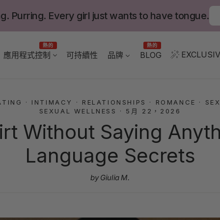
g. Purring. Every girl just wants to have tongue.
熱的
熱的
EXCLUSIV
應用程式控制
BLOG
可持續性
品牌
ATING
·
INTIMACY
·
RELATIONSHIPS
·
ROMANCE
·
SEX
SEXUAL WELLNESS
·
5月 22，2026
irt Without Saying Anyt
Language Secrets
by Giulia M.