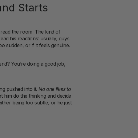
nd Starts
 read the room. The kind of
Read his reactions: usually, guys
oo sudden, or if it feels genuine.
end? You’re doing a good job,
ng pushed into it.
No one likes to
let him do the thinking and decide
ither being too subtle, or he just