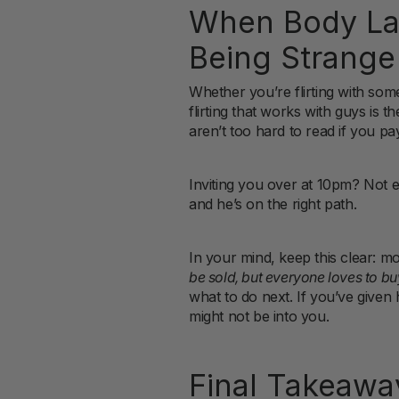
When Body Lan
Being Strange
Whether you’re flirting with som
flirting that works with guys is t
aren’t too hard to read if you pay
Inviting you over at 10pm? Not 
and he’s on the right path.
In your mind, keep this clear: m
be sold, but everyone loves to bu
what to do next. If you’ve given h
might not be into you.
Final Takeaway