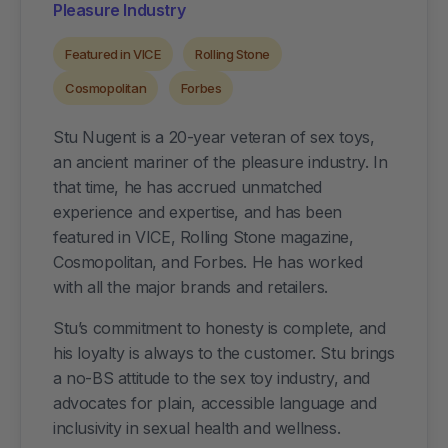
Pleasure Industry
Featured in VICE
Rolling Stone
Cosmopolitan
Forbes
Stu Nugent is a 20-year veteran of sex toys,
an ancient mariner of the pleasure industry. In
that time, he has accrued unmatched
experience and expertise, and has been
featured in VICE, Rolling Stone magazine,
Cosmopolitan, and Forbes. He has worked
with all the major brands and retailers.
Stu’s commitment to honesty is complete, and
his loyalty is always to the customer. Stu brings
a no-BS attitude to the sex toy industry, and
advocates for plain, accessible language and
inclusivity in sexual health and wellness.