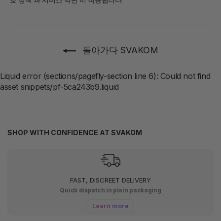
돌아가다 SVAKOM
Liquid error (sections/pagefly-section line 6): Could not find
asset snippets/pf-5ca243b9.liquid
SHOP WITH CONFIDENCE AT SVAKOM
FAST, DISCREET DELIVERY
Quick dispatch in plain packaging
Learn more