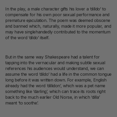
In the play, a male character gifts his lover a ‘dilldo’ to
compensate for his own poor sexual performance and
premature ejaculation. The poem was deemed obscene
and banned which, naturally, made it more popular, and
may have singlehandedly contributed to the momentum
of the word ‘dildo’ itself.
But in the same way Shakespeare had a talent for
tapping into the vernacular and making subtle sexual
references his audiences would understand, we can
assume the word ‘dildo’ had a life in the common tongue
long before it was written down. For example, English
already had the word ‘dillidon’, which was a pet name
something like ‘darling’, which can trace its roots right
back to the much earlier Old Norse, in which ‘dilla’
meant ‘to soothe’.