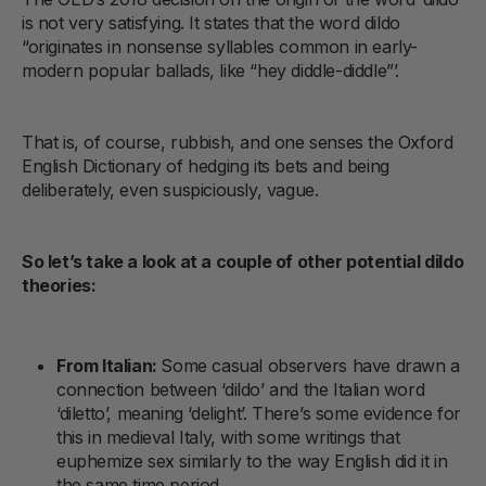
is not very satisfying. It states that the word dildo
“originates in nonsense syllables common in early-
modern popular ballads, like “hey diddle-diddle”’.
That is, of course, rubbish, and one senses the Oxford
English Dictionary of hedging its bets and being
deliberately, even suspiciously, vague.
So let’s take a look at a couple of other potential dildo
theories:
From Italian:
Some casual observers have drawn a
connection between ‘dildo’ and the Italian word
‘diletto’, meaning ‘delight’. There’s some evidence for
this in medieval Italy, with some writings that
euphemize sex similarly to the way English did it in
the same time period.