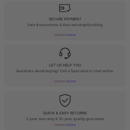
SECURE PAYMENT
Safe transactions & discreet shopify billing
Learn more
LET US HELP YOU
Questions about buying? Call a Specialist or chat online.
Learn more
QUICK & EASY RETURNS
2-year warranty & 10-year quality guarantee
Learn more