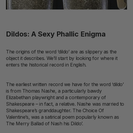
Dildos: A Sexy Phallic Enigma
The origins of the word ‘dildo’ are as slippery as the
object it describes. We’ll start by looking for where it
enters the historical record in English.
The earliest written record we have for the word ‘dildo’
is from Thomas Nashe, a particularly bawdy
Elizabethan playwright and a contemporary of
Shakespeare – in fact, a relative. Nashe was married to
Shakespeare’s granddaughter. The Choice Of
Valentine’s, was a satirical poem popularly known as
The Merry Ballad of Nash his Dildo’.