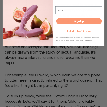
Sexual slang is tragically underrepresented in ‘serious’
EMAIL
linguistic research. Academics are simply too polite to
dedicate their time and resources to investigate the
etymology of words like dildo, and so it may never be
Sign Up
solved with absolute certainty.
No thanks, I'll pay in full price.
And that’s a terrible shame, because the way we
You can unsubscribe from our marketing emails at any time. By proceeding
communicate about sex and intimacy is so impossibly
you agree to our email
terms and conditions
and
privacy policy
.
nuanced and idiosyncratic that real, valuable learnings
can be drawn from the study of sexual language. It’s
always more interesting and more revealing than we
expect.
For example, the C-word, which even we are too polite
to utter here, is directly related to the word ‘queen.’ That
feels like it might be important, right?
To sum up today, while the Oxford English Dictionary
hedges its bets, we’ll say it for them: ‘dildo’ probably
comes from an Old Norse word meaning ‘to soothe’, or