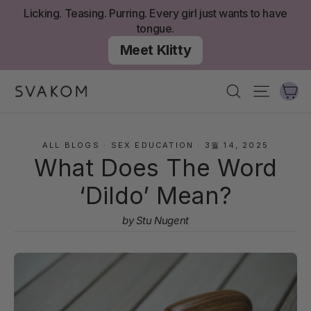
콘
Licking. Teasing. Purring. Every girl just wants to have
텐
tongue.
츠
Meet Klitty
로
건
너
카
찾다
사이트 
뛰
기
ALL BLOGS
·
SEX EDUCATION
·
3월 14, 2025
What Does The Word
‘Dildo’ Mean?
by Stu Nugent