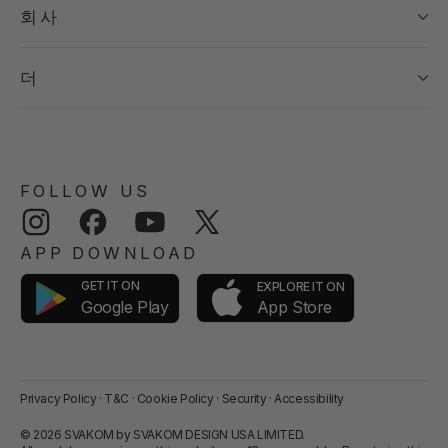
회사
더
FOLLOW US
Instagram
Facebook
YouTube
Twitter
APP DOWNLOAD
GET IT ON
EXPLORE IT ON
App Store
Google Play
Privacy Policy
·
T&C
·
Cookie Policy
·
Security
·
Accessibility
© 2026 SVAKOM by SVAKOM DESIGN USA LIMITED.