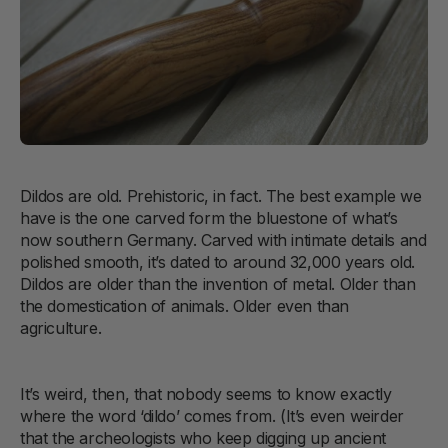
Dildos are old. Prehistoric, in fact. The best example we
have is the one carved form the bluestone of what’s
now southern Germany. Carved with intimate details and
polished smooth, it’s dated to around 32,000 years old.
Dildos are older than the invention of metal. Older than
the domestication of animals. Older even than
agriculture.
It’s weird, then, that nobody seems to know exactly
where the word ‘dildo’ comes from. (It’s even weirder
that the archeologists who keep digging up ancient