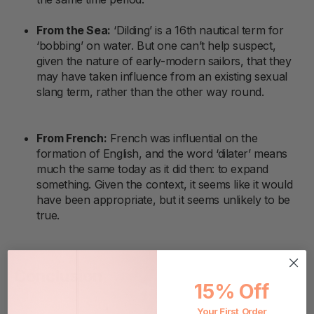
From the Sea:
‘Dilding’ is a 16th nautical term for
‘bobbing’ on water. But one can’t help suspect,
given the nature of early-modern sailors, that they
may have taken influence from an existing sexual
slang term, rather than the other way round.
From French:
French was influential on the
formation of English, and the word ‘dilater’ means
much the same today as it did then: to expand
something. Given the context, it seems like it would
have been appropriate, but it seems unlikely to be
true.
Conclusion
15% Off
Your First Order