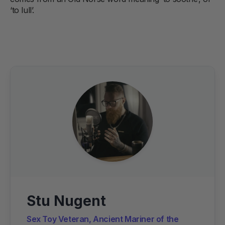
‘to lull’.
Stu Nugent
Sex Toy Veteran, Ancient Mariner of the