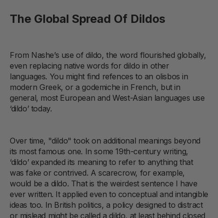
The Global Spread Of Dildos
From Nashe’s use of dildo, the word flourished globally,
even replacing native words for dildo in other
languages. You might find refences to an olisbos in
modern Greek, or a godemiche in French, but in
general, most European and West-Asian languages use
‘dildo’ today.
Over time, "dildo" took on additional meanings beyond
its most famous one. In some 19th-century writing,
‘dildo’ expanded its meaning to refer to anything that
was fake or contrived. A scarecrow, for example,
would be a dildo. That is the weirdest sentence I have
ever written. It applied even to conceptual and intangible
ideas too. In British politics, a policy designed to distract
or mislead might be called a dildo, at least behind closed