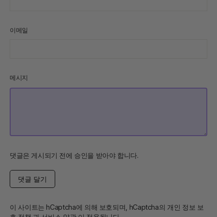
이메일
메시지
댓글은 게시되기 전에 승인을 받아야 합니다.
댓
글
달
기
이 사이트는 hCaptcha에 의해 보호되며, hCaptcha의
개인 정보 보
호 정책
과
서비스 약관
이 적용됩니다.