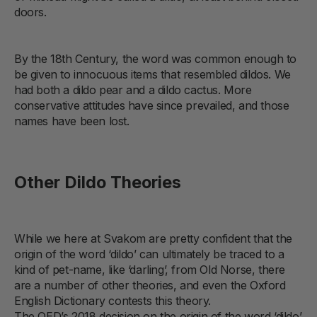
doors.
By the 18th Century, the word was common enough to
be given to innocuous items that resembled dildos. We
had both a dildo pear and a dildo cactus. More
conservative attitudes have since prevailed, and those
names have been lost.
Other Dildo Theories
While we here at Svakom are pretty confident that the
origin of the word ‘dildo’ can ultimately be traced to a
kind of pet-name, like ‘darling’, from Old Norse, there
are a number of other theories, and even the Oxford
English Dictionary contests this theory.
The OED’s 2018 decision on the origin of the word ‘dildo’