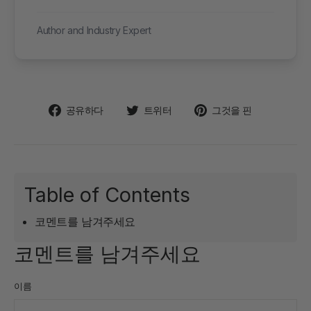
Author and Industry Expert
페
트
핀
공유하다
트위터
그것을 핀
이
위
터
스
터
레
북
에
스
에
트
트
공
윗
에
Table of Contents
유
하
있
기
는
코멘트를 남겨주세요
핀
코멘트를 남겨주세요
이름