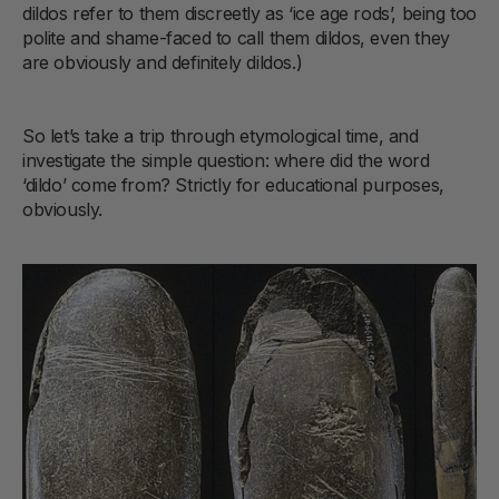
dildos refer to them discreetly as ‘ice age rods’, being too
polite and shame-faced to call them dildos, even they
are obviously and definitely dildos.)
So let’s take a trip through etymological time, and
investigate the simple question: where did the word
‘dildo’ come from? Strictly for educational purposes,
obviously.