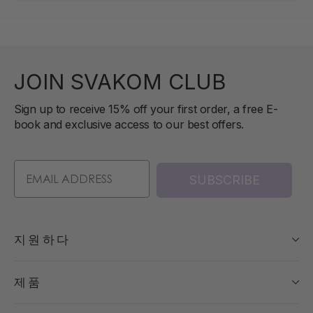
JOIN SVAKOM CLUB
Sign up to receive 15% off your first order, a free E-
book and exclusive access to our best offers.
SUBSCRIBE
지원하다
제품