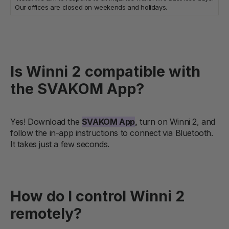
Our offices are closed on weekends and holidays.
Is Winni 2 compatible with
the SVAKOM App?
Yes! Download the
SVAKOM App
,
turn on Winni 2, and
follow the in-app instructions to connect via Bluetooth.
It takes just a few seconds.
How do I control Winni 2
remotely?