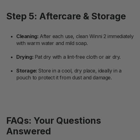
Step 5: Aftercare & Storage
Cleaning:
After each use, clean Winni 2 immediately
with warm water and mild soap.
Drying:
Pat dry with a lint-free cloth or air dry.
Storage:
Store in a cool, dry place, ideally in a
pouch to protect it from dust and damage.
FAQs: Your Questions
Answered