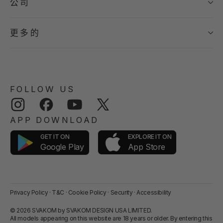
公司
更多的
FOLLOW US
Instagram
Facebook
YouTube
Twitter
APP DOWNLOAD
GET IT ON
EXPLORE IT ON
App Store
Google Play
Privacy Policy
·
T&C
·
Cookie Policy
·
Security
·
Accessibility
© 2026 SVAKOM by SVAKOM DESIGN USA LIMITED.
All models appearing on this website are 18 years or older. By entering this