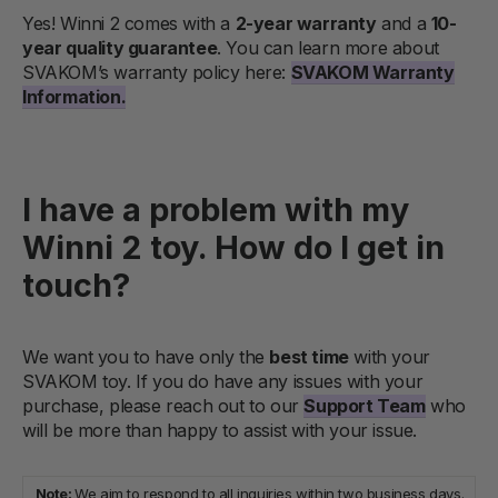
Yes! Winni 2 comes with a
2-year warranty
and a
10-
year quality guarantee
. You can learn more about
SVAKOM’s warranty policy here:
SVAKOM Warranty
Information.
I have a problem with my
Winni 2 toy. How do I get in
touch?
We want you to have only the
best time
with your
SVAKOM toy. If you do have any issues with your
purchase, please reach out to our
Support Team
who
will be more than happy to assist with your issue.
Note:
We aim to respond to all inquiries within two business days.