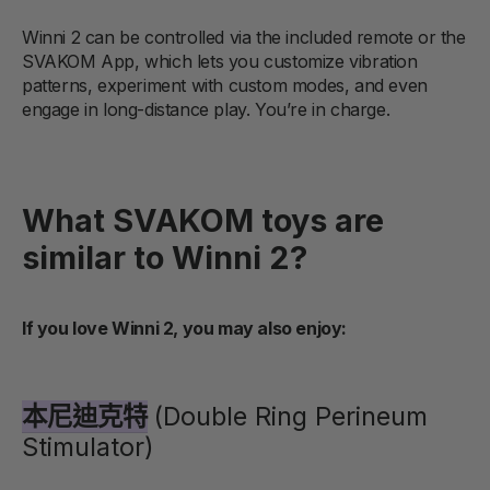
Winni 2 can be controlled via the included remote or the
SVAKOM App, which lets you customize vibration
patterns, experiment with custom modes, and even
engage in long-distance play. You’re in charge.
What SVAKOM toys are
similar to Winni 2?
If you love Winni 2, you may also enjoy:
本尼迪克特
(Double Ring Perineum
Stimulator)