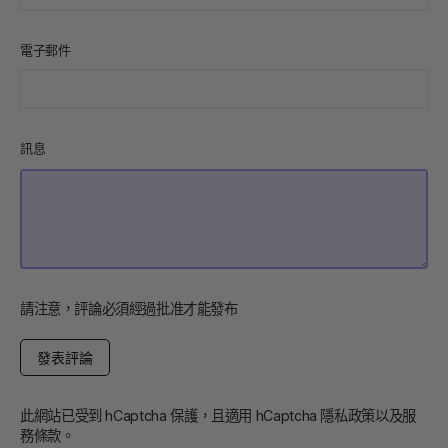
電子郵件
訊息
請注意，評論必須經過批准才能發布
發
表
評
論
此網站已受到 hCaptcha 保護，且適用 hCaptcha
隱私政策
以及
服
務條款
。