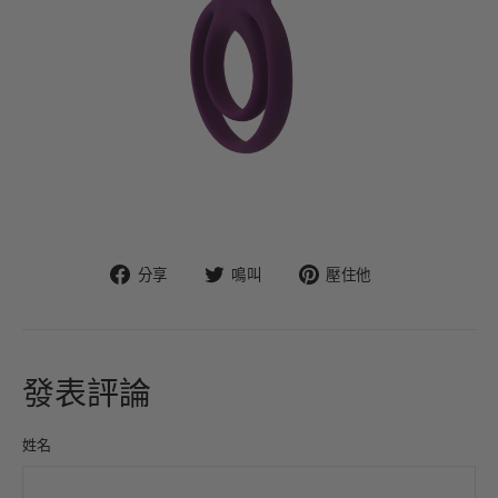
在
在
固
分享
鳴叫
壓住他
臉
Twitter
定
書
上
在
上
發
Pinterest
分
推
上
發表評論
享
文
姓名