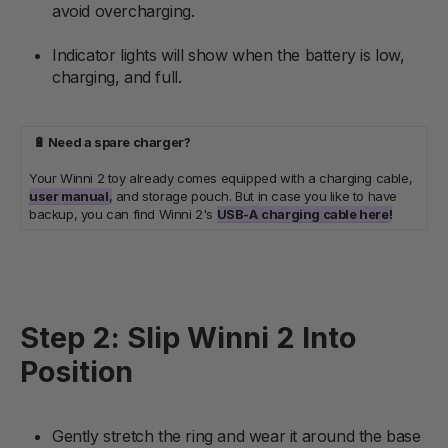
avoid overcharging.
Indicator lights will show when the battery is low,
charging, and full.
🔋 Need a spare charger?
Your Winni 2 toy already comes equipped with a charging cable,
user manual
,
and storage pouch. But in case you like to have
backup, you can find Winni 2's
USB-A
charging cable here
!
Step 2: Slip Winni 2 Into
Position
Gently stretch the ring and wear it around the base