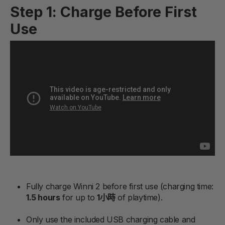
Step 1: Charge Before First
Use
Fully charge Winni 2 before first use (charging time:
1.5 hours
for up to
1小時
of playtime).
Only use the included USB charging cable and