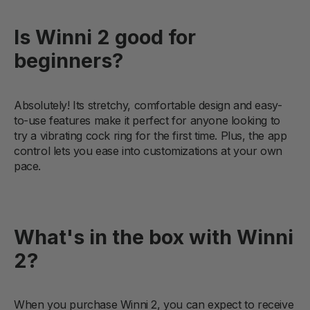
Is Winni 2 good for
beginners?
Absolutely! Its stretchy, comfortable design and easy-
to-use features make it perfect for anyone looking to
try a vibrating cock ring for the first time. Plus, the app
control lets you ease into customizations at your own
pace.
What's in the box with Winni
2?
When you purchase Winni 2, you can expect to receive