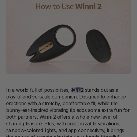
In a world full of possibilities,
有罪2
stands out as a
playful and versatile companion. Designed to enhance
erections with a stretchy, comfortable fit, while the
bunny-ear-inspired vibrating tip adds some extra fun for
both partners, Winni 2 offers a whole new level of
shared pleasure. Plus, with customizable vibrations,
rainbow-colored lights, and app connectivity, it brings
the power of remote play into your hands (literally).