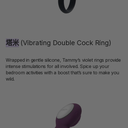
塔米
(Vibrating Double Cock Ring)
Wrapped in gentle silicone, Tammy’s violet rings provide
intense stimulations for all involved. Spice up your
bedroom activities with a boost that’s sure to make you
wild.