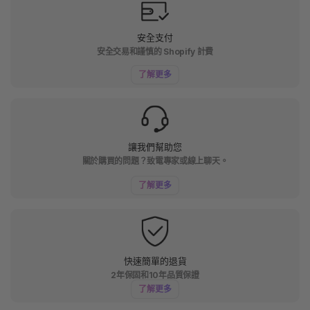
安全支付
安全交易和謹慎的 Shopify 計費
了解更多
讓我們幫助您
關於購買的問題？致電專家或線上聊天。
了解更多
快速簡單的退貨
2年保固和10年品質保證
了解更多