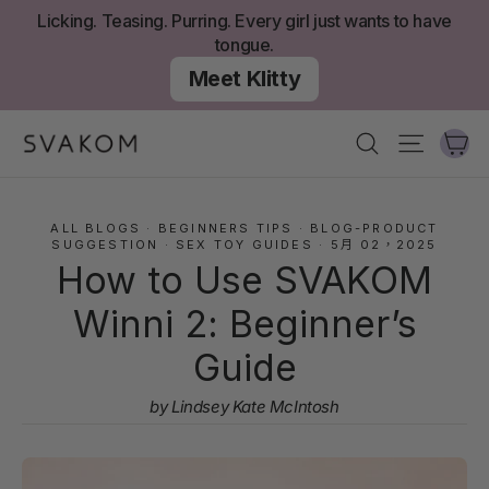
跳
Licking. Teasing. Purring. Every girl just wants to have
至
tongue.
內
Meet Klitty
容
大
搜尋
網站導
ALL BLOGS
·
BEGINNERS TIPS
·
BLOG-PRODUCT
SUGGESTION
·
SEX TOY GUIDES
·
5月 02，2025
How to Use SVAKOM
Winni 2: Beginner’s
Guide
by Lindsey Kate McIntosh