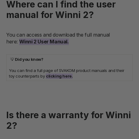
Where can I find the user
manual for Winni 2?
You can access and download the full manual
here:
Winni 2 User Manual.
💡
Did you know?
You can find a full page of SVAKOM product manuals and their
toy counterparts by
clicking here.
Is there a warranty for Winni
2?