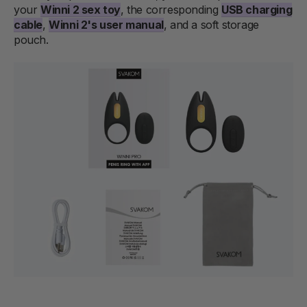
your
Winni 2 sex toy
, the corresponding
USB charging
cable
,
Winni 2's user manual
, and a soft storage
pouch.