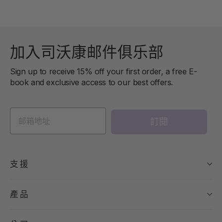
加入司沃康邮件俱乐部
Sign up to receive 15% off your first order, a free E-
book and exclusive access to our best offers.
訂閱
支援
產品