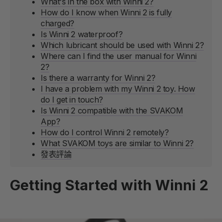
What's in the box with Winni 2?
How do I know when Winni 2 is fully
charged?
Is Winni 2 waterproof?
Which lubricant should be used with Winni 2?
Where can I find the user manual for Winni
2?
Is there a warranty for Winni 2?
I have a problem with my Winni 2 toy. How
do I get in touch?
Is Winni 2 compatible with the SVAKOM
App?
How do I control Winni 2 remotely?
What SVAKOM toys are similar to Winni 2?
發表評論
Getting Started with Winni 2