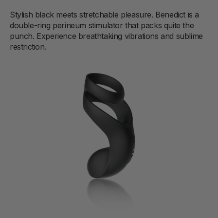
Stylish black meets stretchable pleasure. Benedict is a
double-ring perineum stimulator that packs quite the
punch. Experience breathtaking vibrations and sublime
restriction.