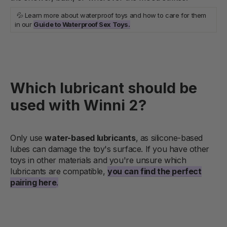
💦 Learn more about waterproof toys and how to care for them
in our
Guide to Waterproof Sex Toys.
Which lubricant should be
used with Winni 2?
Only use
water-based lubricants
, as silicone-based
lubes can damage the toy's surface. If you have other
toys in other materials and you're unsure which
lubricants are compatible,
you can find the perfect
pairing here
.