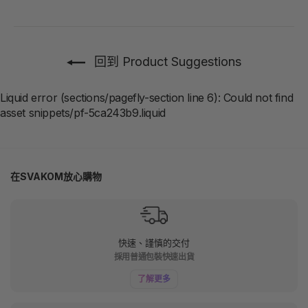
回到 Product Suggestions
Liquid error (sections/pagefly-section line 6): Could not find
asset snippets/pf-5ca243b9.liquid
在SVAKOM放心購物
快速、謹慎的交付
採用普通包裝快速出貨
了解更多