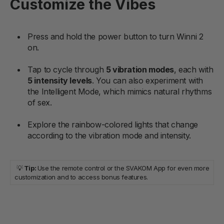
Customize the Vibes
Press and hold the power button to turn Winni 2
on.
Tap to cycle through
5 vibration modes
, each with
5 intensity levels
. You can also experiment with
the Intelligent Mode, which mimics natural rhythms
of sex.
Explore the rainbow-colored lights that change
according to the vibration mode and intensity.
💡
Tip:
Use the remote control or the SVAKOM App for even more
customization and to access bonus features.