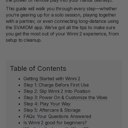
This guide will walk you through every step—whether
you’re gearing up for a solo session, playing together
with a partner, or even connecting long-distance using
the SVAKOM app. We’ve got all the tips to make sure
you get the most out of your Winni 2 experience, from
setup to cleanup.
Table of Contents
Getting Started with Winni 2
Step 1: Charge Before First Use
Step 2: Slip Winni 2 Into Position
Step 3: Power On & Customize the Vibes
Step 4: Play Your Way
Step 5: Aftercare & Storage
FAQs: Your Questions Answered
Is Winni 2 good for beginners?