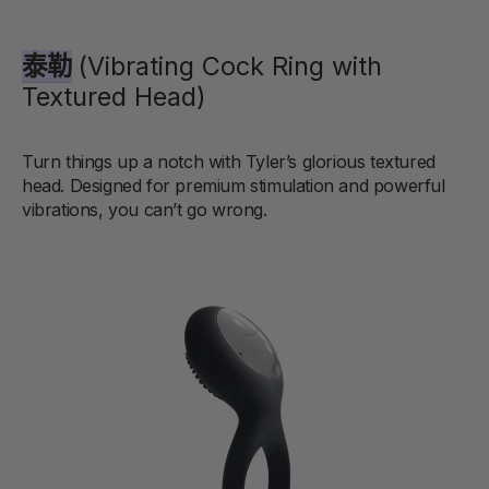
泰勒
(Vibrating Cock Ring with
Textured Head)
Turn things up a notch with Tyler’s glorious textured
head. Designed for premium stimulation and powerful
vibrations, you can’t go wrong.