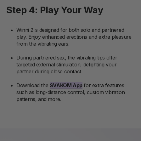
Step 4: Play Your Way
Winni 2 is designed for both solo and partnered
play. Enjoy enhanced erections and extra pleasure
from the vibrating ears.
During partnered sex, the vibrating tips offer
targeted external stimulation, delighting your
partner during close contact.
Download the
SVAKOM App
for extra features
such as long-distance control, custom vibration
patterns, and more.