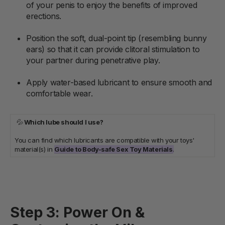
of your penis to enjoy the benefits of improved
erections.
Position the soft, dual-point tip (resembling bunny
ears) so that it can provide clitoral stimulation to
your partner during penetrative play.
Apply water-based lubricant to ensure smooth and
comfortable wear.
💦
Which lube should I use?
You can find which lubricants are compatible with your toys'
material(s) in
Guide to Body-safe Sex Toy Materials
.
Step 3: Power On &