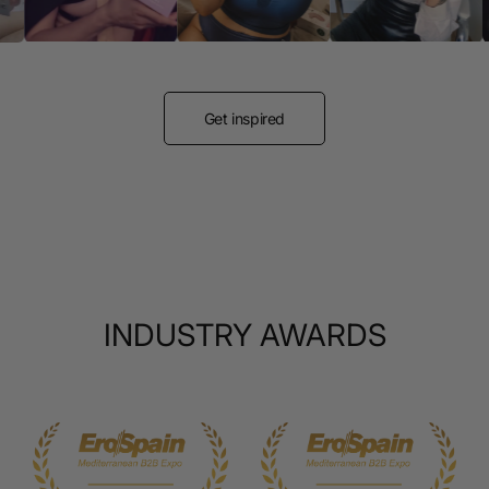
Get inspired
INDUSTRY AWARDS