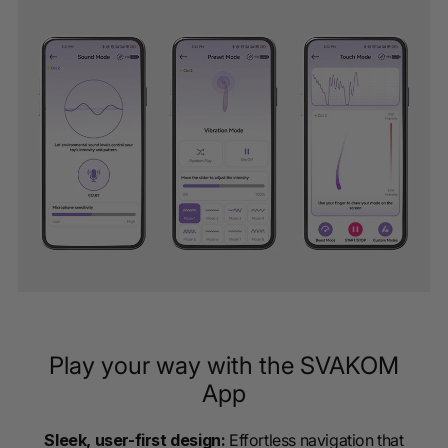
Play your way with the SVAKOM
App
Sleek, user-first design:
Effortless navigation that