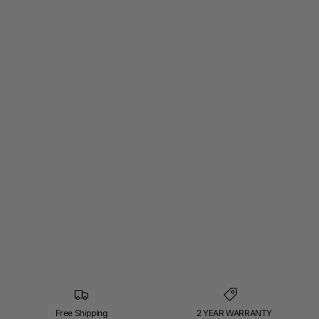
Free Shipping
2 YEAR WARRANTY