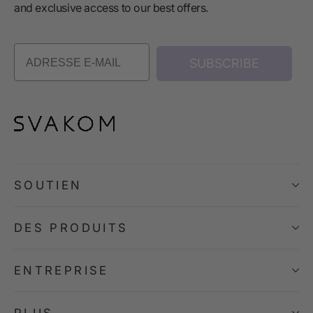
and exclusive access to our best offers.
SUBSCRIBE
SOUTIEN
DES PRODUITS
ENTREPRISE
PLUS