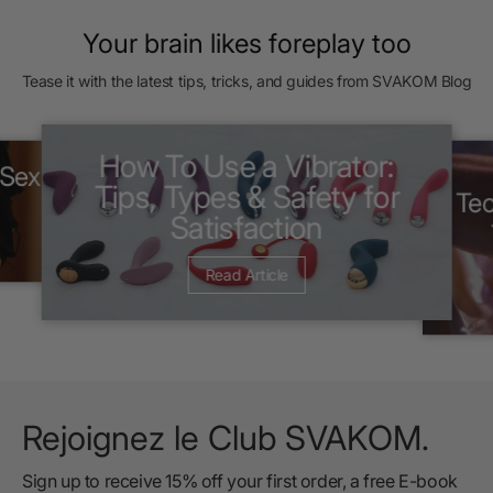
Your brain likes foreplay too
Tease it with the latest tips, tricks, and guides from SVAKOM Blog
How To Use a Vibrator:
 Sex
Tips, Types & Safety for
Tec
Satisfaction
Read Article
Rejoignez le Club SVAKOM.
Sign up to receive 15% off your first order, a free E-book