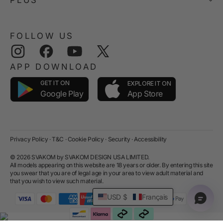
FOLLOW US
Instagram
Facebook
YouTube
Twitter
APP DOWNLOAD
GET IT ON
EXPLORE IT ON
App Store
Google Play
Privacy Policy
·
T&C
·
Cookie Policy
·
Security
·
Accessibility
© 2026 SVAKOM by SVAKOM DESIGN USA LIMITED.
All models appearing on this website are 18 years or older. By entering this site
you swear that you are of legal age in your area to view adult material and
that you wish to view such material.
USD $
Français