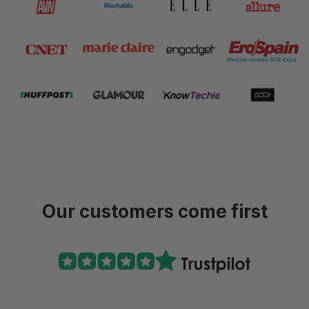
Our customers come first