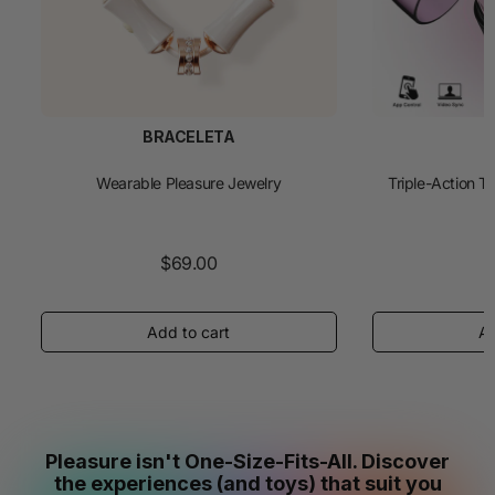
BRACELETA
Wearable Pleasure Jewelry
Triple-Action T
$69.00
Pleasure isn't One-Size-Fits-All. Discover
the experiences (and toys) that suit you