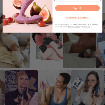
YOU & SVAKOM
Sign Up
No thanks, I'll pay in full price.
You can unsubscribe from our marketing emails at any time. By proceeding
you agree to our email
terms and conditions
and
privacy policy
.