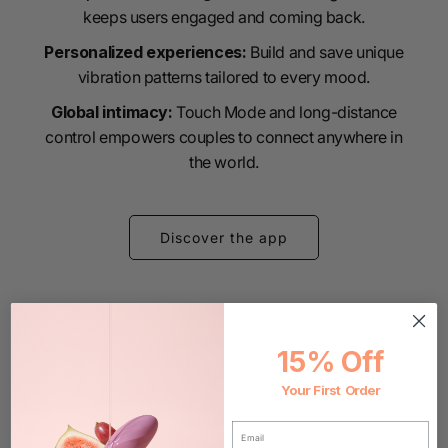
keeps users engaged and coming back.
Personalized experiences:
Build and save unique
vibration patterns tailored to every mood.
Global intimacy:
Touch Mode and long-distance
control empowers couples to connect anywhere in
the world.
Discover the app
15% Off
Your First Order
EMAIL