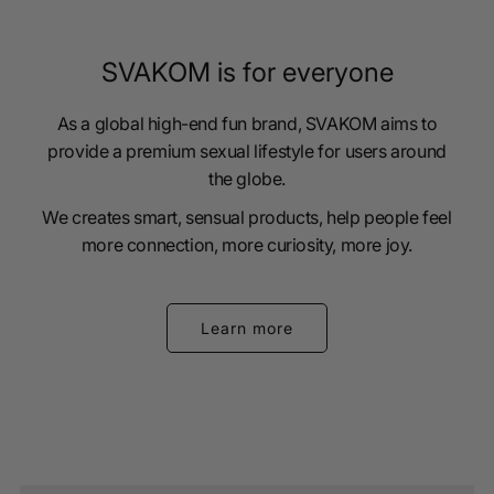
SVAKOM is for everyone
As a global high-end fun brand, SVAKOM aims to
provide a premium sexual lifestyle for users around
the globe.
We creates smart, sensual products, help people feel
more connection, more curiosity, more joy.
Learn more