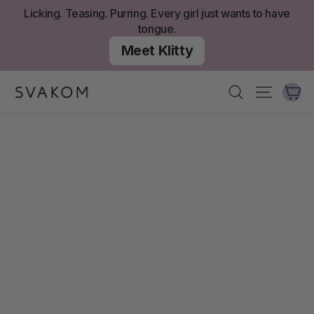
Aller
Licking. Teasing. Purring. Every girl just wants to have
au
tongue.
contenu
Meet Klitty
Ch
Recherche
Navigati
SVAKOM