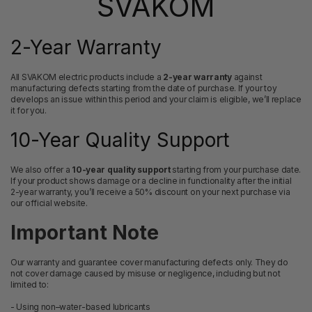
SVAKOM
2-Year Warranty
All SVAKOM electric products include a
2-year warranty
against
manufacturing defects starting from the date of purchase. If your toy
develops an issue within this period and your claim is eligible, we’ll replace
it for you.
10-Year Quality Support
We also offer a
10-year quality support
starting from your purchase date.
If your product shows damage or a decline in functionality after the initial
2-year warranty, you’ll receive a 50% discount on your next purchase via
our official website.
Important Note
Our warranty and guarantee cover manufacturing defects only. They do
not cover damage caused by misuse or negligence, including but not
limited to:
- Using non–water-based lubricants