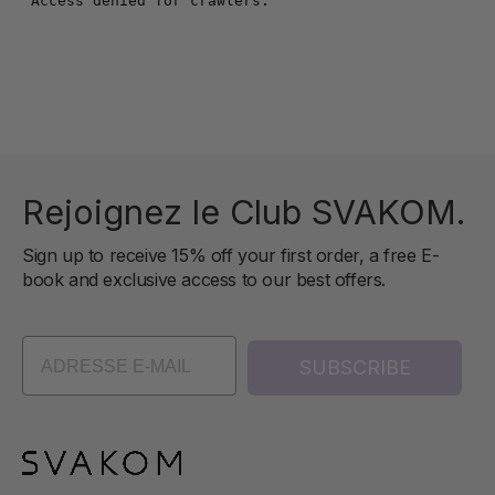
Rejoignez le Club SVAKOM.
Sign up to receive 15% off your first order, a free E-
book and exclusive access to our best offers.
SUBSCRIBE