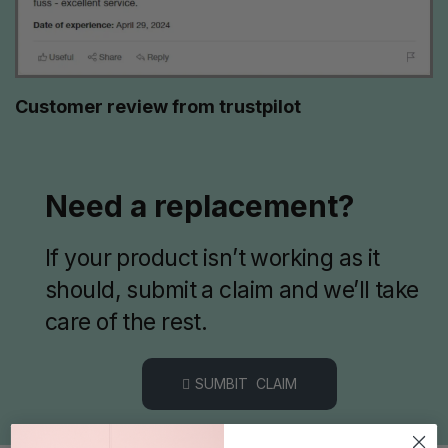
Customer review from trustpilot
Need a replacement?
If your product isn’t working as it
should, submit a claim and we’ll take
care of the rest.
SUMBIT CLAIM