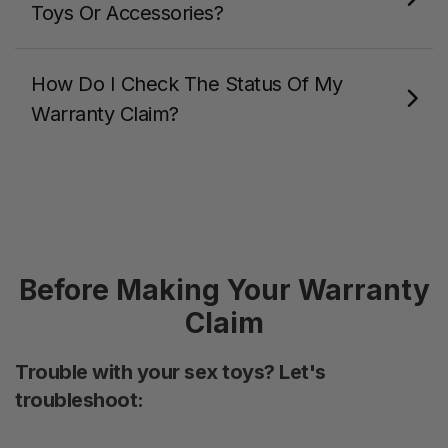
Toys Or Accessories?
How Do I Check The Status Of My
Warranty Claim?
Before Making Your Warranty
Claim
Trouble with your sex toys? Let's
troubleshoot: