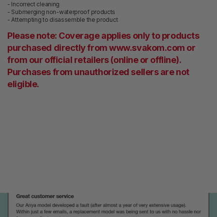
- Incorrect cleaning
- Submerging non-waterproof products
- Attempting to disassemble the product
Please note:
Coverage applies only to products
purchased directly from www.svakom.com or
from our official retailers (online or offline).
Purchases from unauthorized sellers are not
eligible.