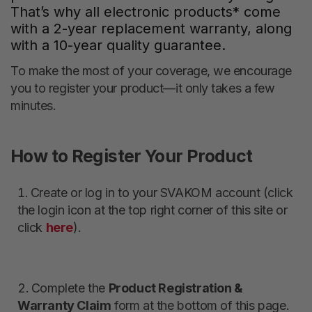
That’s why all electronic products* come
with a 2-year replacement warranty, along
with a 10-year quality guarantee.
To make the most of your coverage, we encourage
you to register your product—it only takes a few
minutes.
How to Register Your Product
Create or log in to your SVAKOM account (click
the login icon at the top right corner of this site or
click
here
).
Complete the
Product Registration &
Warranty Claim
form at the bottom of this page.