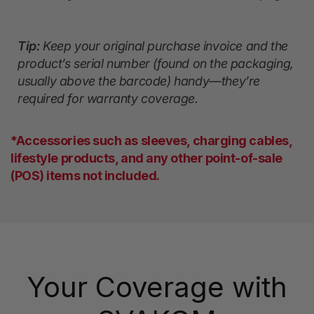
Tip:
Keep your original purchase invoice and the
product’s serial number (found on the packaging,
usually above the barcode) handy—they’re
required for warranty coverage.
*Accessories such as sleeves, charging cables,
lifestyle products, and any other point-of-sale
(POS) items not included.
Your Coverage with