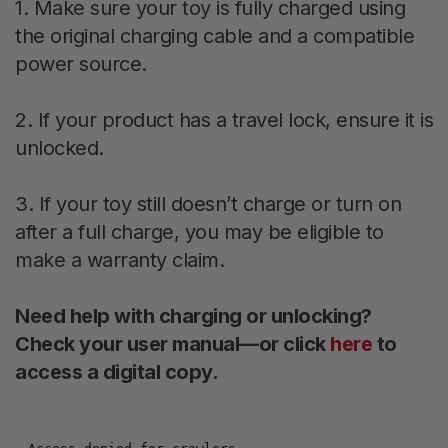
1. Make sure your toy is fully charged using
the original charging cable and a compatible
power source.
2. If your product has a travel lock, ensure it is
unlocked.
3. If your toy still doesn’t charge or turn on
after a full charge, you may be eligible to
make a warranty claim.
Need help with charging or unlocking?
Check your user manual—or click
here
to
access a digital copy.