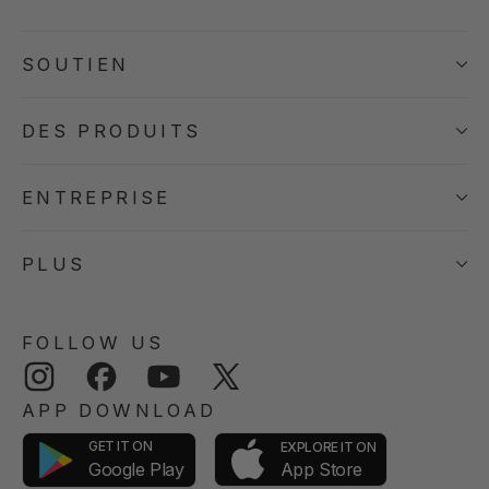
SOUTIEN
DES PRODUITS
ENTREPRISE
PLUS
FOLLOW US
Instagram
Facebook
YouTube
Twitter
APP DOWNLOAD
GET IT ON
EXPLORE IT ON
App Store
Google Play