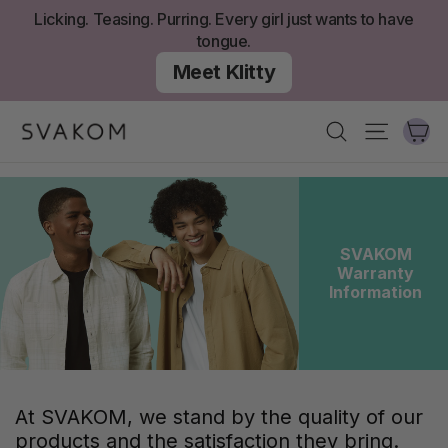
Aller
Licking. Teasing. Purring. Every girl just wants to have
au
tongue.
contenu
Meet Klitty
Ch
Recherche
Navigati
SVAKOM
Warranty
Information
At SVAKOM, we stand by the quality of our
products and the satisfaction they bring.