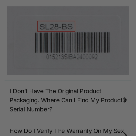
I Don’t Have The Original Product
Packaging. Where Can I Find My Product’s
Serial Number?
How Do I Verify The Warranty On My Sex