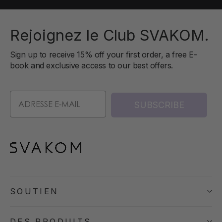
Rejoignez le Club SVAKOM.
Sign up to receive 15% off your first order, a free E-
book and exclusive access to our best offers.
SUBSCRIBE
SOUTIEN
DES PRODUITS