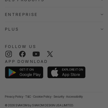
ENTREPRISE
PLUS
FOLLOW US
Instagram
Facebook
YouTube
Twitter
APP DOWNLOAD
GET IT ON
EXPLORE IT ON
App Store
Google Play
Privacy Policy
·
T&C
·
Cookie Policy
·
Security
·
Accessibility
© 2026 SVAKOM by SVAKOM DESIGN USA LIMITED.