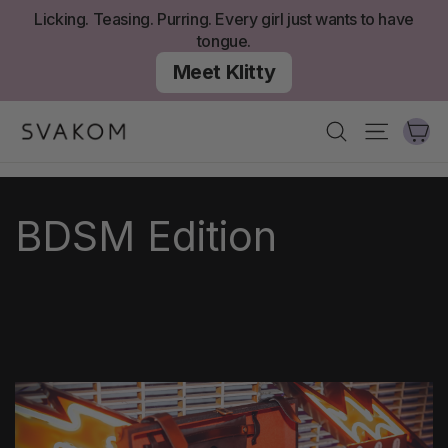
Aller
Licking. Teasing. Purring. Every girl just wants to have
au
tongue.
contenu
Meet Klitty
Ch
Recherche
Navigati
BDSM Edition