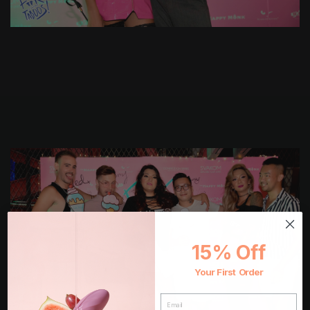
15% Off
Your First Order
EMAIL