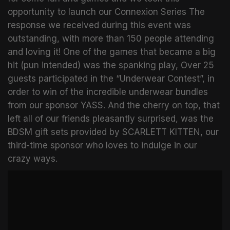
opportunity to launch our Connexion Series The
response we received during this event was
outstanding, with more than 150 people attending
and loving it! One of the games that became a big
hit (pun intended) was the spanking play, Over 25
guests participated in the “Underwear Contest”, in
order to win of the incredible underwear bundles
from our sponsor YASS. And the cherry on top, that
left all of our friends pleasantly surprised, was the
BDSM gift sets provided by SCARLETT KITTEN, our
third-time sponsor who loves to indulge in our
crazy ways.