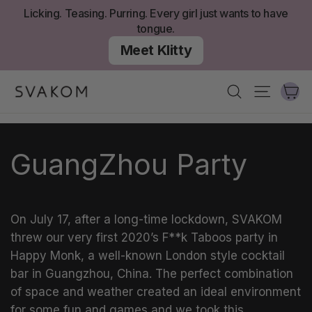
Aller
Licking. Teasing. Purring. Every girl just wants to have
au
tongue.
contenu
Meet Klitty
Ch
Recherche
Navigati
GuangZhou Party
On July 17, after a long-time lockdown, SVAKOM
threw our very first 2020’s F**k Taboos party in
Happy Monk, a well-known London style cocktail
bar in Guangzhou, China. The perfect combination
of space and weather created an ideal environment
for some fun and games and we took this