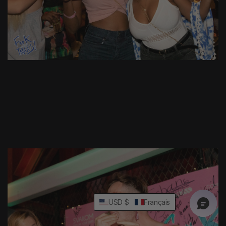
USD $
Français