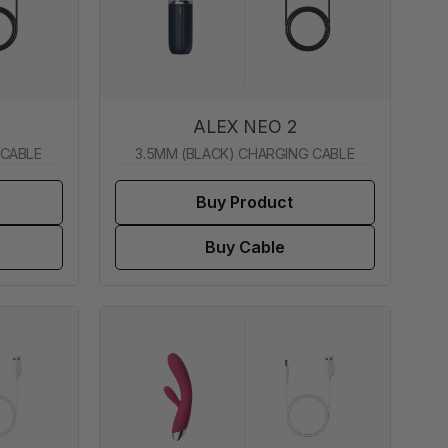
ALEX NEO 2
 CABLE
3.5MM (BLACK) CHARGING CABLE
Buy Product
Buy Cable