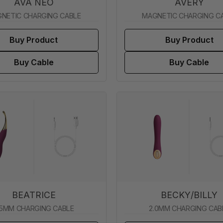
AVA NEO
AVERY
NETIC CHARGING CABLE
MAGNETIC CHARGING C
Buy Product
Buy Product
Buy Cable
Buy Cable
BEATRICE
BECKY/BILLY
.5MM CHARGING CABLE
2.0MM CHARGING CAB