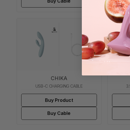
Buy Cable
CHIKA
USB-C CHARGING CABLE
3
Buy Product
Buy Cable