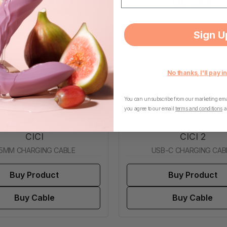
Buy Cable
Buy Cable
Sign U
No thanks, I'll pay in
You can unsubscribe from our marketing emai
you agree to our email
terms and conditions
a
CICI
CICI 2
.5MM CHARGING CABLE
USB-C CHARGING CAB
Buy Product
Buy Product
Buy Cable
Buy Cable