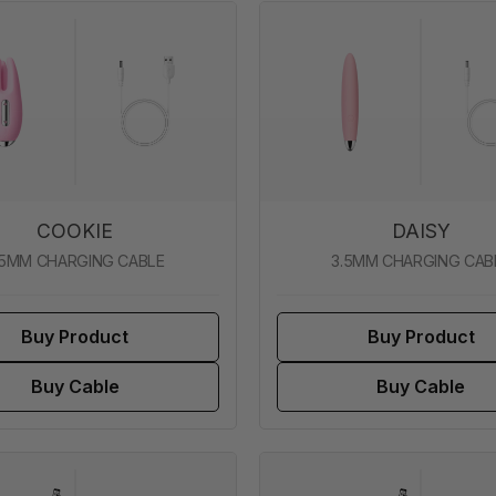
COOKIE
DAISY
.5MM CHARGING CABLE
3.5MM CHARGING CAB
Buy Product
Buy Product
Buy Cable
Buy Cable