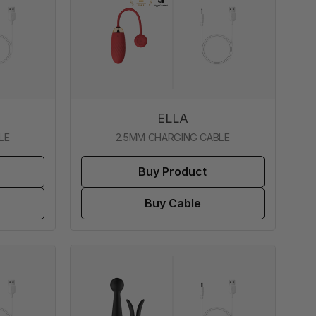
ELLA
LE
2.5MM CHARGING CABLE
Buy Product
Buy Cable