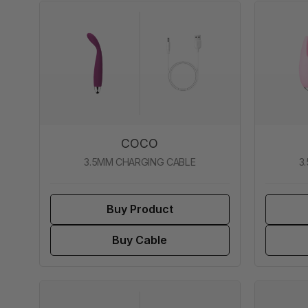
COCO
3.5MM CHARGING CABLE
3
Buy Product
Buy Cable