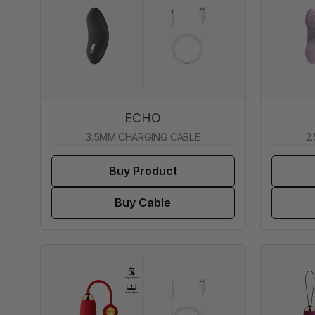
ECHO
3.5MM CHARGING CABLE
2
Buy Product
Buy Cable