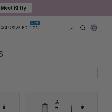
Meet Klitty
NEW
Cart
Log in
Search
EXCLUSIVE EDITION
s