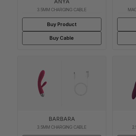
ANYA
3.5MM CHARGING CABLE
MAG
Buy Product
Buy Cable
BARBARA
3.5MM CHARGING CABLE
2