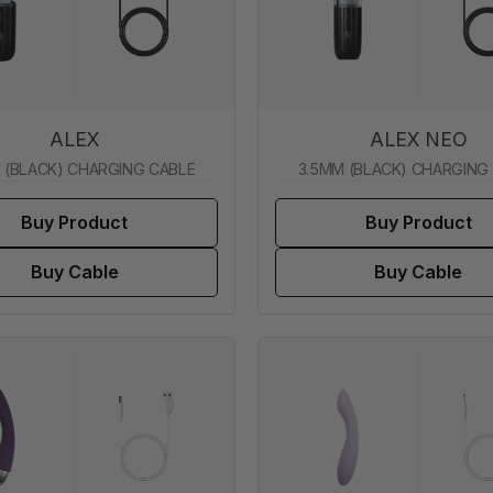
ALEX
ALEX NEO
 (BLACK) CHARGING CABLE
3.5MM (BLACK) CHARGING
Buy Product
Buy Product
Buy Cable
Buy Cable