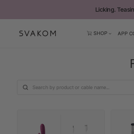
Skip
Licking. Teasin
to
content
SHOP
APP C
SEARCH
BY
PRODUCT
OR
CABLE
NAME...