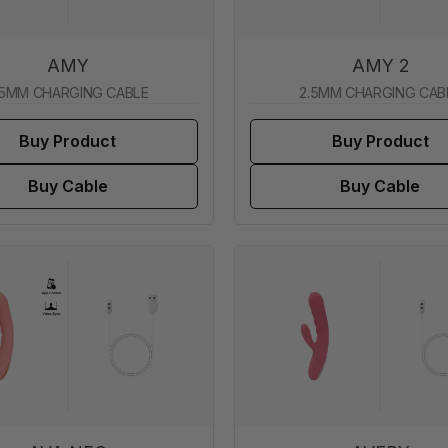
AMY
AMY 2
.5MM CHARGING CABLE
2.5MM CHARGING CAB
Buy Product
Buy Product
Buy Cable
Buy Cable