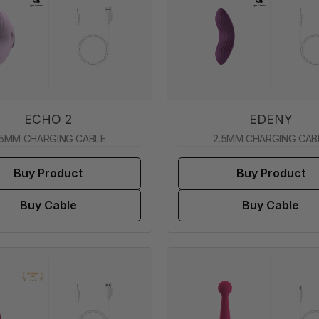
ECHO 2
EDENY
.5MM CHARGING CABLE
2.5MM CHARGING CAB
Buy Product
Buy Product
Buy Cable
Buy Cable