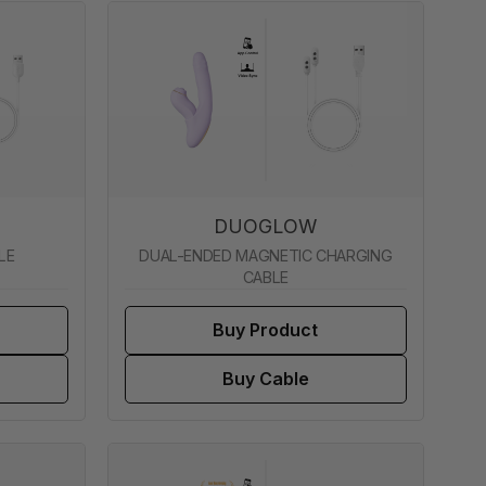
DUOGLOW
LE
DUAL-ENDED MAGNETIC CHARGING
CABLE
Buy Product
Buy Cable