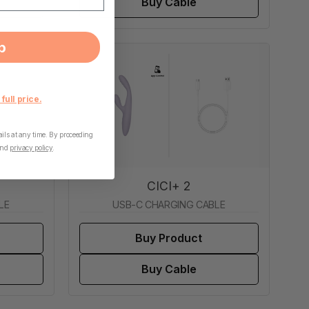
Buy Cable
p
 full price.
ls at any time. By proceeding
nd
privacy policy
.
CICI+ 2
LE
USB-C CHARGING CABLE
Buy Product
Buy Cable