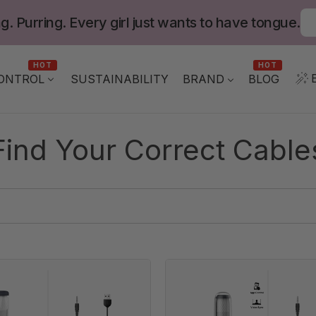
g. Purring. Every girl just wants to have tongue.
HOT
HOT
ONTROL
BLOG
SUSTAINABILITY
BRAND
Find Your Correct Cable