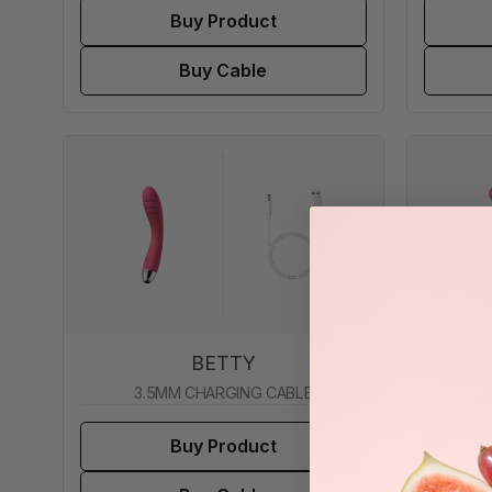
Buy Product
Buy Cable
BETTY
3.5MM CHARGING CABLE
2
Buy Product