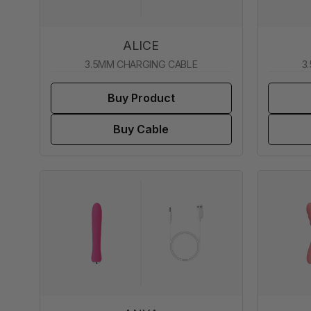
ALICE
3.5MM CHARGING CABLE
3
Buy Product
Buy Cable