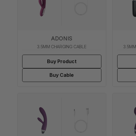
ADONIS
3.5MM CHARGING CABLE
3.5MM
Buy Product
Buy Cable