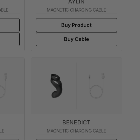
AYLIN
ABLE
MAGNETIC CHARGING CABLE
Buy Product
Buy Cable
BENEDICT
LE
MAGNETIC CHARGING CABLE