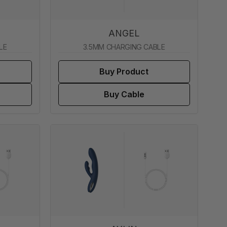
ANGEL
LE
3.5MM CHARGING CABLE
Buy Product
Buy Cable