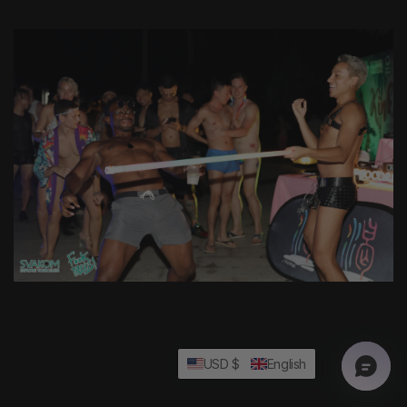
USD $
English