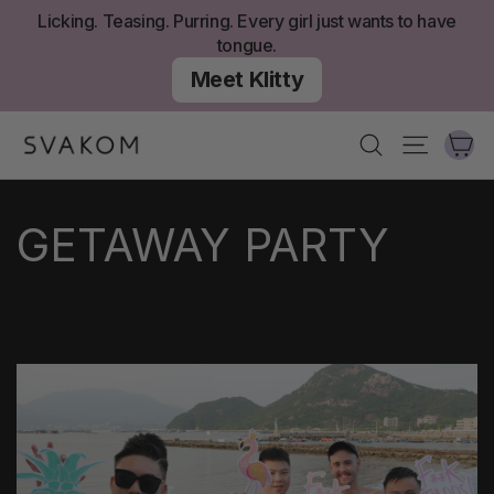
Skip
Licking. Teasing. Purring. Every girl just wants to have
to
tongue.
content
Meet Klitty
Ca
Search
Site nav
GETAWAY PARTY