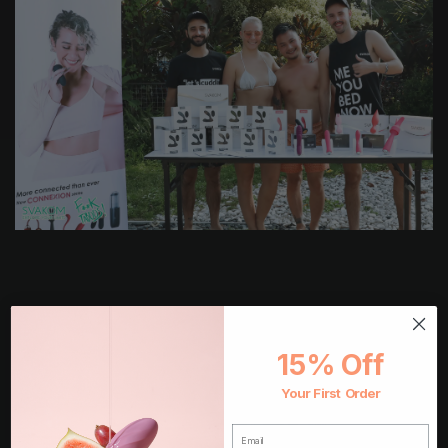
15% Off
Your First Order
EMAIL