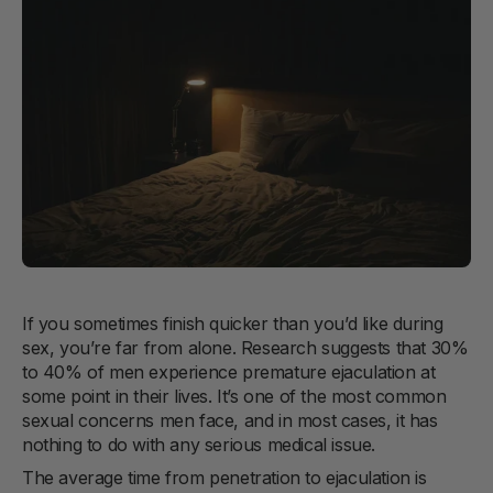
If you sometimes finish quicker than you’d like during
sex, you’re far from alone. Research suggests that 30%
to 40% of men experience premature ejaculation at
some point in their lives. It’s one of the most common
sexual concerns men face, and in most cases, it has
nothing to do with any serious medical issue.
The average time from penetration to ejaculation is