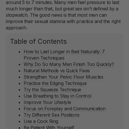
around 5 to 7 minutes. Many men feel pressure to last
much longer than that, but great sex isn’t defined by a
stopwatch. The good news is that most men can
improve their sexual stamina with practice and the right
approach.
Table of Contents
How to Last Longer in Bed Naturally: 7
Proven Techniques
Why Do So Many Men Finish Too Quickly?
Natural Methods vs Quick Fixes
Strengthen Your Pelvic Floor Muscles
Practice the Edging Technique
Try the Squeeze Technique
Use Breathing to Stay in Control
Improve Your Lifestyle
Focus on Foreplay and Communication
Try Different Sex Positions
Use a Cock Ring
Be Patient With Yourself