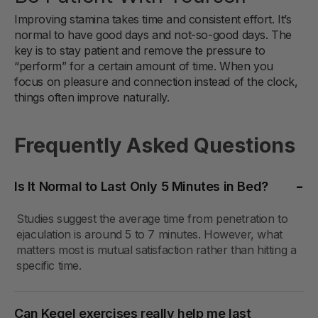
Improving stamina takes time and consistent effort. It’s
normal to have good days and not-so-good days. The
key is to stay patient and remove the pressure to
“perform” for a certain amount of time. When you
focus on pleasure and connection instead of the clock,
things often improve naturally.
Frequently Asked Questions
Is It Normal to Last Only 5 Minutes in Bed?
Studies suggest the average time from penetration to
ejaculation is around 5 to 7 minutes. However, what
matters most is mutual satisfaction rather than hitting a
specific time.
Can Kegel exercises really help me last