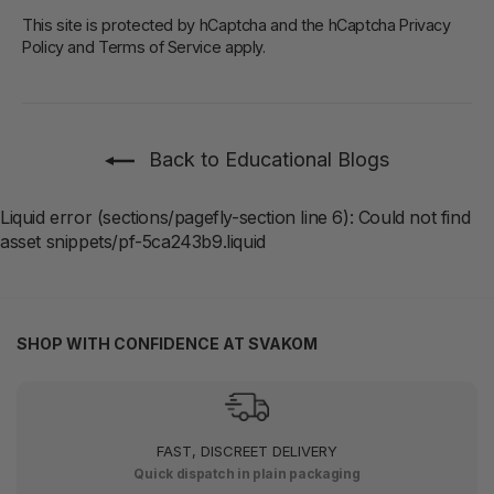
This site is protected by hCaptcha and the hCaptcha
Privacy
Policy
and
Terms of Service
apply.
Back to Educational Blogs
Liquid error (sections/pagefly-section line 6): Could not find
asset snippets/pf-5ca243b9.liquid
SHOP WITH CONFIDENCE AT SVAKOM
FAST, DISCREET DELIVERY
Quick dispatch in plain packaging