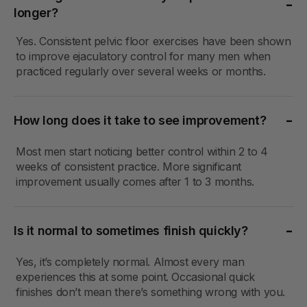
longer?
Yes. Consistent pelvic floor exercises have been shown
to improve ejaculatory control for many men when
practiced regularly over several weeks or months.
How long does it take to see improvement?
Most men start noticing better control within 2 to 4
weeks of consistent practice. More significant
improvement usually comes after 1 to 3 months.
Is it normal to sometimes finish quickly?
Yes, it’s completely normal. Almost every man
experiences this at some point. Occasional quick
finishes don’t mean there’s something wrong with you.