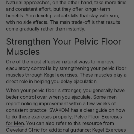
Natural approaches, on the other hand, take more time
and consistent effort, but they offer longer-term
benefits. You develop actual skills that stay with you,
with no side effects. The main trade-off is that results
come gradually rather than instantly.
Strengthen Your Pelvic Floor
Muscles
One of the most effective natural ways to improve
ejaculatory control is by strengthening your pelvic floor
muscles through Kegel exercises. These muscles play a
direct role in helping you delay ejaculation.
When your pelvic floor is stronger, you generally have
better control over when you ejaculate. Some men
report noticing improvement within a few weeks of
consistent practice. SVAKOM has a clear guide on how
to do these exercises properly:
Pelvic Floor Exercises
for Men
. You can also refer to this resource from
Cleveland Clinic for additional guidance:
Kegel Exercises