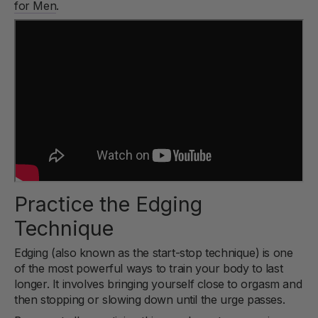
for Men
.
Practice the Edging
Technique
Edging (also known as the start-stop technique) is one
of the most powerful ways to train your body to last
longer. It involves bringing yourself close to orgasm and
then stopping or slowing down until the urge passes.