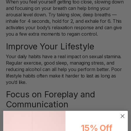
When you feel yourself getting too close, slowing down
and focusing on your breath can help bring your
arousal level down. Try taking slow, deep breaths —
inhale for 4 seconds, hold for 2, and exhale for 6. This
activates your body’s relaxation response and can give
you a few extra moments to regain control.
Improve Your Lifestyle
Your daily habits have a real impact on sexual stamina.
Regular exercise, good sleep, managing stress, and
reducing alcohol can all help you perform better. Poor
lifestyle habits often make it harder to last as long as
you’d like.
Focus on Foreplay and
Communication
Rushing into penetration when you’re already highly
aroused often leads to finishing quickly. Taking more
15% Off
time with foreplay helps in two ways: it gives you time to