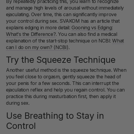
By repeatedly practicing this, you learn to recognize
and manage high levels of arousal without immediately
ejaculating. Over time, this can significantly improve
your control during sex. SVAKOM has an article that
explains edging in more detail:
Gooning vs Edging:
What's the Difference?
. You can also find a medical
explanation of the start-stop technique on NCBI:
What
can I do on my own? (NCBI)
.
Try the Squeeze Technique
Another useful method is the squeeze technique. When
you feel close to orgasm, gently squeeze the head of
your penis for a few seconds. This can interrupt the
ejaculation reflex and help you regain control. You can
practice this during masturbation first, then apply it
during sex.
Use Breathing to Stay in
Control