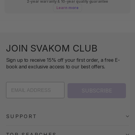
2-year warranty & 10-year quality guarantee
Learn more
JOIN SVAKOM CLUB
Sign up to receive 15% off your first order, a free E-
book and exclusive access to our best offers.
SUBSCRIBE
SUPPORT
TOP SEARCHES