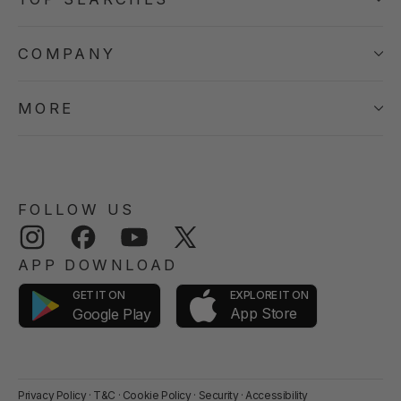
COMPANY
MORE
FOLLOW US
Instagram
Facebook
YouTube
Twitter
APP DOWNLOAD
GET IT ON
EXPLORE IT ON
App Store
Google Play
Privacy Policy
·
T&C
·
Cookie Policy
·
Security
·
Accessibility