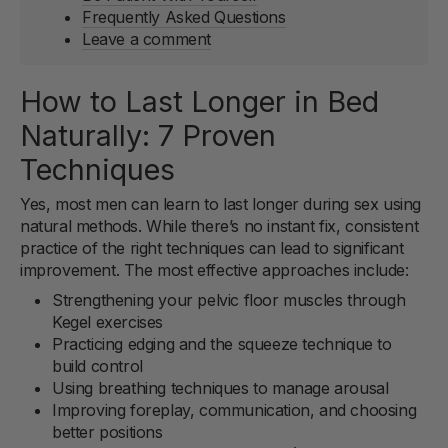
Frequently Asked Questions
Leave a comment
How to Last Longer in Bed
Naturally: 7 Proven
Techniques
Yes, most men can learn to last longer during sex using
natural methods. While there’s no instant fix, consistent
practice of the right techniques can lead to significant
improvement. The most effective approaches include:
Strengthening your pelvic floor muscles through
Kegel exercises
Practicing edging and the squeeze technique to
build control
Using breathing techniques to manage arousal
Improving foreplay, communication, and choosing
better positions