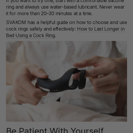
If you want to try one, start with a comfortable silicone
ring and always use water-based lubricant. Never wear
it for more than 20–30 minutes at a time.
SVAKOM has a helpful guide on how to choose and use
cock rings safely and effectively:
How to Last Longer in
Bed Using a Cock Ring
.
Be Patient With Yourself