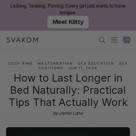
Skip
Licking. Teasing. Purring. Every girl just wants to have
to
tongue.
content
Meet Klitty
Ca
Search
Site nav
COCK RING
·
MASTURBATION
·
SEX EDUCATION
·
SEX
POSITIONS
·
JUN 11, 2026
How to Last Longer in
Bed Naturally: Practical
Tips That Actually Work
by Jamie Lane