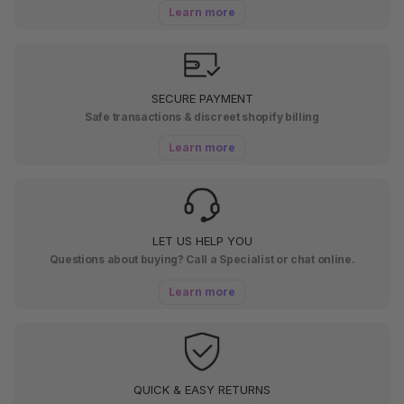
Learn more
SECURE PAYMENT
Safe transactions & discreet shopify billing
Learn more
LET US HELP YOU
Questions about buying? Call a Specialist or chat online.
Learn more
QUICK & EASY RETURNS