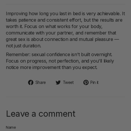
Improving how long you last in bed is very achievable. It
takes patience and consistent effort, but the results are
worth it. Focus on what works for your body,
communicate with your partner, and remember that
great sex is about connection and mutual pleasure —
not just duration.
Remember: sexual confidence isn't built overnight.
Focus on progress, not perfection, and you'll likely
notice more improvement than you expect.
Share
Tweet
Pin
Share
Tweet
Pin it
on
on
on
Facebook
Twitter
Pinterest
Leave a comment
Name