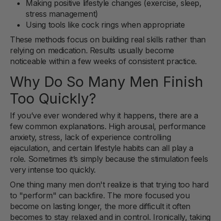
Making positive lifestyle changes (exercise, sleep,
stress management)
Using tools like cock rings when appropriate
These methods focus on building real skills rather than
relying on medication. Results usually become
noticeable within a few weeks of consistent practice.
Why Do So Many Men Finish
Too Quickly?
If you’ve ever wondered why it happens, there are a
few common explanations. High arousal, performance
anxiety, stress, lack of experience controlling
ejaculation, and certain lifestyle habits can all play a
role. Sometimes it’s simply because the stimulation feels
very intense too quickly.
One thing many men don't realize is that trying too hard
to "perform" can backfire. The more focused you
become on lasting longer, the more difficult it often
becomes to stay relaxed and in control. Ironically, taking