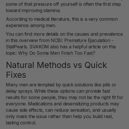
some of that pressure off yourself is often the first step
toward improving stamina.
According to medical literature, this is a very common
experience among men.
You can find more details on the causes and prevalence
in this overview from NCBI:
Premature Ejaculation -
StatPearls
. SVAKOM also has a helpful article on this
topic:
Why Do Some Men Finish Too Fast?
Natural Methods vs Quick
Fixes
Many men are tempted by quick solutions like pills or
delay sprays. While these options can provide fast
results for some people, they may not be the right fit for
everyone. Medications and desensitizing products may
cause side effects, can reduce sensation, and usually
only mask the issue rather than help you build real,
lasting control.