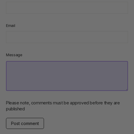
Email
Message
Please note, comments must be approved before they are
published
Post
comment