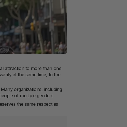
al attraction to more than one
rily at the same time, to the
. Many organizations, including
people of multiple genders.
 deserves the same respect as