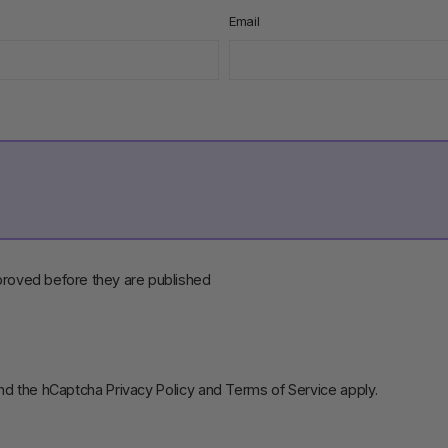
Email
roved before they are published
and the hCaptcha
Privacy Policy
and
Terms of Service
apply.