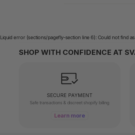
Liquid error (sections/pagefly-section line 6): Could not find a
SHOP WITH CONFIDENCE AT S
SECURE PAYMENT
Safe transactions & discreet shopify billing
Learn more