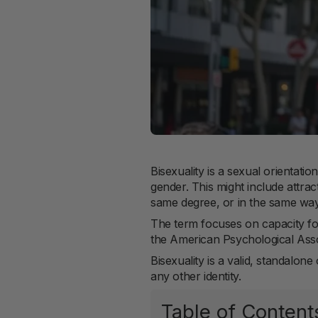
Bisexuality is a sexual orientat
gender. This might include attra
same degree, or in the same way
The term focuses on capacity for
the American Psychological Assoc
Bisexuality is a valid, standalon
any other identity.
Table of Content