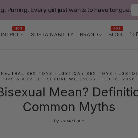
g. Purring. Every girl just wants to have tongue.
HOT
HOT
ONTROL
BLOG
SUSTAINABILITY
BRAND
-NEUTRAL SEX TOYS
·
LGBTIQA+ SEX TOYS
·
LGBTQ
TIPS & ADVICE
·
SEXUAL WELLNESS
·
FEB 16, 2026
isexual Mean? Definition
Common Myths
by Jamie Lane