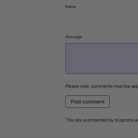
Name
Message
Please note, comments must be app
Post
comment
This site is protected by hCaptcha 