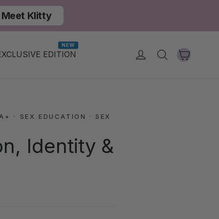
Meet Klitty
NEW
Cart
Log in
Search
EXCLUSIVE EDITION
IA+
·
SEX EDUCATION
·
SEX
, Identity &