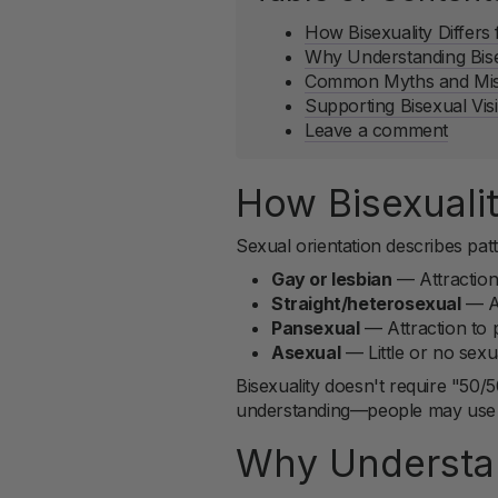
How Bisexuality Differs
Why Understanding Bise
Common Myths and Misc
Supporting Bisexual Visi
Leave a comment
How Bisexualit
Sexual orientation describes patt
Gay or lesbian
— Attraction
Straight/heterosexual
— At
Pansexual
— Attraction to p
Asexual
— Little or no sexua
Bisexuality doesn't require "50/5
understanding—people may use "b
Why Understan