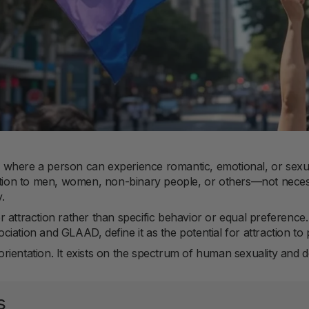
ion where a person can experience romantic, emotional, or sexu
ction to men, women, non-binary people, or others—not necessa
.
 attraction rather than specific behavior or equal preference
iation and GLAAD, define it as the potential for attraction to 
e orientation. It exists on the spectrum of human sexuality and
s