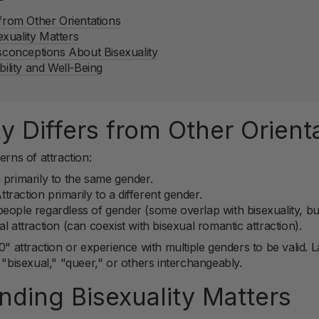
 from Other Orientations
xuality Matters
onceptions About Bisexuality
bility and Well-Being
y Differs from Other Orient
erns of attraction:
 primarily to the same gender.
traction primarily to a different gender.
eople regardless of gender (some overlap with bisexuality, but
l attraction (can coexist with bisexual romantic attraction).
0" attraction or experience with multiple genders to be valid. La
isexual," "queer," or others interchangeably.
ding Bisexuality Matters