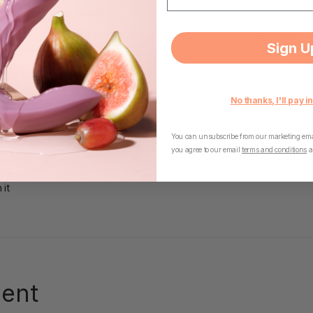
tlines and communities.
ing, therapy, or safe intimacy can help. Premium, body-safe to
Sign U
with Confidence?
brators and massagers made from medical-grade silicone, per
No thanks, I'll pay in
tize consent, communication, and joy in all experiences.
You can unsubscribe from our marketing emai
you agree to our email
terms and conditions
a
Pin
 it
on
Pinterest
ent