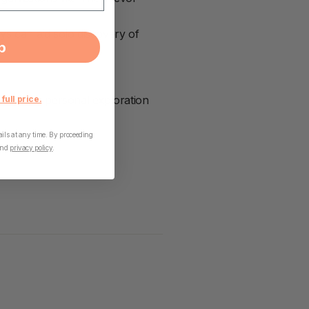
ys can aid solo discovery of
p
fect for personal exploration
 full price.
ls at any time. By proceeding
nd
privacy policy
.