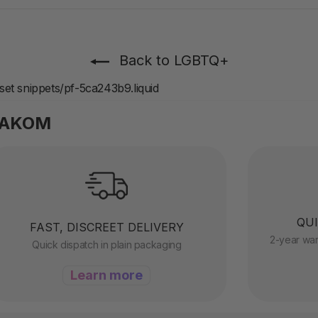
Back to LGBTQ+
sset snippets/pf-5ca243b9.liquid
VAKOM
QUI
FAST, DISCREET DELIVERY
2-year war
Quick dispatch in plain packaging
Learn more