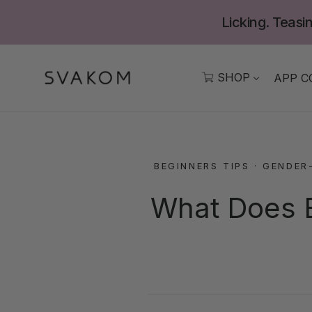
Skip
Licking. Teasin
to
content
SHOP
APP C
BEGINNERS TIPS
·
GENDER
What Does B