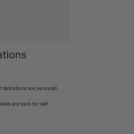
ations
 distinctions are personal).
bels are tools for self-