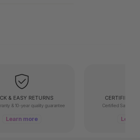
CK & EASY RETURNS
CERTIFIED &
ranty & 10-year quality guarantee
Certified Safety, R
Learn more
Learn 