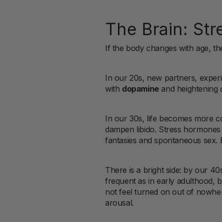
The Brain: Str
If the body changes with age, 
In our 20s, new partners, experi
with
dopamine
and heightening
In our 30s, life becomes more co
dampen libido. Stress hormones do
fantasies and spontaneous sex. But
There is a bright side: by our 
frequent as in early adulthood, bu
not feel turned on out of nowh
arousal.