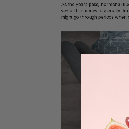
As the years pass, hormonal fl
sexual hormones, especially duri
might go through periods when d