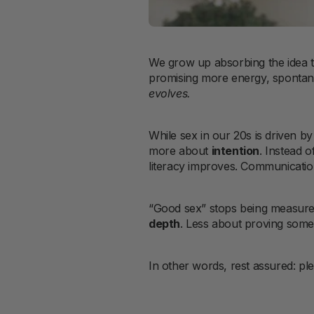
We grow up absorbing the idea t
promising more energy, spontaneit
evolves.
While sex in our 20s is driven b
more about
intention
. Instead 
literacy improves. Communicatio
“Good sex” stops being measur
depth
. Less about proving someth
In other words, rest assured: pl