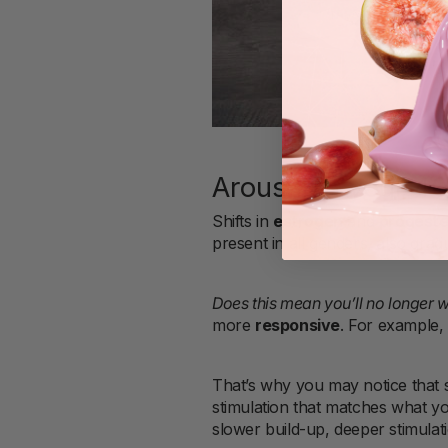
Arousal in your 4
Shifts in
estrogen
and
progest
present in all genders, also gradu
Does this mean you’ll no longer 
more
responsive
. For example,
That’s why you may notice that 
stimulation that matches what yo
slower build-up, deeper stimulat