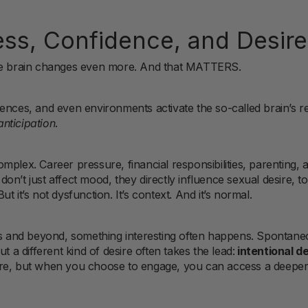
ess, Confidence, and Desire
the brain changes even more. And that MATTERS.
ences, and even environments activate the so-called brain’s 
anticipation
.
mplex. Career pressure, financial responsibilities, parenting,
n’t just affect mood, they directly influence sexual desire, to
 it’s not dysfunction. It’s context. And it’s normal.
40s and beyond, something interesting often happens. Spontane
t a different kind of desire often takes the lead:
intentional de
ere, but when you choose to engage, you can access a deeper