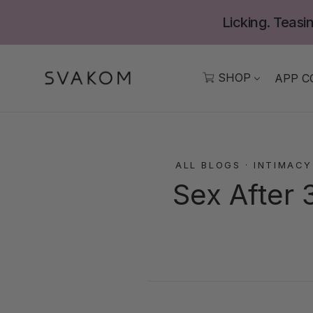
Skip
Licking. Teasin
to
content
SHOP
APP C
ALL BLOGS
·
INTIMACY
Sex After 