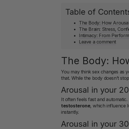
Table of Content
The Body: How Arousal 
The Brain: Stress, Conf
Intimacy: From Perfor
Leave a comment
The Body: How
You may think sex changes as yo
that. While the body doesn’t sto
Arousal in your 2
It often feels fast and automatic.
testosterone
, which influence l
instantly.
Arousal in your 3