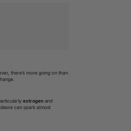
ver, there’s more going on than
change.
particularly
estrogen
and
d desire can spark almost