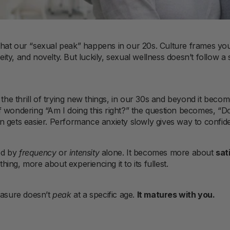
hat our “sexual peak” happens in our 20s. Culture frames yo
y, and novelty. But luckily, sexual wellness doesn’t follow a si
y the thrill of trying new things, in our 30s and beyond it bec
of wondering “Am I doing this right?” the question becomes, “D
n gets easier. Performance anxiety slowly gives way to confid
ed by
frequency
or
intensity
alone. It becomes more about
sat
ing, more about experiencing it to its fullest.
easure doesn’t
peak
at a specific age.
It matures with you.