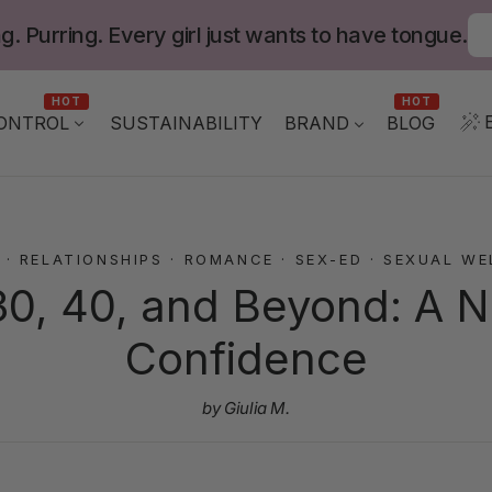
g. Purring. Every girl just wants to have tongue.
HOT
HOT
ONTROL
BLOG
SUSTAINABILITY
BRAND
·
RELATIONSHIPS
·
ROMANCE
·
SEX-ED
·
SEXUAL WE
30, 40, and Beyond: A 
Confidence
by Giulia M.