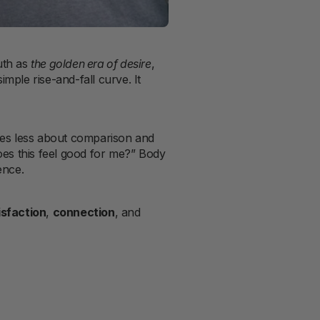
uth as
the golden era of desire
,
mple rise-and-fall curve. It
omes less about comparison and
oes this feel good for me?” Body
ence.
isfaction
,
connection
, and