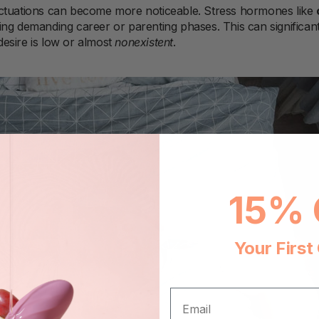
uctuations can become more noticeable. Stress hormones like
ng demanding career or parenting phases. This can significantl
esire is low or almost
nonexistent
.
15% 
Your First
EMAIL