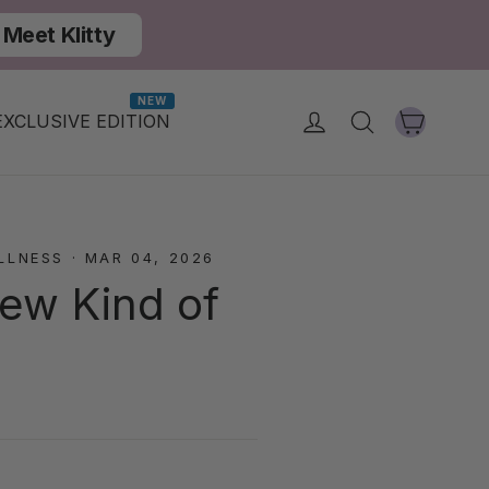
Meet Klitty
NEW
Cart
Log in
Search
EXCLUSIVE EDITION
LLNESS
·
MAR 04, 2026
New Kind of