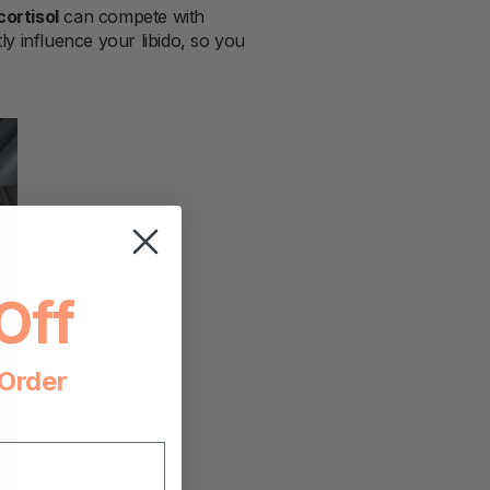
cortisol
can compete with
y influence your libido, so you
Off
 Order