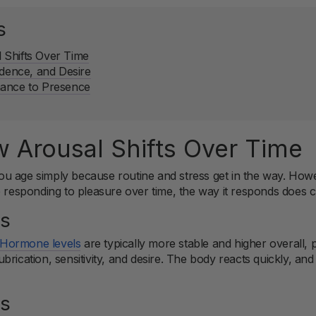
s
Shifts Over Time
idence, and Desire
mance to Presence
 Arousal Shifts Over Time
u age simply because routine and stress get in the way. Howe
p responding to pleasure over time, the way it responds does 
0s
Hormone levels
are typically more stable and higher overall, 
ubrication, sensitivity, and desire. The body reacts quickly, an
0s