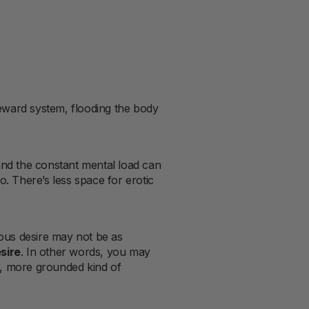
reward system, flooding the body
 and the constant mental load can
o. There’s less space for erotic
ous desire may not be as
sire
. In other words, you may
, more grounded kind of