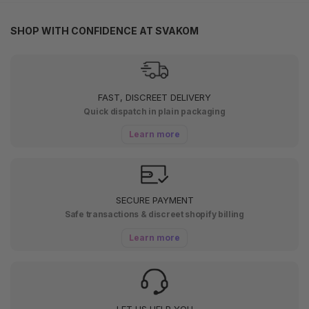
SHOP WITH CONFIDENCE AT SVAKOM
FAST, DISCREET DELIVERY
Quick dispatch in plain packaging
Learn more
SECURE PAYMENT
Safe transactions & discreet shopify billing
Learn more
LET US HELP YOU