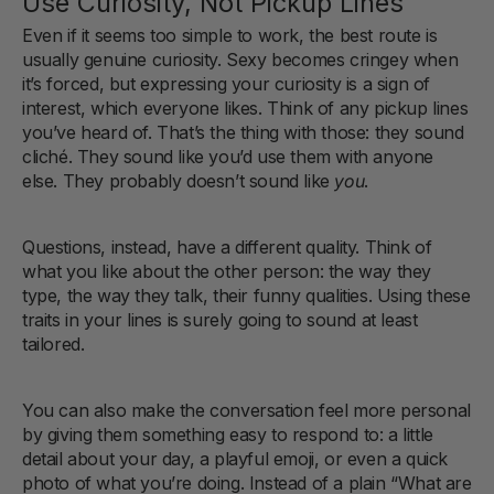
Use Curiosity, Not Pickup Lines
Even if it seems too simple to work, the best route is
usually genuine curiosity. Sexy becomes cringey when
it’s forced, but expressing your curiosity is a sign of
interest, which everyone likes. Think of any pickup lines
you’ve heard of. That’s the thing with those: they sound
cliché. They sound like you’d use them with anyone
else. They probably doesn’t sound like
you
.
Questions, instead, have a different quality. Think of
what you like about the other person: the way they
type, the way they talk, their funny qualities. Using these
traits in your lines is surely going to sound at least
tailored.
You can also make the conversation feel more personal
by giving them something easy to respond to: a little
detail about your day, a playful emoji, or even a quick
photo of what you’re doing. Instead of a plain “What are