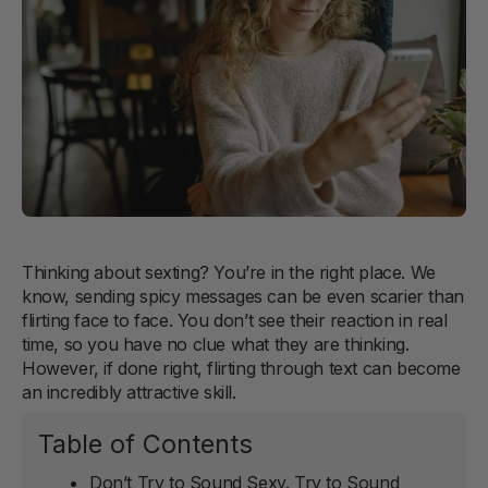
Thinking about sexting? You’re in the right place. We
know, sending spicy messages can be even scarier than
flirting face to face. You don’t see their reaction in real
time, so you have no clue what they are thinking.
However, if done right, flirting through text can become
an incredibly attractive skill.
Table of Contents
Don’t Try to Sound Sexy. Try to Sound