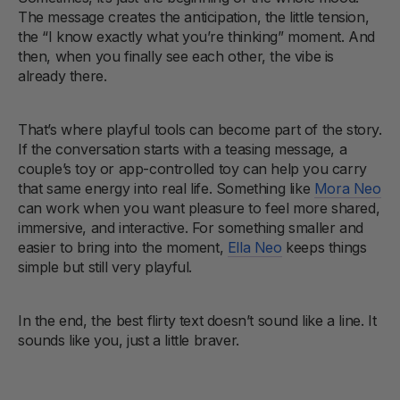
The message creates the anticipation, the little tension,
the “I know exactly what you’re thinking” moment. And
then, when you finally see each other, the vibe is
already there.
That’s where playful tools can become part of the story.
If the conversation starts with a teasing message, a
couple’s toy or app-controlled toy can help you carry
that same energy into real life. Something like
Mora Neo
can work when you want pleasure to feel more shared,
immersive, and interactive. For something smaller and
easier to bring into the moment,
Ella Neo
keeps things
simple but still very playful.
In the end, the best flirty text doesn’t sound like a line. It
sounds like you, just a little braver.