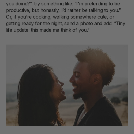
you doing?”, try something like: “I’m pretending to be
productive, but honestly, I’d rather be talking to you.”
Or, if you’re cooking, walking somewhere cute, or
getting ready for the night, send a photo and add: “Tiny
life update: this made me think of you.”