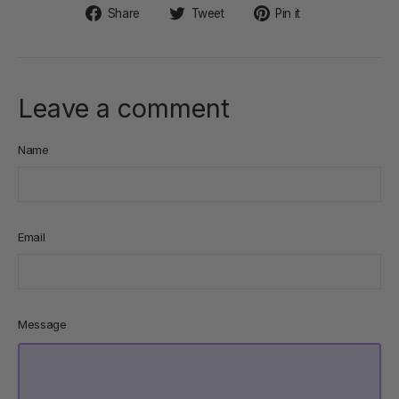
Share
Tweet
Pin
Share
Tweet
Pin it
on
on
on
Facebook
Twitter
Pinterest
Leave a comment
Name
Email
Message