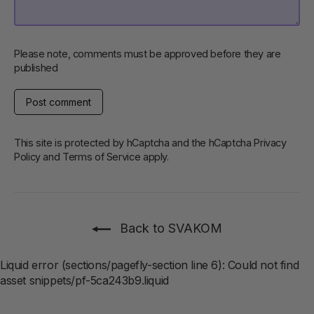
Please note, comments must be approved before they are
published
Post
comment
This site is protected by hCaptcha and the hCaptcha
Privacy
Policy
and
Terms of Service
apply.
Back to SVAKOM
Liquid error (sections/pagefly-section line 6): Could not find
asset snippets/pf-5ca243b9.liquid