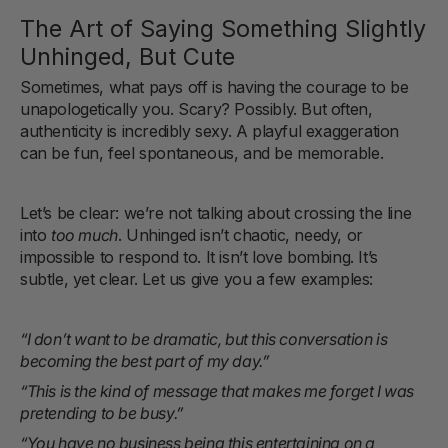
The Art of Saying Something Slightly
Unhinged, But Cute
Sometimes, what pays off is having the courage to be
unapologetically you. Scary? Possibly. But often,
authenticity is incredibly sexy. A playful exaggeration
can be fun, feel spontaneous, and be memorable.
Let’s be clear: we’re not talking about crossing the line
into
too much
. Unhinged isn’t chaotic, needy, or
impossible to respond to. It isn’t love bombing. It’s
subtle, yet clear. Let us give you a few examples:
“I don’t want to be dramatic, but this conversation is
becoming the best part of my day.”
“This is the kind of message that makes me forget I was
pretending to be busy.”
“You have no business being this entertaining on a