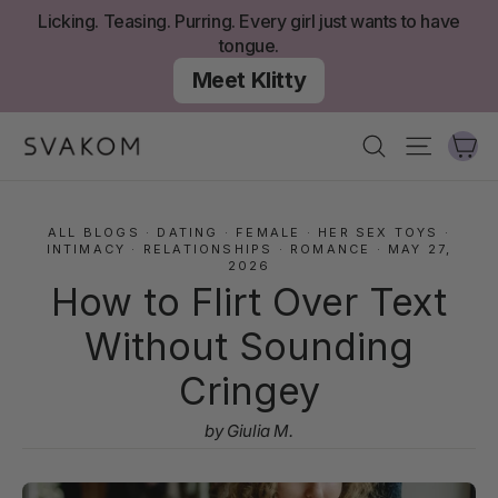
Skip
Licking. Teasing. Purring. Every girl just wants to have
to
tongue.
content
Meet Klitty
Ca
Search
Site nav
ALL BLOGS
·
DATING
·
FEMALE
·
HER SEX TOYS
·
INTIMACY
·
RELATIONSHIPS
·
ROMANCE
·
MAY 27,
2026
How to Flirt Over Text
Without Sounding
Cringey
by Giulia M.