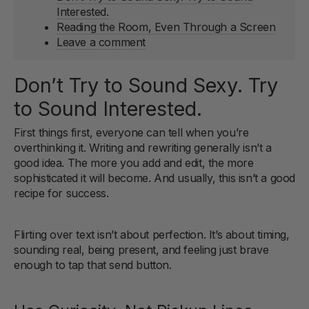
Interested.
Reading the Room, Even Through a Screen
Leave a comment
Don’t Try to Sound Sexy. Try
to Sound Interested.
First things first, everyone can tell when you’re
overthinking it. Writing and rewriting generally isn’t a
good idea. The more you add and edit, the more
sophisticated it will become. And usually, this isn’t a good
recipe for success.
Flirting over text isn’t about perfection. It’s about timing,
sounding real, being present, and feeling just brave
enough to tap that send button.