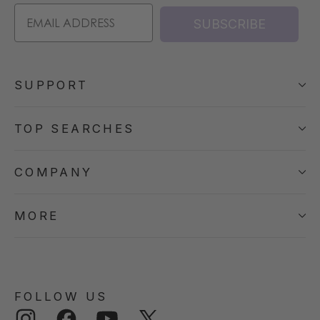
SUBSCRIBE
SUPPORT
TOP SEARCHES
COMPANY
MORE
FOLLOW US
Instagram
Facebook
YouTube
Twitter