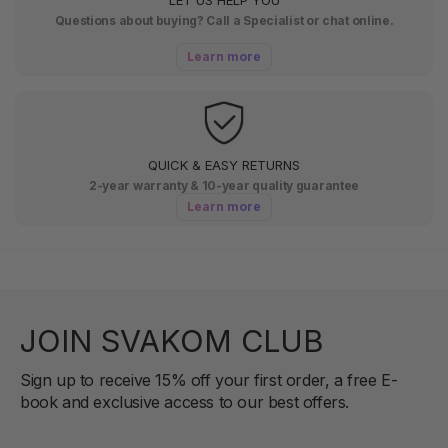
Questions about buying? Call a Specialist or chat online.
Learn more
QUICK & EASY RETURNS
2-year warranty & 10-year quality guarantee
Learn more
JOIN SVAKOM CLUB
Sign up to receive 15% off your first order, a free E-
book and exclusive access to our best offers.