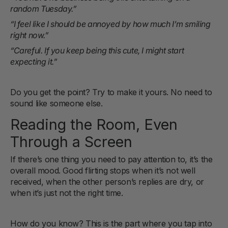
random Tuesday.”
“I feel like I should be annoyed by how much I’m smiling
right now.”
“Careful. If you keep being this cute, I might start
expecting it.”
Do you get the point? Try to make it yours. No need to
sound like someone else.
Reading the Room, Even
Through a Screen
If there’s one thing you need to pay attention to, it’s the
overall mood. Good flirting stops when it’s not well
received, when the other person’s replies are dry, or
when it’s just not the right time.
How do you know? This is the part where you tap into