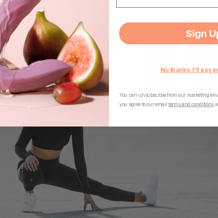
Sign U
No thanks, I'll pay in
You can unsubscribe from our marketing emai
you agree to our email
terms and conditions
a