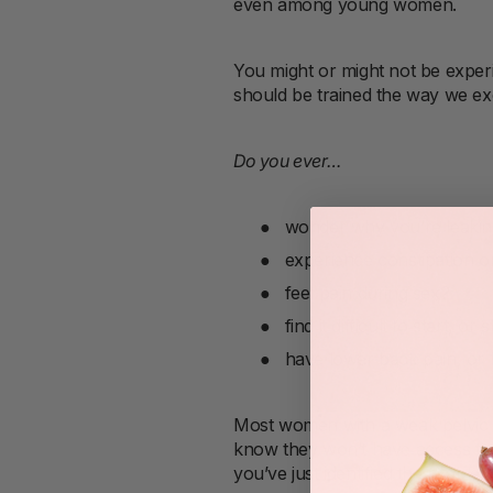
even among young women.
You might or might not be exper
should be trained the way we exe
Do you ever…
●
wonder why you’re leakin
●
experience constipation o
●
feel pain during sex?
●
find it difficult to start, or
●
have lower back pain, or 
Most women with a weak pelvic f
know they won’t have access to o
you’ve just identified the proble