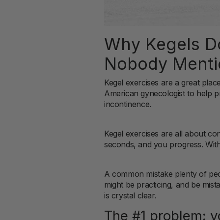
Why Kegels Do
Nobody Menti
Kegel exercises are a great plac
American gynecologist to help p
incontinence.
Kegel exercises are all about co
seconds, and you progress. With 
A common mistake plenty of peo
might be practicing, and be mist
is crystal clear.
The #1 problem: y