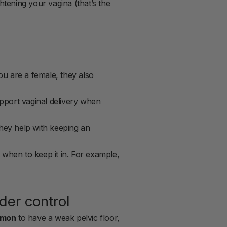
htening your vagina (that’s the
ou are a female, they also
pport vaginal delivery when
they help with keeping an
when to keep it in. For example,
der control
mmon
to have a weak pelvic floor,