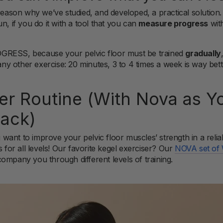
 reason why we’ve studied, and developed, a practical solution
n, if you do it with a tool that you can
measure progress
wit
GRESS, because your pelvic floor must be trained
gradually
 any other exercise: 20 minutes, 3 to 4 times a week is way bet
ter Routine (With Nova as Y
ack)
ou want to improve your pelvic floor muscles’ strength in a reli
s for all levels! Our favorite kegel exerciser? Our
NOVA set of 
ompany you through different levels of training.