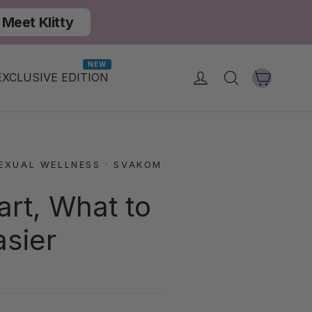
Meet Klitty
NEW
Cart
Log in
Search
EXCLUSIVE EDITION
EXUAL WELLNESS
·
SVAKOM
art, What to
asier