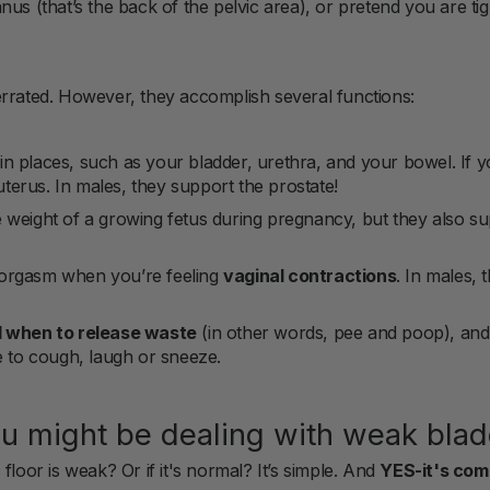
us (that’s the back of the pelvic area), or pretend you are tig
errated. However, they accomplish several functions:
in places, such as your bladder, urethra, and your bowel. If y
terus. In males, they support the prostate!
 weight of a growing fetus during pregnancy, but they also su
orgasm when you’re feeling
vaginal contractions
. In males, 
l when to release waste
(in other words, pee and poop), and 
to cough, laugh or sneeze.
u might be dealing with weak blad
floor is weak? Or if it's normal? It’s simple. And
YES-it's co