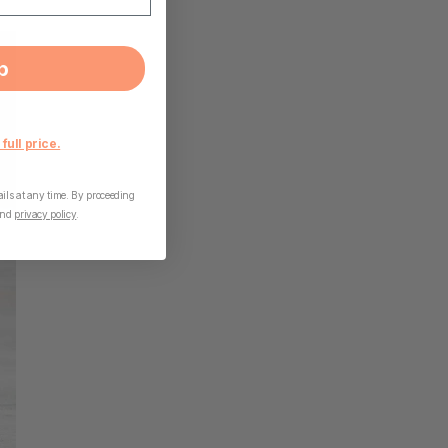
p
 full price.
ls at any time. By proceeding
nd
privacy policy
.