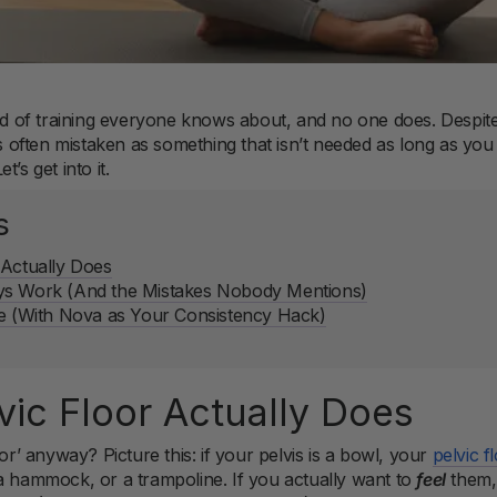
ind of training everyone knows about, and no one does. Despite
is often mistaken as something that isn’t needed as long as you
’s get into it.
s
 Actually Does
ys Work (And the Mistakes Nobody Mentions)
ne (With Nova as Your Consistency Hack)
vic Floor Actually Does
oor’ anyway? Picture this: if your pelvis is a bowl, your
pelvic f
a hammock, or a trampoline. If you actually want to
feel
them, 