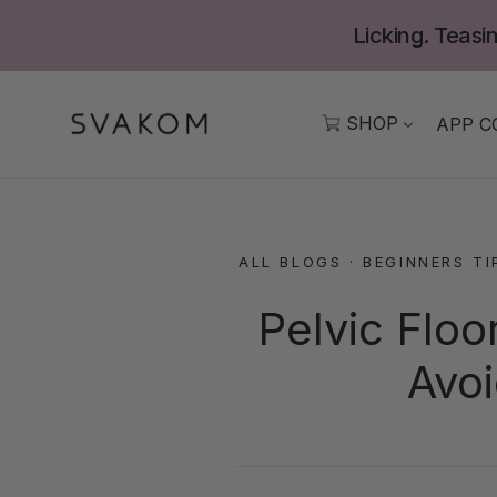
Skip
Licking. Teasin
to
content
SHOP
APP C
ALL BLOGS
·
BEGINNERS TI
Pelvic Floo
Avoi