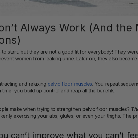
n’t Always Work (And the 
ons)
e to start, but they are not a good fit for everybody! They we
revent women from leaking urine. Later on, they also became
ntracting and relaxing
pelvic floor muscles
. You repeat sequen
time, you build up control and reap all the benefits.
ple make when trying to strengthen pelvic floor muscles?
The
akenly exercising your abs, glutes, or even your thighs. The p
ou can’t improve what you can’t fee