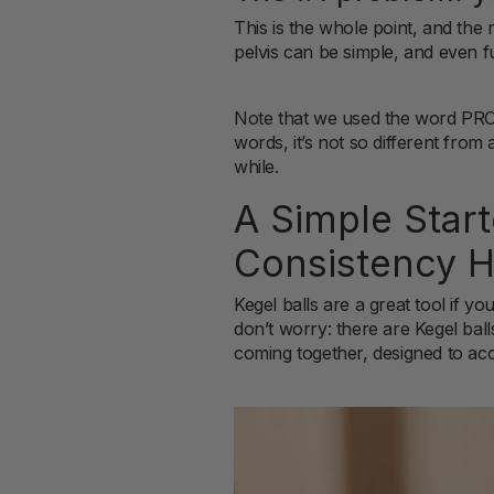
This is the whole point, and the
pelvis can be simple, and even fu
Note that we used the word PRO
words, it’s not so different from
while.
A Simple Star
Consistency H
Kegel balls are a great tool if y
don’t worry: there are Kegel ball
coming together, designed to acc