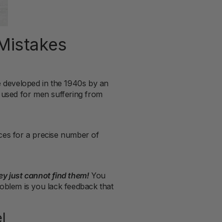
Mistakes
re developed in the 1940s by an
 used for men suffering from
ces for a precise number of
y just cannot find them!
You
roblem is you lack feedback that
l