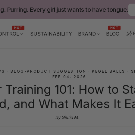
g. Purring. Every girl just wants to have tongue.
HOT
HOT
ONTROL
BLOG
SUSTAINABILITY
BRAND
PS
·
BLOG-PRODUCT SUGGESTION
·
KEGEL BALLS
·
S
·
FEB 04, 2026
r Training 101: How to St
d, and What Makes It E
by Giulia M.