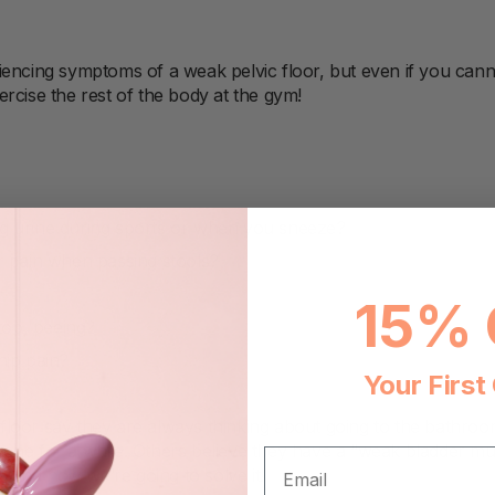
iencing symptoms of a weak pelvic floor, but even if you cann
rcise the rest of the body at the gym!
g urine during sports or when you sneeze?
r pain when passing stools?
15% 
 stop, peeing?
hip pain?
Your First
loor say they are always thinking about going to the bathroo
ne for a while. Others believe they have a “weak bladder muscl
EMAIL
m, and now we’re going to solve it!