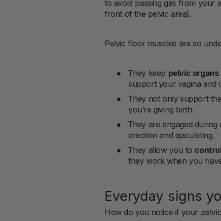
to avoid passing gas from your an
front of the pelvic area).
Pelvic floor muscles are so und
●
They keep
pelvic organs
support your vagina and u
●
They not only support the
you’re giving birth.
●
They are engaged during 
erection and ejaculating.
●
They allow you to
contro
they work when you have 
Everyday signs yo
How do you notice if your pelvic 