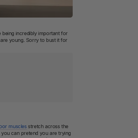
 being incredibly important for
 are young. Sorry to bust it for
loor muscles
stretch across the
you can pretend you are trying