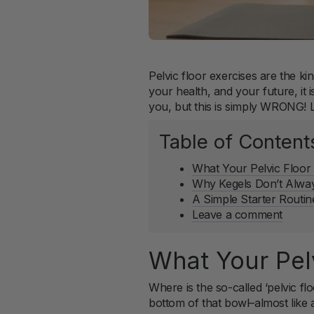
Pelvic floor exercises are the k
your health, and your future, it 
you, but this is simply WRONG! Let
Table of Content
What Your Pelvic Floor
Why Kegels Don’t Alwa
A Simple Starter Routi
Leave a comment
What Your Pel
Where is the so-called ‘pelvic fl
bottom of that bowl–almost like 