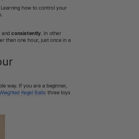
. Learning how to control your
h.
, and
consistently
. In other
ter than one hour, just once in a
our
able way. If you are a beginner,
Weighted Kegel Balls
: three toys