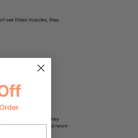
ot see these muscles, they
Off
 Order
m. Some even panic if they
e.” If this is you
–good news–