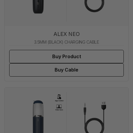
ALEX NEO
3.5MM (BLACK) CHARGING CABLE
Buy Product
Buy Cable