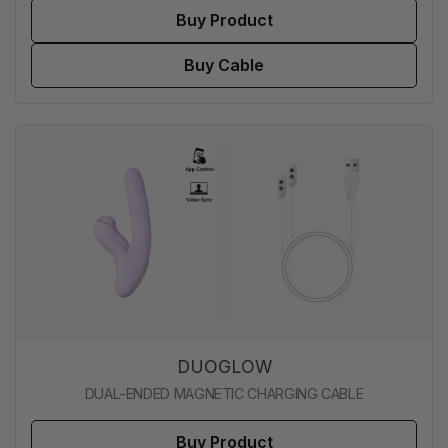
Buy Product
Buy Cable
DUOGLOW
DUAL-ENDED MAGNETIC CHARGING CABLE
Buy Product