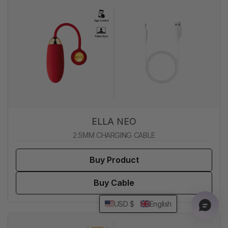
ELLA NEO
2.5MM CHARGING CABLE
Buy Product
Buy Cable
USD $
English