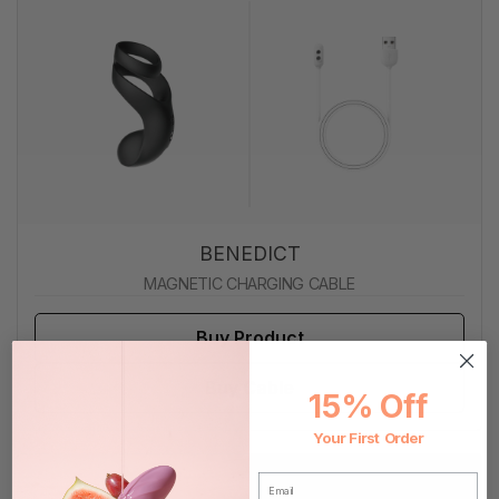
BENEDICT
MAGNETIC CHARGING CABLE
Buy Product
Buy Cable
15% Off
Your First Order
EMAIL