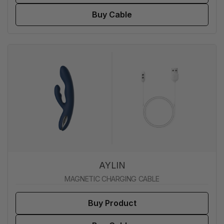
Buy Cable
AYLIN
MAGNETIC CHARGING CABLE
Buy Product