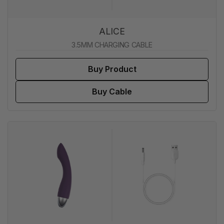
ALICE
3.5MM CHARGING CABLE
Buy Product
Buy Cable