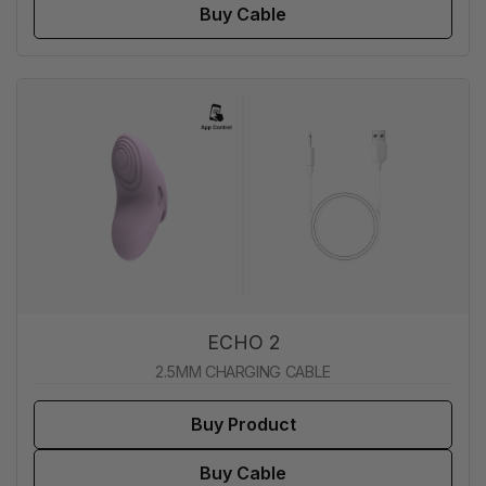
Buy Cable
ECHO 2
2.5MM CHARGING CABLE
Buy Product
Buy Cable