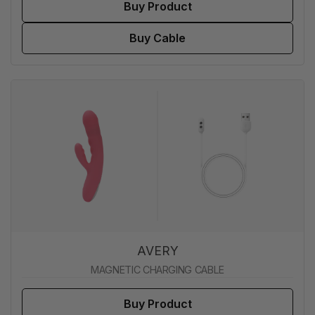
Buy Product
Buy Cable
AVERY
MAGNETIC CHARGING CABLE
Buy Product