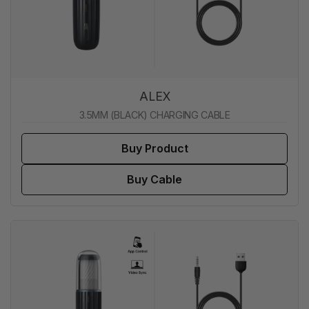
ALEX
3.5MM (BLACK) CHARGING CABLE
Buy Product
Buy Cable