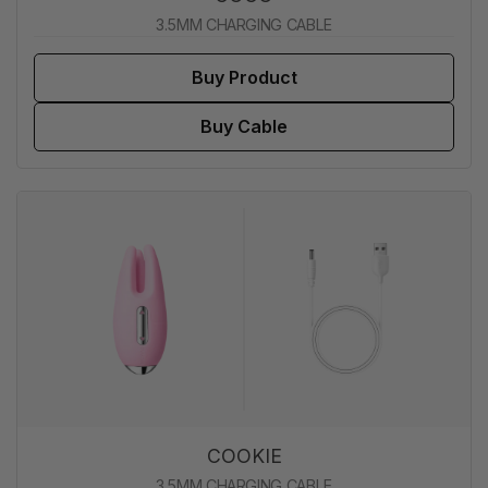
3.5MM CHARGING CABLE
Buy Product
Buy Cable
COOKIE
3.5MM CHARGING CABLE