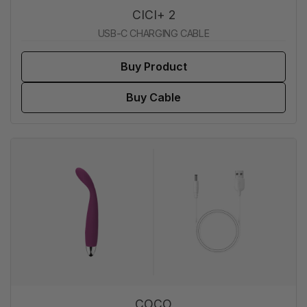
CICI+ 2
USB-C CHARGING CABLE
Buy Product
Buy Cable
COCO