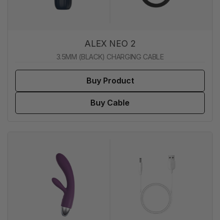
ALEX NEO 2
3.5MM (BLACK) CHARGING CABLE
Buy Product
Buy Cable