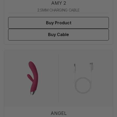
AMY 2
2.5MM CHARGING CABLE
Buy Product
Buy Cable
ANGEL