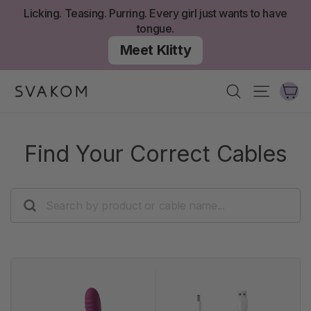
Skip
Licking. Teasing. Purring. Every girl just wants to have
to
tongue.
content
Meet Klitty
Ca
Search
Site nav
Find Your Correct Cables
SEARCH
BY
PRODUCT
OR
CABLE
NAME...