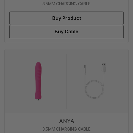
3.5MM CHARGING CABLE
Buy Product
Buy Cable
ANYA
3.5MM CHARGING CABLE