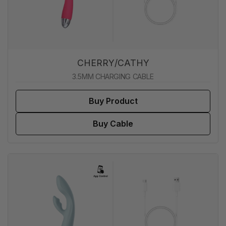
CHERRY/CATHY
3.5MM CHARGING CABLE
Buy Product
Buy Cable