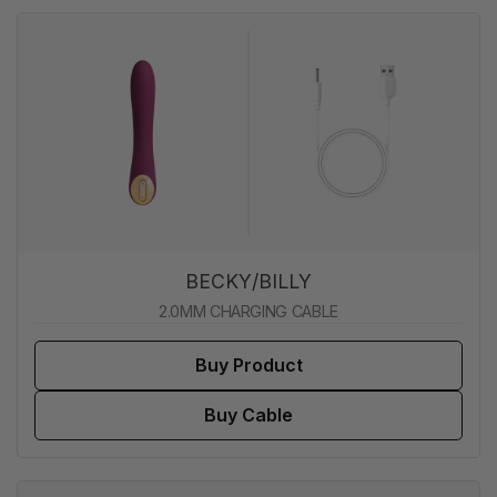
BECKY/BILLY
2.0MM CHARGING CABLE
Buy Product
Buy Cable