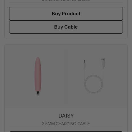
Buy Product
Buy Cable
DAISY
3.5MM CHARGING CABLE