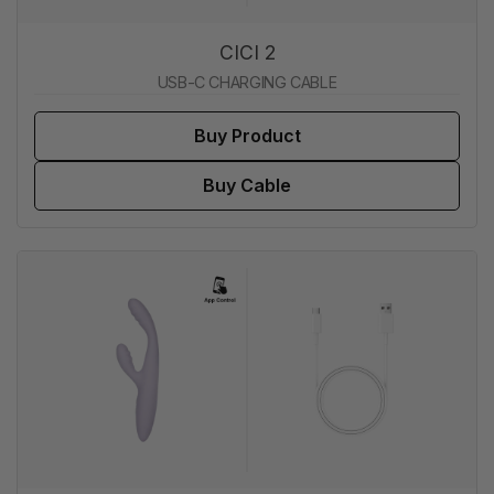
CICI 2
USB-C CHARGING CABLE
Buy Product
Buy Cable