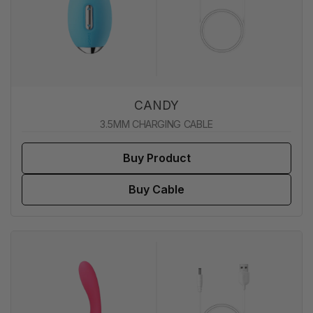
CANDY
3.5MM CHARGING CABLE
Buy Product
Buy Cable