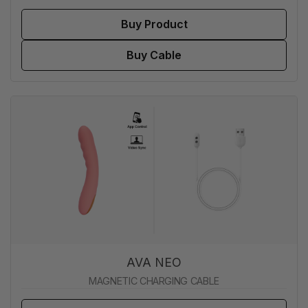
Buy Product
Buy Cable
AVA NEO
MAGNETIC CHARGING CABLE