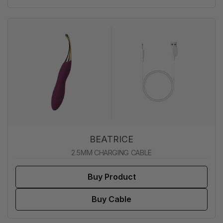
BEATRICE
2.5MM CHARGING CABLE
Buy Product
Buy Cable