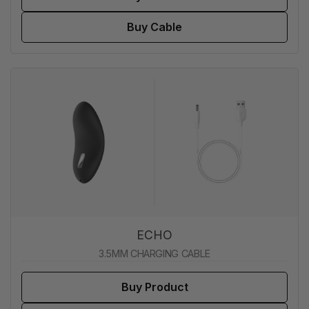
Buy Cable
ECHO
3.5MM CHARGING CABLE
Buy Product