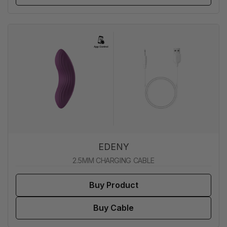
EDENY
2.5MM CHARGING CABLE
Buy Product
Buy Cable