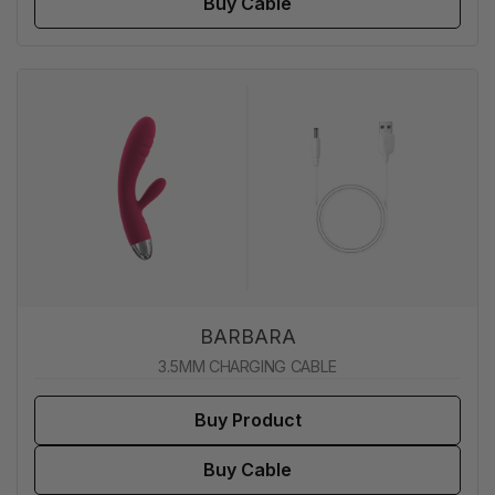
Buy Cable
BARBARA
3.5MM CHARGING CABLE
Buy Product
Buy Cable