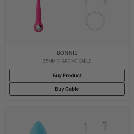
BONNIE
2.5MM CHARGING CABLE
Buy Product
Buy Cable