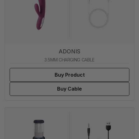
ADONIS
3.5MM CHARGING CABLE
Buy Product
Buy Cable