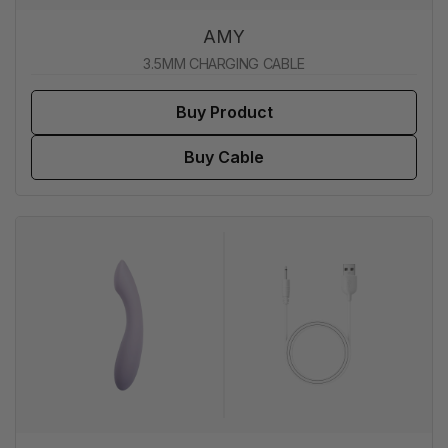
AMY
3.5MM CHARGING CABLE
Buy Product
Buy Cable