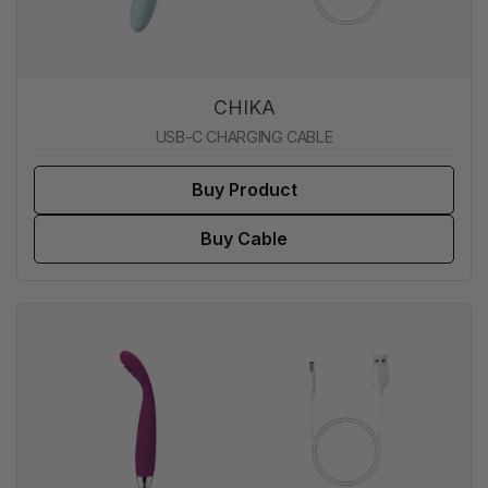
CHIKA
USB-C CHARGING CABLE
Buy Product
Buy Cable