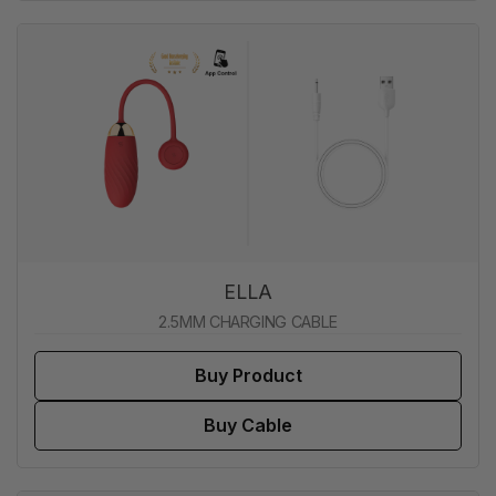
ELLA
2.5MM CHARGING CABLE
Buy Product
Buy Cable