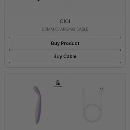
CICI
3.5MM CHARGING CABLE
Buy Product
Buy Cable