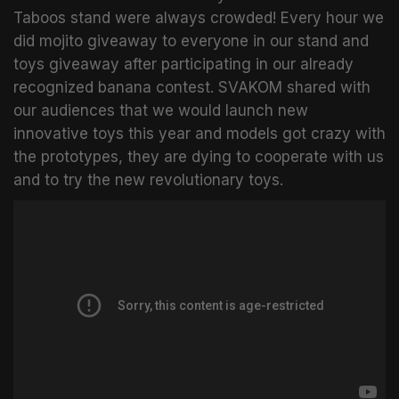
Taboos stand were always crowded! Every hour we
did mojito giveaway to everyone in our stand and
toys giveaway after participating in our already
recognized banana contest. SVAKOM shared with
our audiences that we would launch new
innovative toys this year and models got crazy with
the prototypes, they are dying to cooperate with us
and to try the new revolutionary toys.