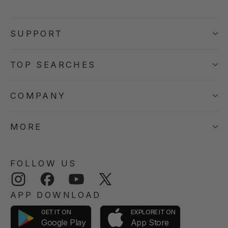
SUPPORT
TOP SEARCHES
COMPANY
MORE
FOLLOW US
Instagram
Facebook
YouTube
Twitter
APP DOWNLOAD
GET IT ON
EXPLORE IT ON
App Store
Google Play