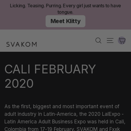
Skip
Licking. Teasing. Purring. Every girl just wants to have
to
tongue.
content
Meet Klitty
Ca
Search
Site nav
CALI FEBRUARY
2020
As the first, biggest and most important event of
adult industry in Latin-America, the 2020 LalExpo -
Latin America Adult Business Expo was held in Cali,
Colombia from 17-19 February. SVAKOM and Fxxk