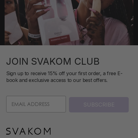
JOIN SVAKOM CLUB
Sign up to receive 15% off your first order, a free E-
book and exclusive access to our best offers.
SUBSCRIBE