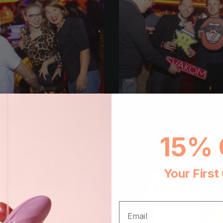
15% 
Your First
EMAIL