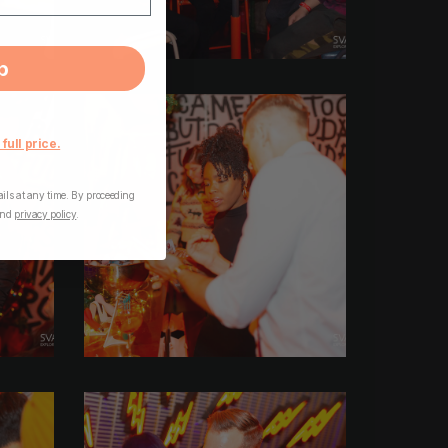
p
 full price.
ls at any time. By proceeding
nd
privacy policy
.