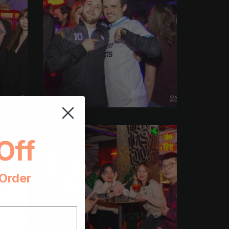
Off
 Order