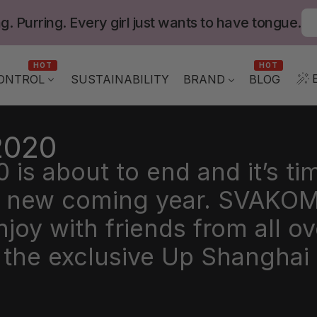
g. Purring. Every girl just wants to have tongue.
HOT
HOT
ONTROL
BLOG
SUSTAINABILITY
BRAND
2020
is about to end and it’s ti
he new coming year. SVAKOM
oy with friends from all ov
n the exclusive Up Shangha