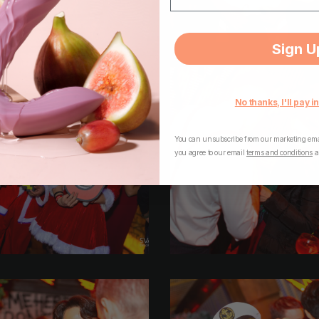
Sign U
No thanks, I'll pay in
You can unsubscribe from our marketing emai
you agree to our email
terms and conditions
a