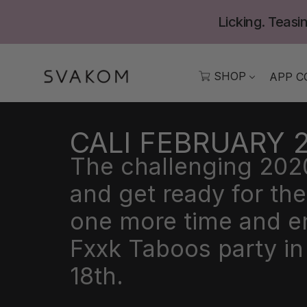
Skip
Licking. Teasin
to
content
SHOP
APP C
CALI FEBRUARY 
The challenging 2020 
and get ready for t
one more time and enj
Fxxk Taboos party i
18th.