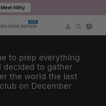
Meet Klitty
NEW
Cart
Log in
Search
EXCLUSIVE EDITION
me to prep everything
 decided to gather
er the world the last
i club on December