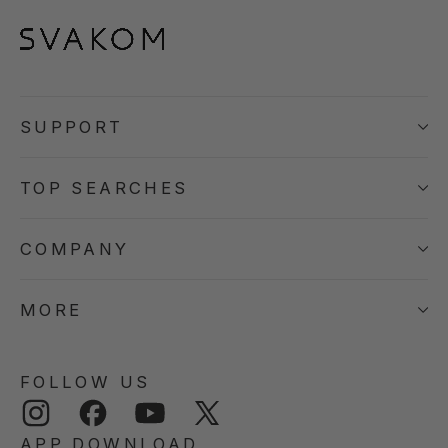
SUPPORT
TOP SEARCHES
COMPANY
MORE
FOLLOW US
Instagram
Facebook
YouTube
Twitter
APP DOWNLOAD