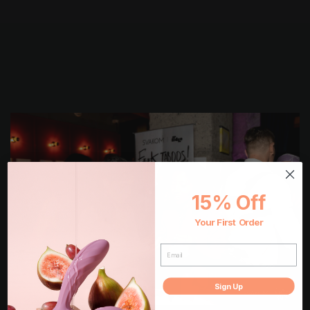
15% Off
Your First Order
EMAIL
Sign Up