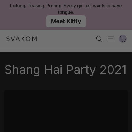
Skip
Licking. Teasing. Purring. Every girl just wants to have
to
tongue.
content
Meet Klitty
Ca
Search
Site nav
Shang Hai Party 2021