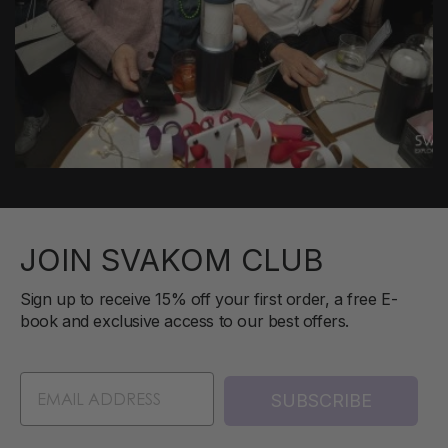
JOIN SVAKOM CLUB
Sign up to receive 15% off your first order, a free E-
book and exclusive access to our best offers.
SUBSCRIBE