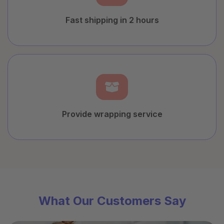
Fast shipping in 2 hours
Provide wrapping service
What Our Customers Say