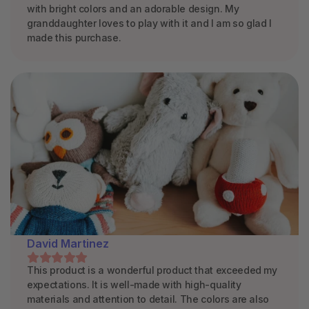
with bright colors and an adorable design. My
granddaughter loves to play with it and I am so glad I
made this purchase.
David Martinez
This product is a wonderful product that exceeded my
expectations. It is well-made with high-quality
materials and attention to detail. The colors are also