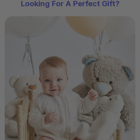
Looking For A Perfect Gift?