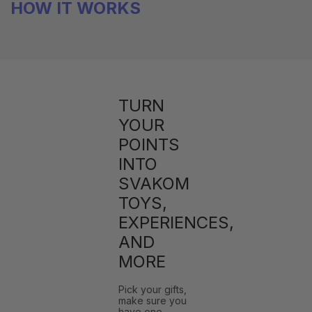
HOW IT WORKS
TURN
YOUR
POINTS
INTO
SVAKOM
TOYS,
EXPERIENCES,
AND
MORE
Pick your gifts,
make sure you
have one