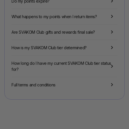
Do my points expire?
What happens to my points when I return items?
Are SVAKOM Club gifts and rewards final sale?
How is my SVAKOM Club tier determined?
How long do I have my current SVAKOM Club tier status
for?
Full terms and conditions