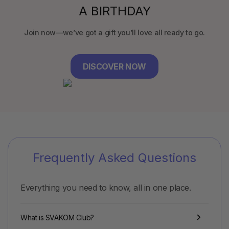
A BIRTHDAY
Join now—we’ve got a gift you’ll love all ready to go.
DISCOVER NOW
Frequently Asked Questions
Everything you need to know, all in one place.
What is SVAKOM Club?