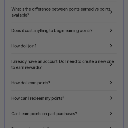
What is the difference between points earned vs points
available?
Does it cost anything to begin earning points?
How do I join?
I already have an account. Do I need to create a new one
to earn rewards?
How do I earn points?
How can I redeem my points?
Can I earn points on past purchases?