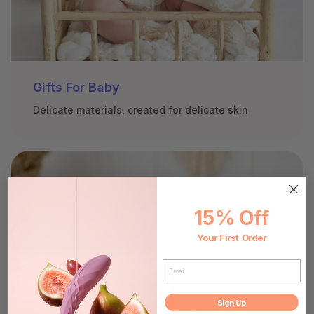
Gifts For Baby
Delicate materials, created for delicate skin
15% Off
Your First Order
EMAIL
Sign Up