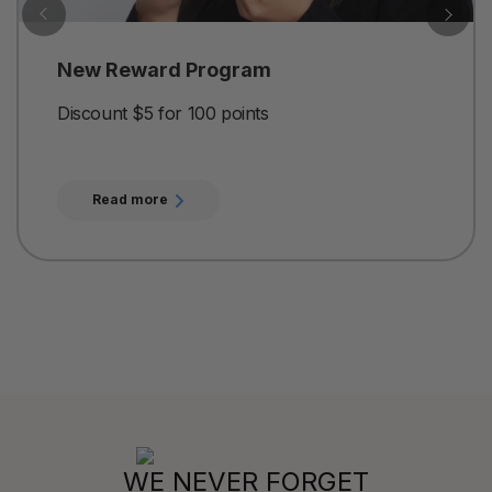
New Reward Program
Discount $5 for 100 points
Read more
WE NEVER FORGET