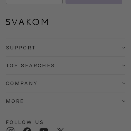
SUPPORT
TOP SEARCHES
COMPANY
MORE
FOLLOW US
Instagram
Facebook
YouTube
Twitter