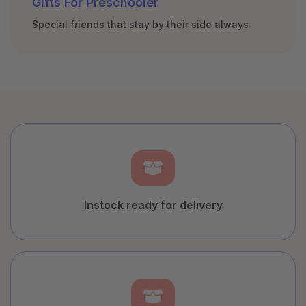
Gifts For Preschooler
Special friends that stay by their side always
Instock ready for delivery