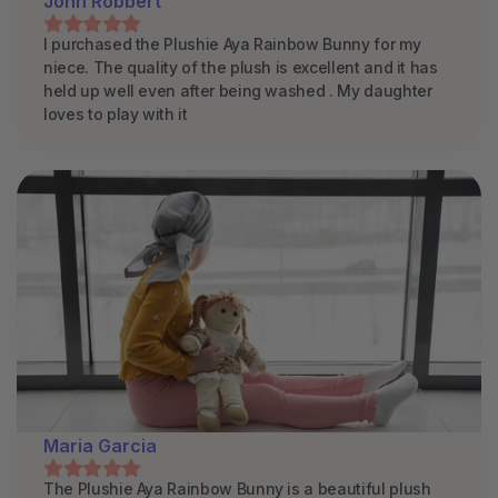
John Robbert
I purchased the Plushie Aya Rainbow Bunny for my
niece. The quality of the plush is excellent and it has
held up well even after being washed . My daughter
loves to play with it
Maria Garcia
The Plushie Aya Rainbow Bunny is a beautiful plush