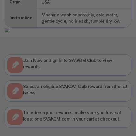
Orgin
USA
Machine wash separately, cold water,
Instruction
gentle cycle, no bleach, tumble dry low
Join Now or Sign In to SVAKOM Club to view
rewards.
Select an eligible SVAKOM Club reward from the list
below.
To redeem your rewards, make sure you have at
least one SVAKOM item in your cart at checkout.