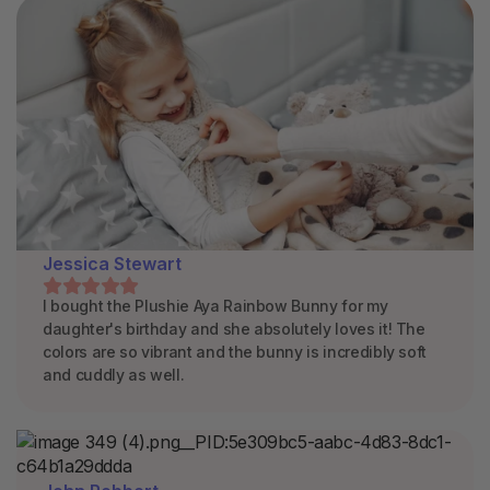
Jessica Stewart
I bought the Plushie Aya Rainbow Bunny for my
daughter's birthday and she absolutely loves it! The
colors are so vibrant and the bunny is incredibly soft
and cuddly as well.