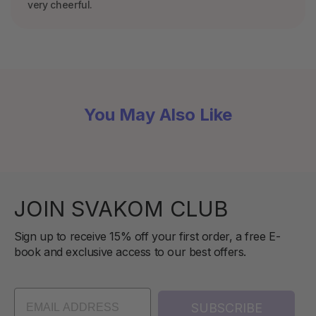
very cheerful.
You May Also Like
JOIN SVAKOM CLUB
Sign up to receive 15% off your first order, a free E-
book and exclusive access to our best offers.
SUBSCRIBE