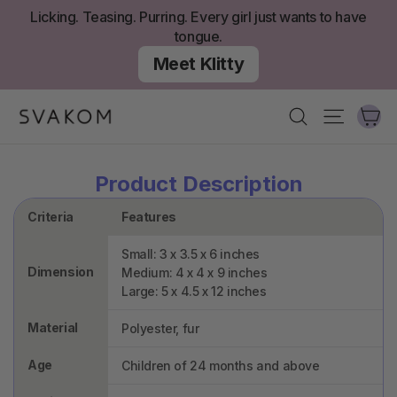
Skip
Licking. Teasing. Purring. Every girl just wants to have
to
tongue.
content
Meet Klitty
Ca
Search
Site nav
Product Description
Criteria
Features
Small: 3 x 3.5 x 6 inches
Dimension
Medium: 4 x 4 x 9 inches
Large: 5 x 4.5 x 12 inches
Material
Polyester, fur
Age
Children of 24 months and above