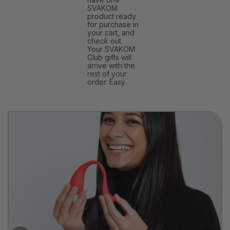
SVAKOM
product ready
for purchase in
your cart, and
check out.
Your SVAKOM
Club gifts will
arrive with the
rest of your
order. Easy.