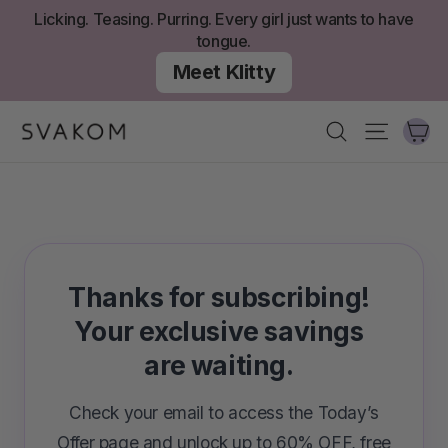
Skip
Licking. Teasing. Purring. Every girl just wants to have
to
tongue.
content
Meet Klitty
Ca
Search
Site nav
Thanks for subscribing!
Your exclusive savings
are waiting.
Check your email to access the Today’s
Offer page and unlock up to 60% OFF, free