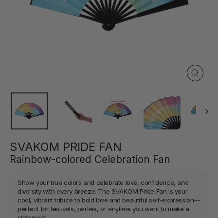
Close
(esc)
SVAKOM PRIDE FAN
Rainbow-colored Celebration Fan
Show your true colors and celebrate love, confidence, and
diversity with every breeze. The SVAKOM Pride Fan is your
cool, vibrant tribute to bold love and beautiful self-expression—
perfect for festivals, parties, or anytime you want to make a
statement.