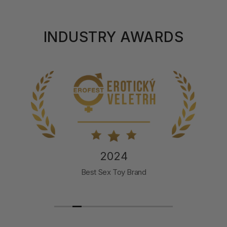
INDUSTRY AWARDS
2024
Best Sex Toy Brand