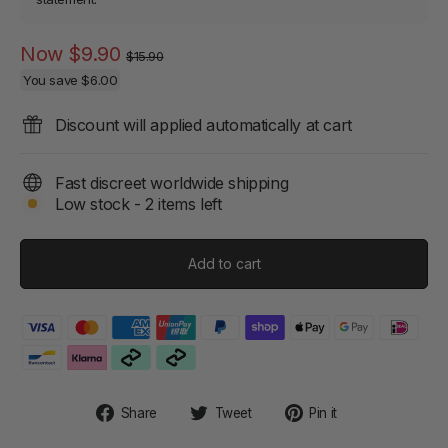
Regular
Sale
Now
$9.90
$15.90
price
price
You save
$6.00
Discount will applied automatically at cart
Fast discreet worldwide shipping
Low stock - 2 items left
Add to cart
Share
Tweet
Pin
Share
Tweet
Pin it
on
on
on