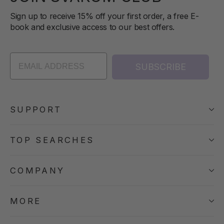
Sign up to receive 15% off your first order, a free E-
book and exclusive access to our best offers.
SUBSCRIBE
SUPPORT
TOP SEARCHES
COMPANY
MORE