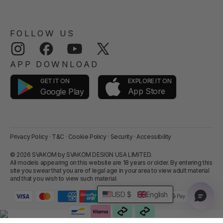
FOLLOW US
Instagram
Facebook
YouTube
Twitter
APP DOWNLOAD
GET IT ON
EXPLORE IT ON
App Store
Google Play
Privacy Policy
·
T&C
·
Cookie Policy
·
Security
·
Accessibility
© 2026 SVAKOM by SVAKOM DESIGN USA LIMITED.
All models appearing on this website are 18 years or older. By entering this
site you swear that you are of legal age in your area to view adult material
and that you wish to view such material.
USD $
English