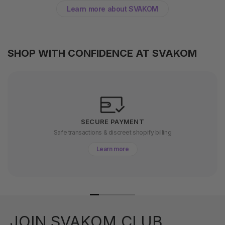
Learn more about SVAKOM
SHOP WITH CONFIDENCE AT SVAKOM
SECURE PAYMENT
Safe transactions & discreet shopify billing
Learn more
JOIN SVAKOM CLUB