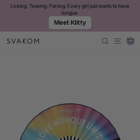
Skip
Licking. Teasing. Purring. Every girl just wants to have
to
tongue.
content
Meet Klitty
Ca
Search
Site nav