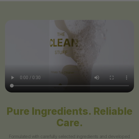
Pure Ingredients. Reliable
Care.
Formulated with carefully selected ingredients and developed