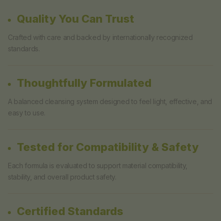
Quality You Can Trust
Crafted with care and backed by internationally recognized
standards.
Thoughtfully Formulated
A balanced cleansing system designed to feel light, effective, and
easy to use.
Tested for Compatibility & Safety
Each formula is evaluated to support material compatibility,
stability, and overall product safety.
Certified Standards