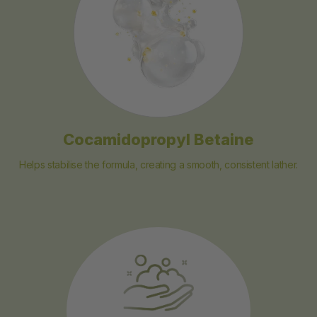
Cocamidopropyl Betaine
Helps stabilise the formula, creating a smooth, consistent lather.