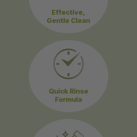
Effective,
Gentle Clean
Quick Rinse
Formula