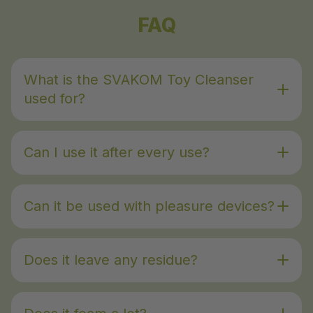
FAQ
What is the SVAKOM Toy Cleanser
used for?
Can I use it after every use?
Can it be used with pleasure devices?
Does it leave any residue?