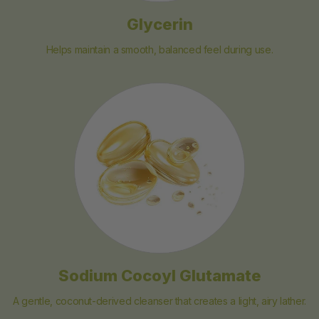
Glycerin
Helps maintain a smooth, balanced feel during use.
Sodium Cocoyl Glutamate
A gentle, coconut-derived cleanser that creates a light, airy lather.