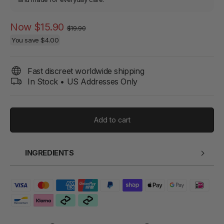
Regular
Sale
Now
$15.90
$19.90
price
price
You save
$4.00
Fast discreet worldwide shipping
In Stock • US Addresses Only
Add to cart
INGREDIENTS
Water, Glycerin, Sodium Cocoyl Glutamate, Sodium Lauroyl
Sarcosinate, Cocamidopropyl Hydroxysultaine, Sodium
Laureth Sulfate, Phenoxyethanol, Hydroxyacetophenone,
Fragrance, Citric Acid, PEG-40 Hydrogenated Castor Oil,