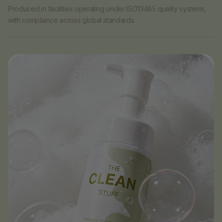
Produced in facilities operating under ISO13485 quality systems,
with compliance across global standards.