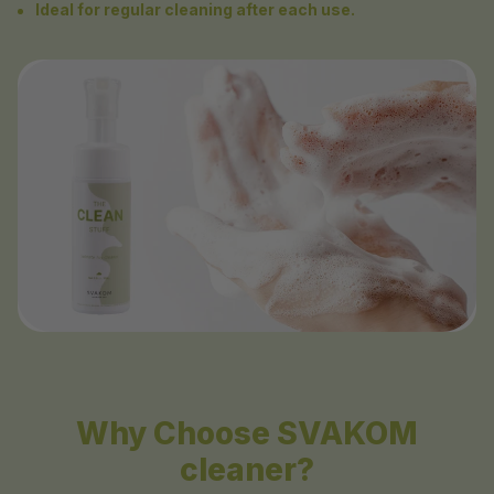
Ideal for regular cleaning after each use.
Why Choose SVAKOM
cleaner?