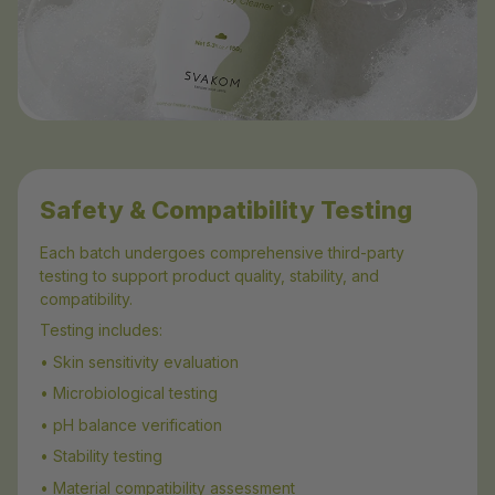
Safety & Compatibility Testing
Each batch undergoes comprehensive third-party
testing to support product quality, stability, and
compatibility.
Testing includes:
• Skin sensitivity evaluation
• Microbiological testing
• pH balance verification
• Stability testing
• Material compatibility assessment