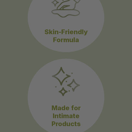
Skin-Friendly
Formula
Made for
Intimate
Products