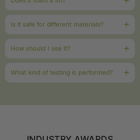
Does it foam a lot?
Is it safe for different materials?
How should I use it?
What kind of testing is performed?
INDUSTRY AWARDS