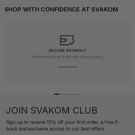
SHOP WITH CONFIDENCE AT SVAKOM
SECURE PAYMENT
Safe transactions & discreet shopify billing
Learn more
JOIN SVAKOM CLUB
Sign up to receive 15% off your first order, a free E-
book and exclusive access to our best offers.