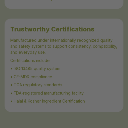
Trustworthy Certifications
Manufactured under internationally recognized quality
and safety systems to support consistency, compatibility,
and everyday use.
Certifications include:
• ISO 13485 quality system
• CE-MDR compliance
• TGA regulatory standards
• FDA-registered manufacturing facility
• Halal & Kosher Ingredient Certification