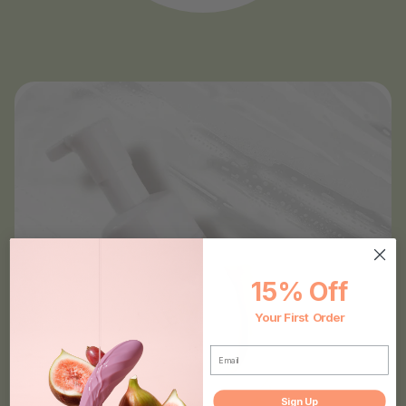
15% Off
Your First Order
EMAIL
Sign Up