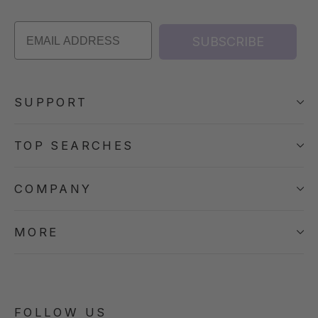
SUBSCRIBE
SUPPORT
TOP SEARCHES
COMPANY
MORE
FOLLOW US