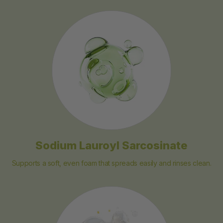
Sodium Lauroyl Sarcosinate
Supports a soft, even foam that spreads easily and rinses clean.