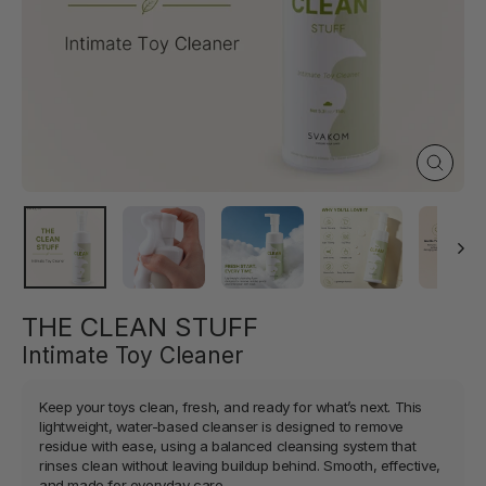
Close
(esc)
THE CLEAN STUFF
Intimate Toy Cleaner
Keep your toys clean, fresh, and ready for what’s next. This
lightweight, water-based cleanser is designed to remove
residue with ease, using a balanced cleansing system that
rinses clean without leaving buildup behind. Smooth, effective,
and made for everyday care.