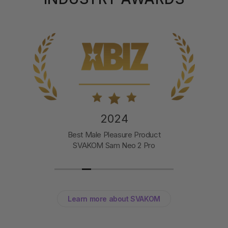
2024
Best Male Pleasure Product
SVAKOM Sam Neo 2 Pro
Learn more about SVAKOM