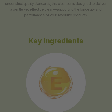
under strict quality standards, this cleanser is designed to deliver
a gentle yet effective clean—supporting the longevity and
performance of your favourite products.
Key Ingredients