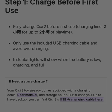
Step 1: Charge Before First
Use
Fully charge Cici 2 before first use (charging time:
2
小時
for up to
2小時
of playtime).
Only use the included USB charging cable and
avoid overcharging.
Indicator lights will show when the battery is low,
charging, and full.
🔋 Need a spare charger?
Your Cici 2 toy already comes equipped with a charging
cable,
user manual
,
and storage pouch. But in case you like to
have backup, you can find Cici 2's
USB-A charging cable here!