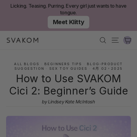
跳
Licking. Teasing. Purring. Every girl just wants to have
至
tongue.
內
Meet Klitty
容
大
搜尋
網站導
ALL BLOGS
·
BEGINNERS TIPS
·
BLOG-PRODUCT
SUGGESTION
·
SEX TOY GUIDES
·
4月 02，2025
How to Use SVAKOM
Cici 2: Beginner’s Guide
by Lindsey Kate McIntosh