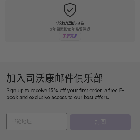
快速簡單的退貨
2年保固和10年品質保證
了解更多
加入司沃康邮件俱乐部
Sign up to receive 15% off your first order, a free E-
book and exclusive access to our best offers.
訂閱