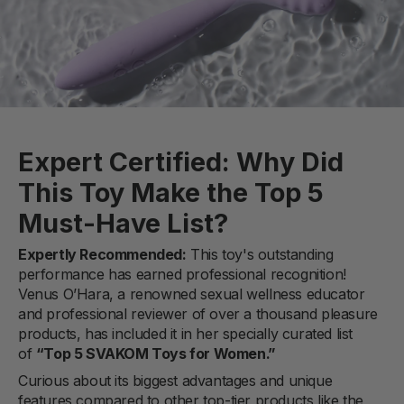
Expert Certified: Why Did
This Toy Make the Top 5
Must-Have List?
Expertly Recommended:
This toy's outstanding
performance has earned professional recognition!
Venus O’Hara, a renowned sexual wellness educator
and professional reviewer of over a thousand pleasure
products, has included it in her specially curated list
of
“Top 5 SVAKOM Toys for Women.”
Curious about its biggest advantages and unique
features compared to other top-tier products like the