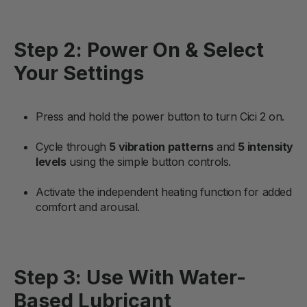
Step 2: Power On & Select
Your Settings
Press and hold the power button to turn Cici 2 on.
Cycle through
5 vibration patterns
and
5 intensity
levels
using the simple button controls.
Activate the independent heating function for added
comfort and arousal.
Step 3: Use With Water-
Based Lubricant