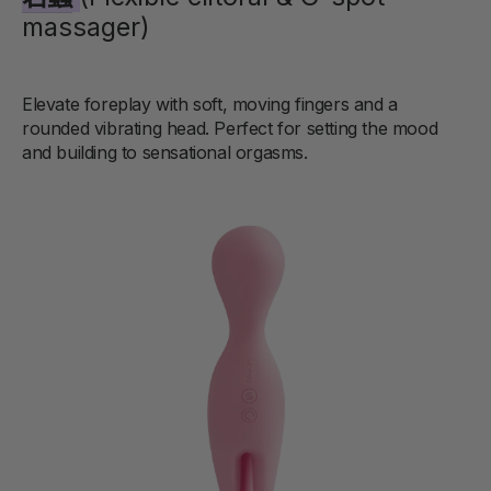
massager)
Elevate foreplay with soft, moving fingers and a
rounded vibrating head. Perfect for setting the mood
and building to sensational orgasms.