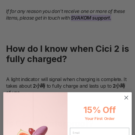
If for any reason you don't receive one or more of these
items, please get in touch with
SVAKOM support.
How do I know when Cici 2 is
fully charged?
A light indicator will signal when charging is complete. It
takes about
2小時
to fully charge and lasts up to
2小時
of use.
15% Off
Your First Order
Is Cici 2 waterproof?
EMAIL