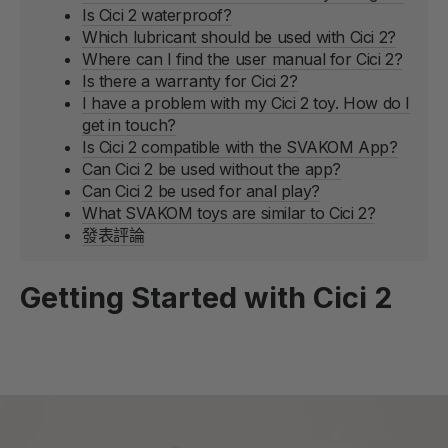
Is Cici 2 waterproof?
Which lubricant should be used with Cici 2?
Where can I find the user manual for Cici 2?
Is there a warranty for Cici 2?
I have a problem with my Cici 2 toy. How do I
get in touch?
Is Cici 2 compatible with the SVAKOM App?
Can Cici 2 be used without the app?
Can Cici 2 be used for anal play?
What SVAKOM toys are similar to Cici 2?
發表評論
Getting Started with Cici 2