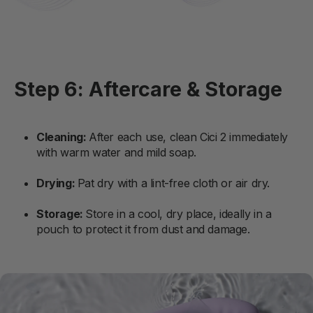
Step 6: Aftercare & Storage
Cleaning:
After each use, clean Cici 2 immediately
with warm water and mild soap.
Drying:
Pat dry with a lint-free cloth or air dry.
Storage:
Store in a cool, dry place, ideally in a
pouch to protect it from dust and damage.