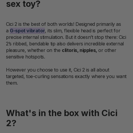
sex toy?
Cici 2 is the best of both worlds! Designed primarily as
a
G-spot vibrator
, its slim, flexible head is perfect for
precise internal stimulation. But it doesn’t stop there: Cici
2’s ribbed, bendable tip also delivers incredible external
pleasure, whether on the
clitoris, nipples,
or other
sensitive hotspots.
However you choose to use it, Cici 2 is all about
targeted, toe-curling sensations exactly where you want
them.
What's in the box with Cici
2?