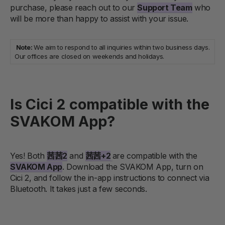
purchase, please reach out to our
Support Team
who
will be more than happy to assist with your issue.
Note:
We aim to respond to all inquiries within two business days.
Our offices are closed on weekends and holidays.
Is Cici 2 compatible with the
SVAKOM App?
Yes! Both
茜茜2
and
茜茜+2
are compatible with the
SVAKOM App
. Download the SVAKOM App, turn on
Cici 2, and follow the in-app instructions to connect via
Bluetooth. It takes just a few seconds.