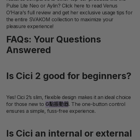
Pulse Lite Neo or Aylin? Click
here
to read Venus
O’Hara's full review and get her exclusive usage tips for
the entire SVAKOM collection to maximize your
pleasure experience!
FAQs: Your Questions
Answered
Is Cici 2 good for beginners?
Yes! Cici 2’s slim, flexible design makes it an ideal choice
for those new to
G點振動器
.
The one-button control
ensures a simple, fuss-free experience.
Is Cici an internal or external