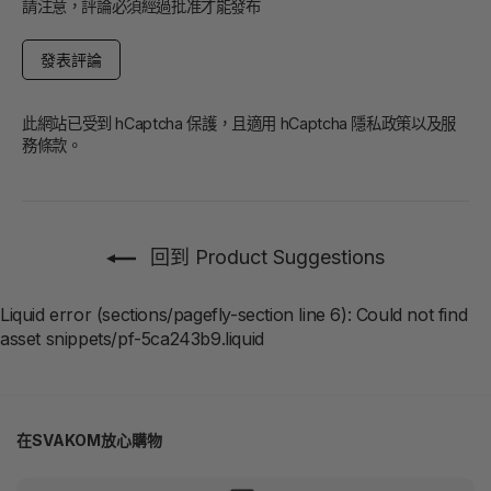
請注意，評論必須經過批准才能發布
發
表
評
論
此網站已受到 hCaptcha 保護，且適用 hCaptcha
隱私政策
以及
服
務條款
。
回到 Product Suggestions
Liquid error (sections/pagefly-section line 6): Could not find
asset snippets/pf-5ca243b9.liquid
在SVAKOM放心購物