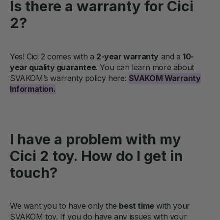
Is there a warranty for Cici
2?
Yes! Cici 2 comes with a
2-year warranty
and a
10-
year quality guarantee
. You can learn more about
SVAKOM’s warranty policy here:
SVAKOM Warranty
Information.
I have a problem with my
Cici 2 toy. How do I get in
touch?
We want you to have only the
best time
with your
SVAKOM toy. If you do have any issues with your