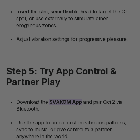
Insert the slim, semi-flexible head to target the G-
spot, or use externally to stimulate other
erogenous zones.
Adjust vibration settings for progressive pleasure.
Step 5: Try App Control &
Partner Play
Download the
SVAKOM App
and pair Cici 2 via
Bluetooth.
Use the app to create custom vibration patterns,
sync to music, or give control to a partner
anywhere in the world.