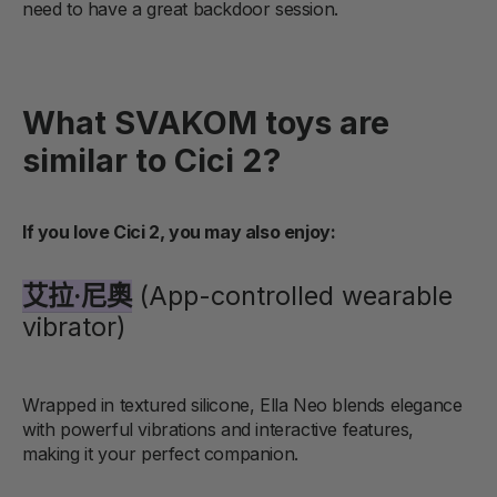
need to have a great backdoor session.
What SVAKOM toys are
similar to Cici 2?
If you love Cici 2, you may also enjoy:
艾拉·尼奧
(App-controlled wearable
vibrator)
Wrapped in textured silicone, Ella Neo blends elegance
with powerful vibrations and interactive features,
making it your perfect companion.