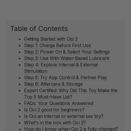
Table of Contents
Getting Started with Cici 2
Step 1: Charge Before First Use
Step 2: Power On & Select Your Settings
Step 3: Use With Water-Based Lubricant
Step 4: Explore Internal & External
Stimulation
Step 5: Try App Control & Partner Play
Step 6: Aftercare & Storage
Expert Certified: Why Did This Toy Make the
Top 5 Must-Have List?
FAQs: Your Questions Answered
Is Cici 2 good for beginners?
Is Cici an internal or external sex toy?
What's in the box with Cici 2?
How do I know when Cici 2 is fully charged?