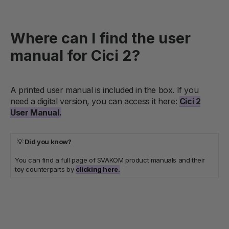
Where can I find the user
manual for Cici 2?
A printed user manual is included in the box. If you
need a digital version, you can access it here:
Cici 2
User Manual
.
💡
Did you know?
You can find a full page of SVAKOM product manuals and their
toy counterparts by
clicking here.