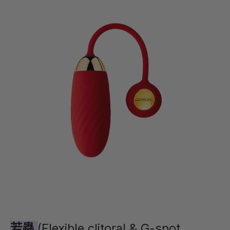
若蟲
(Flexible clitoral & G-spot