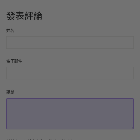
上
發
Pinterest
分
推
上
發表評論
享
文
姓名
電子郵件
訊息