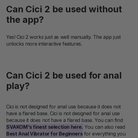
Can Cici 2 be used without
the app?
Yes! Cici 2 works just as well manually. The app just
unlocks more interactive features.
Can Cici 2 be used for anal
play?
Cici is not designed for anal use because it does not
have a flared base.
Cici is not designed for anal use
because it does not have a flared base. You can find
SVAKOM's finest selection here.
You can also read
Best Anal Vibrator for Beginners
for everything you