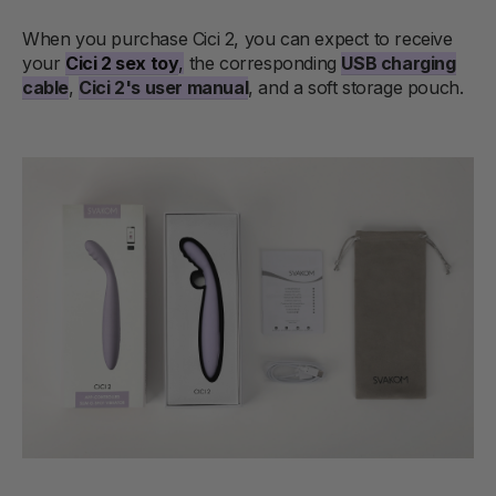
When you purchase Cici 2, you can expect to receive
your
Cici 2 sex toy
,
the corresponding
USB charging
cable
,
Cici 2's user manual
, and a soft storage pouch.