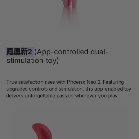
鳳凰新2
(App-controlled dual-
stimulation toy)
True satisfaction rises with Phoenix Neo 2. Featuring
upgraded controls and stimulation, this app-enabled toy
delivers unforgettable passion wherever you play.