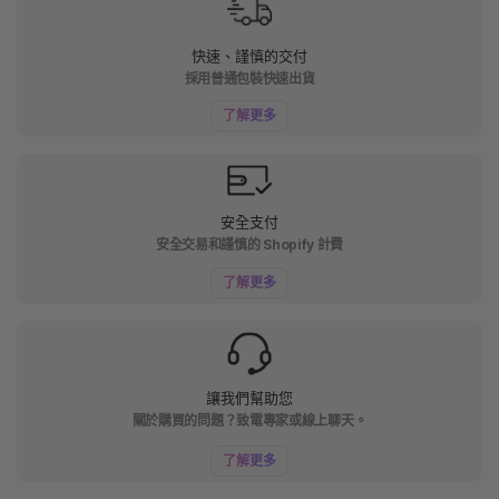
快速、謹慎的交付
採用普通包裝快速出貨
了解更多
安全支付
安全交易和謹慎的 Shopify 計費
了解更多
讓我們幫助您
關於購買的問題？致電專家或線上聊天。
了解更多