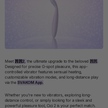
Meet
茜茜2
,
the ultimate upgrade to the beloved
茜茜
.
Designed for precise G-spot pleasure, this app-
controlled vibrator features sensual heating,
customizable vibration modes, and long-distance play
via the
SVAKOM App
.
Whether you're new to vibrators, exploring long-
distance control, or simply looking for a sleek and
powerful pleasure tool, Cici 2 is your perfect match.