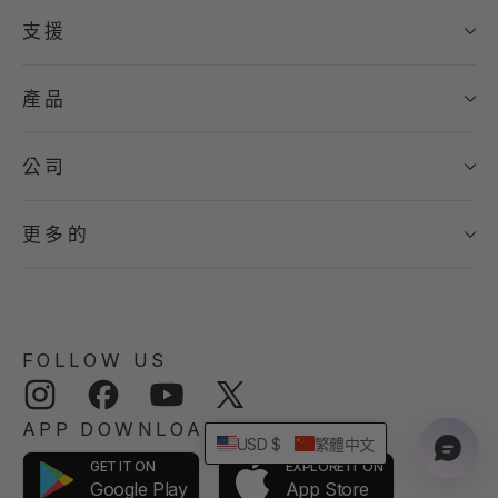
支援
產品
公司
更多的
FOLLOW US
Instagram
Facebook
YouTube
Twitter
APP DOWNLOAD
USD $
繁體中文
GET IT ON
EXPLORE IT ON
App Store
Google Play