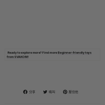
Ready to explore more? Find more
Beginner-friendly toys
from SVAKOM!
在
在
固
分享
鳴叫
壓住他
臉
Twitter
定
書
上
在