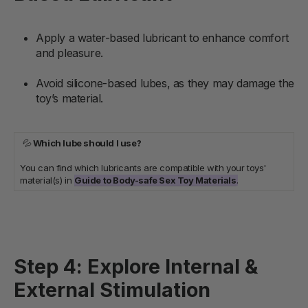
Apply a water-based lubricant to enhance comfort
and pleasure.
Avoid silicone-based lubes, as they may damage the
toy’s material.
💦
Which lube should I use?
You can find which lubricants are compatible with your toys'
material(s) in
Guide to Body-safe Sex Toy Materials
.
Step 4: Explore Internal &
External Stimulation