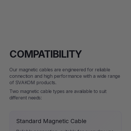
COMPATIBILITY
Our magnetic cables are engineered for reliable
connection and high performance with a wide range
of SVAKOM products.
Two magnetic cable types are available to suit
different needs:
Standard Magnetic Cable