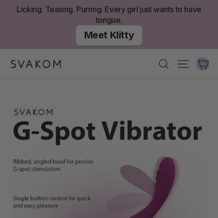
Skip
Licking. Teasing. Purring. Every girl just wants to have
to
tongue.
content
Meet Klitty
Ca
Search
Site nav