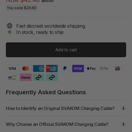
$69.00
price
price
You save
$26.60
Fast discreet worldwide shipping
In stock, ready to ship
Add to cart
Frequently Asked Questions
How to Identify an Original SVAKOM Charging Cable?
Why Choose an Official SVAKOM Charging Cable?