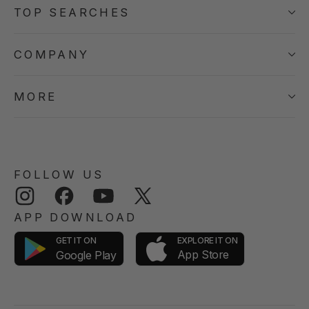
TOP SEARCHES
COMPANY
MORE
FOLLOW US
Instagram
Facebook
YouTube
Twitter
APP DOWNLOAD
GET IT ON
EXPLORE IT ON
App Store
Google Play