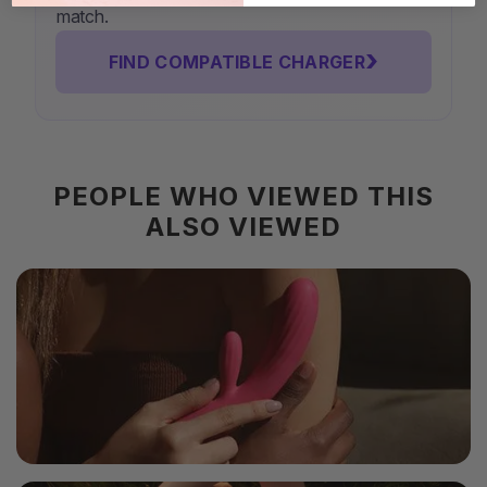
match.
›
FIND COMPATIBLE CHARGER
PEOPLE WHO VIEWED THIS
ALSO VIEWED