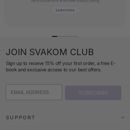
Safe transactions & discreet shopify billing
Learn more
JOIN SVAKOM CLUB
Sign up to receive 15% off your first order, a free E-
book and exclusive access to our best offers.
SUBSCRIBE
SUPPORT