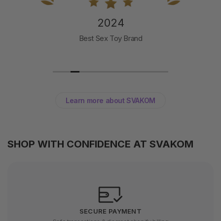
2024
Best Sex Toy Brand
Learn more about SVAKOM
SHOP WITH CONFIDENCE AT SVAKOM
SECURE PAYMENT