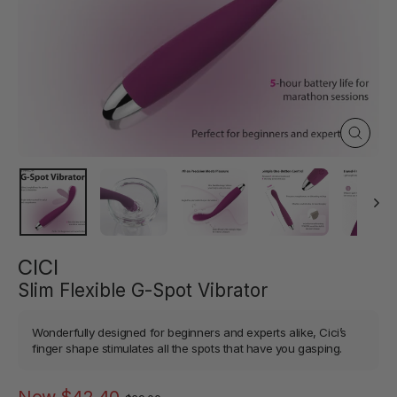
Close
(esc)
CICI
Slim Flexible G-Spot Vibrator
Wonderfully designed for beginners and experts alike, Cici’s
finger shape stimulates all the spots that have you gasping.
Regular
Sale
Now
$42.40