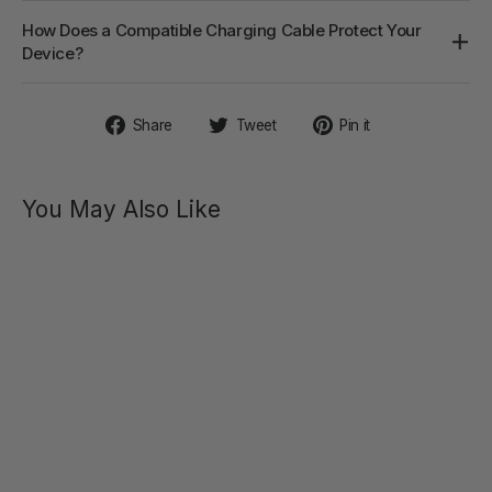
How Does a Compatible Charging Cable Protect Your
Device?
Share
Tweet
Pin
Share
Tweet
Pin it
on
on
on
Facebook
Twitter
Pinterest
You May Also Like
CICI
Slim
Flexible
G-Spot
Vibrator
$42.40
Regular
Sale
$69.00
price
price
SAVE 39%