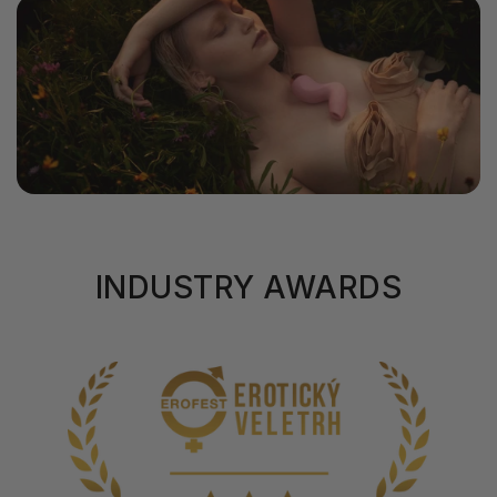
INDUSTRY AWARDS