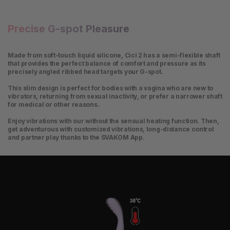
Precise G-spot Pleasure
Made from soft-touch liquid silicone, Cici 2 has a semi-flexible shaft
that provides the perfect balance of comfort and pressure as its
precisely angled ribbed head targets your G-spot.
This slim design is perfect for bodies with a vagina who are new to
vibrators, returning from sexual inactivity, or prefer a narrower shaft
for medical or other reasons.
Enjoy vibrations with our without the sensual heating function. Then,
get adventurous with customized vibrations, long-distance control
and partner play thanks to the SVAKOM App.