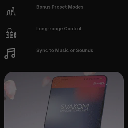
Bonus Preset Modes
Long-range Control
Sync to Music or Sounds