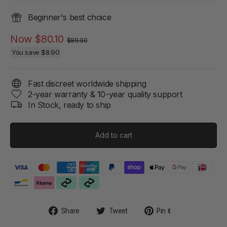
Beginner's best choice
Regular
Sale
Now
$80.10
$89.00
price
price
You save
$8.90
Fast discreet worldwide shipping
2-year warranty & 10-year quality support
In Stock, ready to ship
Add to cart
Share
Tweet
Pin
Share
Tweet
Pin it
on
on
on