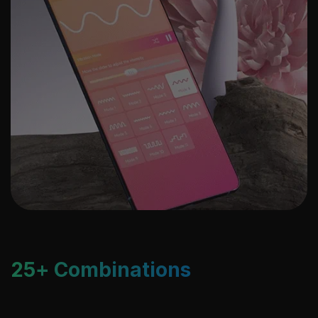
25+ Combinations