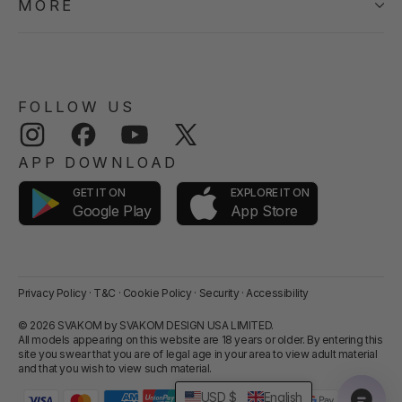
MORE
FOLLOW US
Instagram
Facebook
YouTube
Twitter
APP DOWNLOAD
GET IT ON
EXPLORE IT ON
App Store
Google Play
Privacy Policy
·
T&C
·
Cookie Policy
·
Security
·
Accessibility
© 2026 SVAKOM by SVAKOM DESIGN USA LIMITED.
All models appearing on this website are 18 years or older. By entering this
site you swear that you are of legal age in your area to view adult material
and that you wish to view such material.
USD $
English