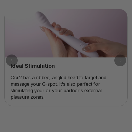
Ideal Stimulation
Cici 2 has a ribbed, angled head to target and
massage your G-spot. It's also perfect for
stimulating your or your partner's external
pleasure zones.