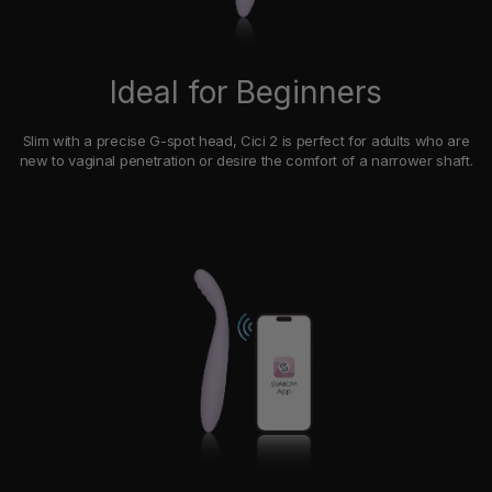
Ideal for Beginners
Slim with a precise G-spot head, Cici 2 is perfect for adults who are
new to vaginal penetration or desire the comfort of a narrower shaft.