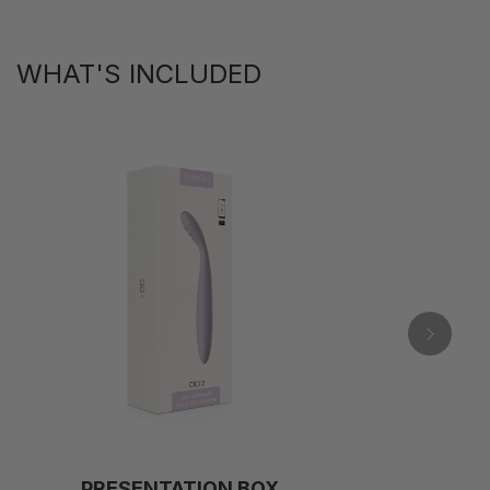
WHAT'S INCLUDED
PRESENTATION BOX
C