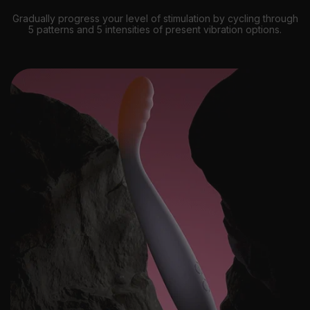
Gradually progress your level of stimulation by cycling through
5 patterns and 5 intensities of present vibration options.