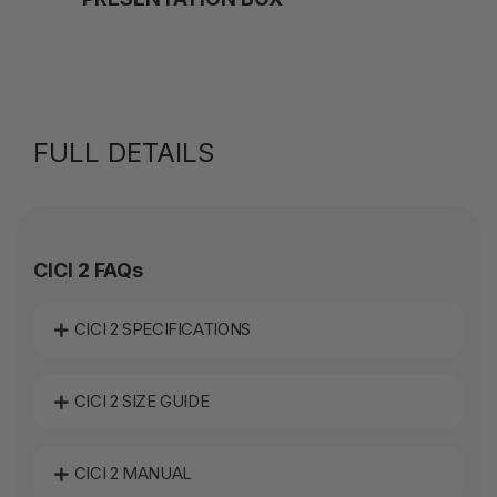
FULL DETAILS
CICI 2 FAQs
CICI 2 SPECIFICATIONS
CICI 2 SIZE GUIDE
CICI 2 MANUAL