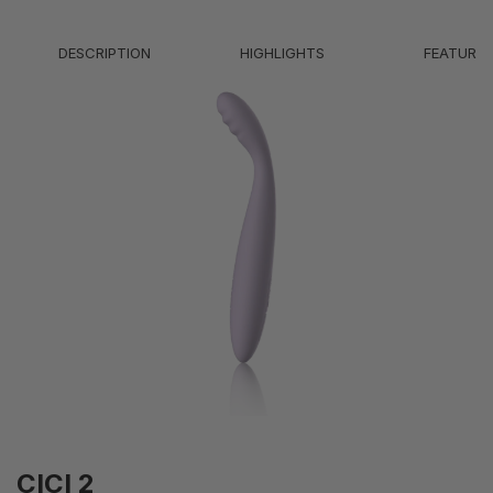
Battery Life
2H
DESCRIPTION
HIGHLIGHTS
FEATURE
Modes
5 Vibration; 1 Heating
Intensity Levels
5 Vibration; Warmth to 38°C
Weight
59g
IPX7 - Waterproof (submersible up to 1
Waterproof Level
meter)
CICI 2