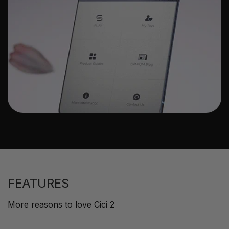
FEATURES
More reasons to love Cici 2