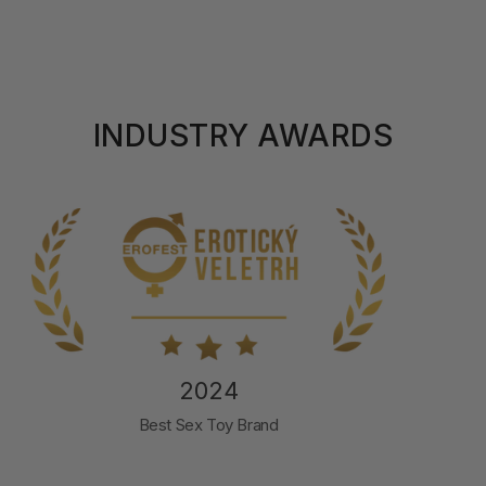
INDUSTRY AWARDS
2024
Best Male Pleasure Product
SVAKOM Sam Neo 2 Pro