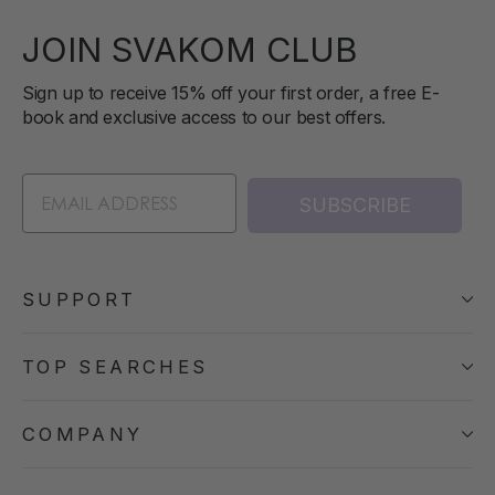
JOIN SVAKOM CLUB
Sign up to receive 15% off your first order, a free E-
book and exclusive access to our best offers.
SUBSCRIBE
SUPPORT
TOP SEARCHES
COMPANY