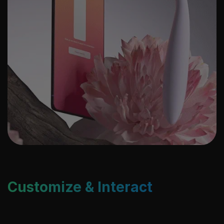
Customize & Interact