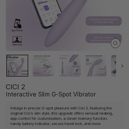
Close
(esc)
CICI 2
Interactive Slim G-Spot Vibrator
Indulge in precise G-spot pleasure with Cici 2. Featuring the
original Cici's slim style, this upgrade offers sensual heating,
app-control for customization, a clever memory function,
handy battery indicator, secure travel lock, and more.