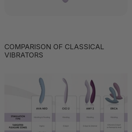
COMPARISON OF CLASSICAL
VIBRATORS