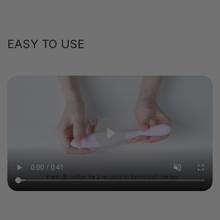
EASY TO USE