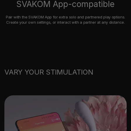
SVAKOM App-compatible
Pair with the SVAKOM App for extra solo and partnered play options.
Create your own settings, or interact with a partner at any distance.
VARY YOUR STIMULATION