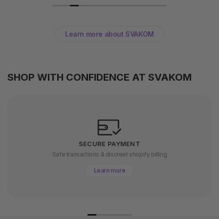
Learn more about SVAKOM
SHOP WITH CONFIDENCE AT SVAKOM
SECURE PAYMENT
Safe transactions & discreet shopify billing
Learn more