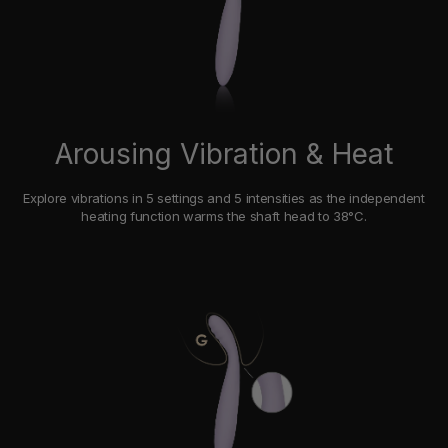
Arousing Vibration & Heat
Explore vibrations in 5 settings and 5 intensities as the independent
heating function warms the shaft head to 38°C.