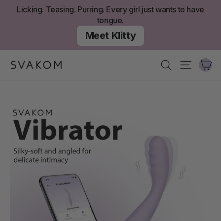
Skip
Licking. Teasing. Purring. Every girl just wants to have
to
tongue.
content
Meet Klitty
Ca
Search
Site nav