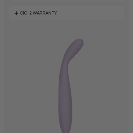
CICI 2 WARRANTY