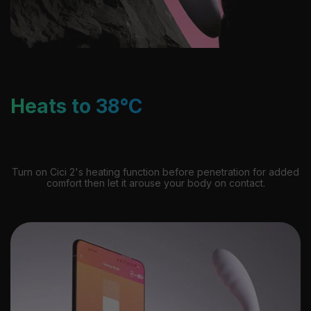
Heats to 38°C
Turn on Cici 2's heating function before penetration for added
comfort then let it arouse your body on contact.