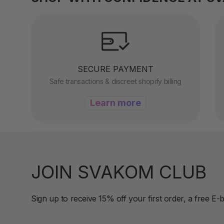
SECURE PAYMENT
Safe transactions & discreet shopify billing
Learn more
JOIN SVAKOM CLUB
Sign up to receive 15% off your first order, a free E-