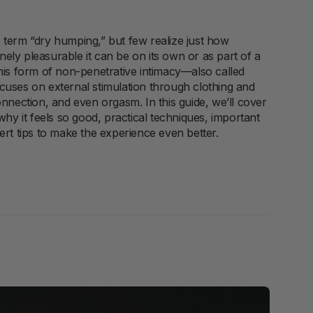
term “dry humping,” but few realize just how
inely pleasurable it can be on its own or as part of a
his form of non-penetrative intimacy—also called
uses on external stimulation through clothing and
nnection, and even orgasm. In this guide, we’ll cover
why it feels so good, practical techniques, important
rt tips to make the experience even better.