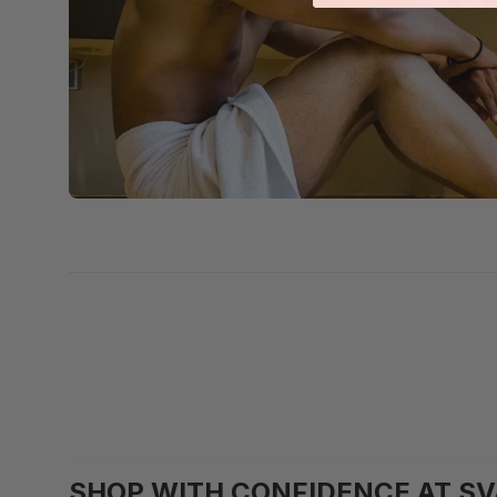
SHOP WITH CONFIDENCE AT S