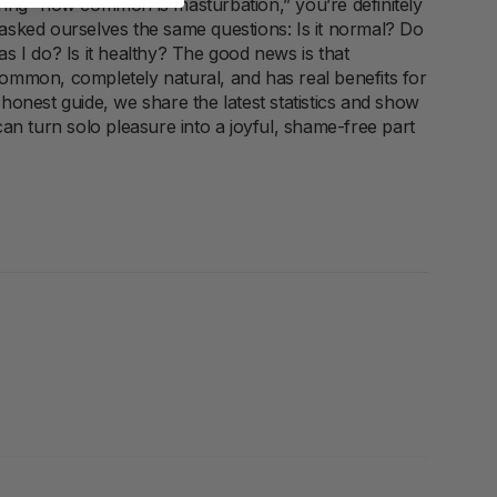
ring “how common is masturbation,” you’re definitely
asked ourselves the same questions: Is it normal? Do
s I do? Is it healthy? The good news is that
ommon, completely natural, and has real benefits for
honest guide, we share the latest statistics and show
 turn solo pleasure into a joyful, shame-free part