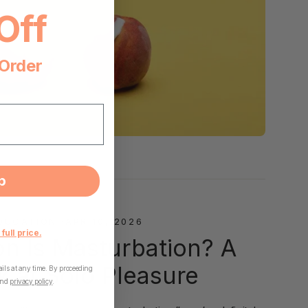
Off
 Order
p
DUCATION
·
APR 10, 2026
 full price.
 Is Masturbation? A
 at Solo Pleasure
ls at any time. By proceeding
nd
privacy policy
.