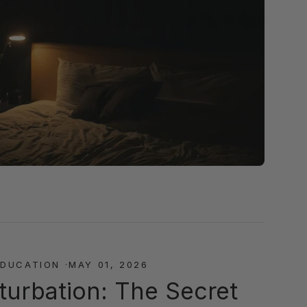
EDUCATION
·
MAY 01, 2026
turbation: The Secret