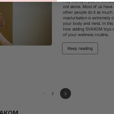
Hey friend, if you’re wonde
not alone. Most of us have 
other people do it as much a
masturbation is extremely c
your body and mind. In this 
how adding SVAKOM toys can
of your wellness routine.
Keep reading
Next
1
2
VAKOM