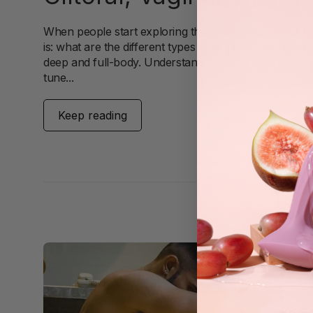
When people start exploring their pleasure, one of th
is: what are the different types of orgasm? Some feel
deep and full-body. Understanding these differences 
tune...
Keep reading