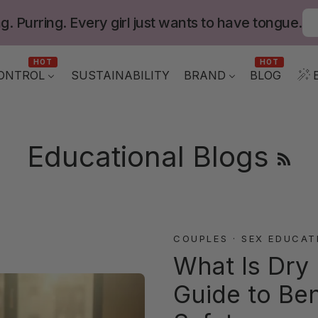
g. Purring. Every girl just wants to have tongue.
HOT
HOT
ONTROL
BLOG
SUSTAINABILITY
BRAND
R
Educational Blogs
COUPLES
·
SEX EDUCA
What Is Dry
Guide to Ben