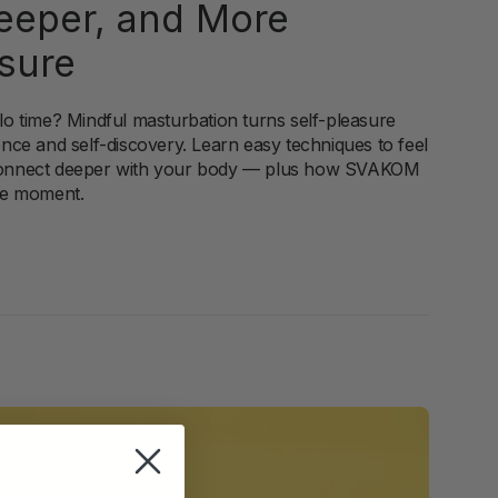
Deeper, and More
sure
lo time? Mindful masturbation turns self-pleasure
ence and self-discovery. Learn easy techniques to feel
connect deeper with your body — plus how SVAKOM
the moment.