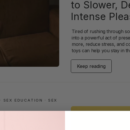
to Slower, 
Intense Plea
Tired of rushing through so
into a powerful act of pres
more, reduce stress, and 
toys can help you stay in 
Keep reading
·
SEX EDUCATION
·
SEX
de to
ded & More