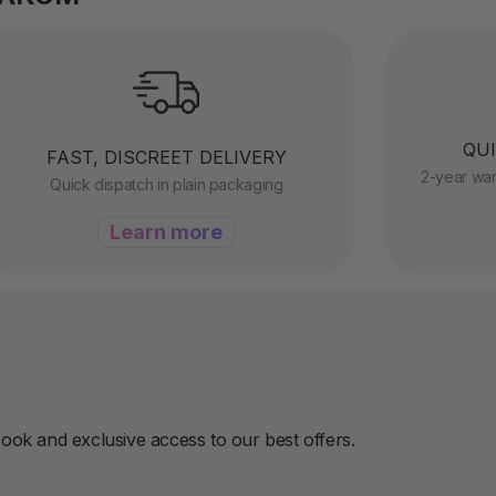
QUI
FAST, DISCREET DELIVERY
2-year war
Quick dispatch in plain packaging
Learn more
book and exclusive access to our best offers.