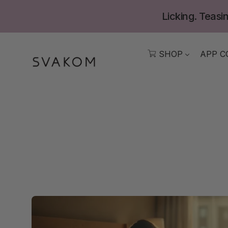
Skip
Licking. Teasin
to
content
SHOP
APP C