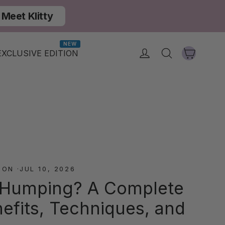
Meet Klitty
NEW
Cart
Log in
Search
EXCLUSIVE EDITION
SS
TION
·
JUL 10, 2026
 Humping? A Complete
efits, Techniques, and