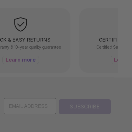
CK & EASY RETURNS
CERTIFIED &
ranty & 10-year quality guarantee
Certified Safety, R
Learn more
Learn 
SUBSCRIBE