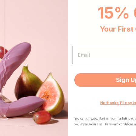
15% 
e first questions people ask
 quick and sharp, others
can help you feel more in
Your First
EMAIL
Sign U
MASTURBATION
·
SEX E
No thanks, I'll pay in
How Common
Modern Look
You can unsubscribe from our marketing emai
you agree to our email
terms and conditions
a