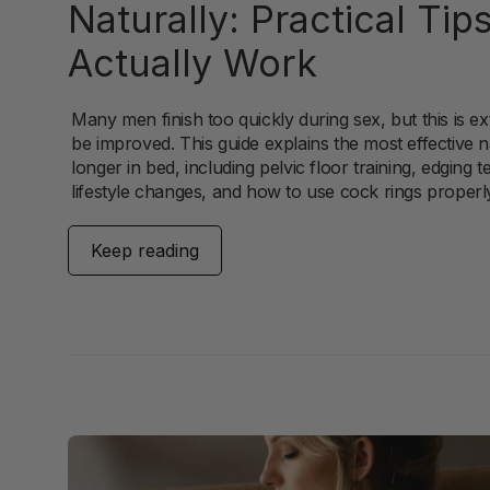
Naturally: Practical Tip
Actually Work
Many men finish too quickly during sex, but this is
be improved. This guide explains the most effective n
longer in bed, including pelvic floor training, edging 
lifestyle changes, and how to use cock rings properl
Keep reading