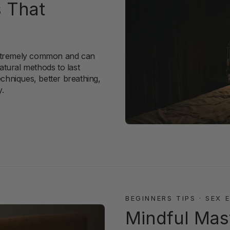
s That
 extremely common and can
atural methods to last
techniques, better breathing,
y.
BEGINNERS TIPS
·
SEX 
Mindful Mas