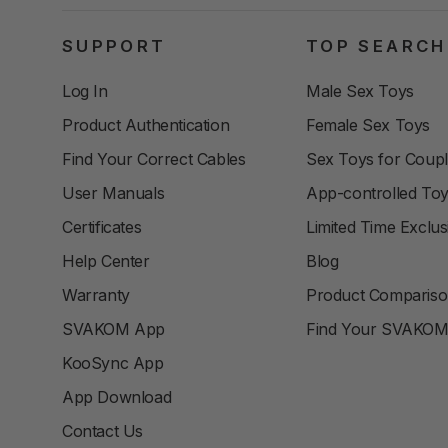
SUPPORT
TOP SEARCH
Log In
Male Sex Toys
Product Authentication
Female Sex Toys
Find Your Correct Cables
Sex Toys for Coup
User Manuals
App-controlled To
Certificates
Limited Time Exclus
Help Center
Blog
Warranty
Product Comparis
SVAKOM App
Find Your SVAKOM
KooSync App
App Download
Contact Us