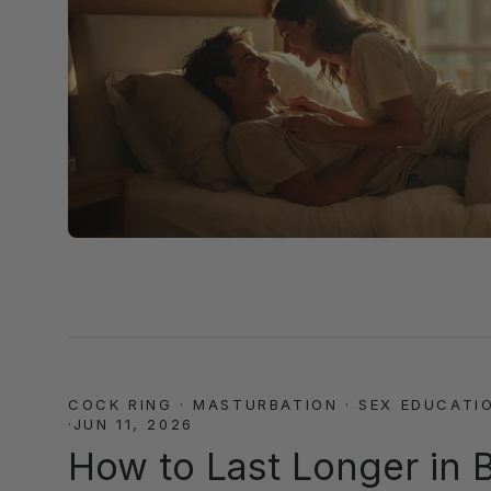
COCK RING
·
MASTURBATION
·
SEX EDUCATI
·
JUN 11, 2026
How to Last Longer in 