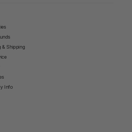
ies
funds
ng & Shipping
ice
y
es
y Info