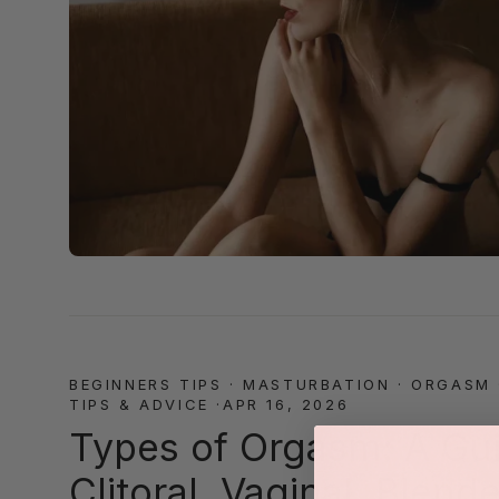
BEGINNERS TIPS
·
MASTURBATION
·
ORGASM
TIPS & ADVICE
·
APR 16, 2026
Types of Orgasm: A Gui
Clitoral, Vaginal, Blen