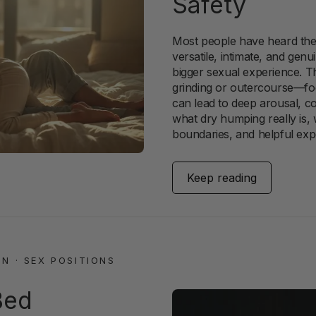
Safety
Most people have heard the 
versatile, intimate, and genu
bigger sexual experience. T
grinding or outercourse—foc
can lead to deep arousal, co
what dry humping really is, 
boundaries, and helpful expe
Keep reading
ON
·
SEX POSITIONS
Bed