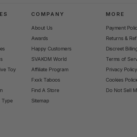
ES
COMPANY
MORE
About Us
Payment Polic
Awards
Returns & Re
les
Happy Customers
Discreet Billi
ys
SVAKOM World
Terms of Serv
ive Toy
Affiliate Program
Privacy Polic
Fxxk Taboos
Cookies Polici
on
Find A Store
Do Not Sell M
 Type
Sitemap